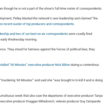
n though he is not a part of the show’s full-time roster of correspondents.
ployment, Pelley blasted the network’s new leadership and claimed “the
he recent ouster of top producers and correspondents.
adership and two of our best on-air correspondents
were cruelly fired
m early Wednesday morning.
e. They stood for fairness against the forces of political bias; they
talled “60 Minutes” executive producer Nick Bilton
during a contentious
urdering ‘60 Minutes’” and said she “was brought in to kill it and is doing
tumultuous week that also saw the departures of executive producer Tanya
 executive producer Draggan Mihailovich, veteran producer Guy Campanile