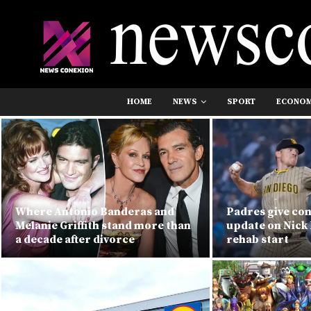
HOME
NEWS
SPORT
ECONO
Where Antonio Banderas and
Padres give co
Melanie Griffith stand more than
update on Nick 
a decade after divorce
rehab start