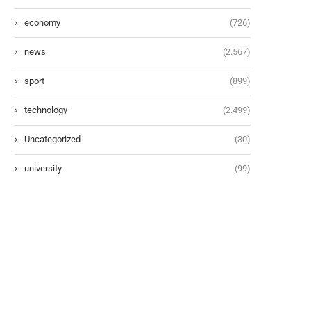
economy
(726)
news
(2.567)
sport
(899)
technology
(2.499)
Uncategorized
(30)
university
(99)