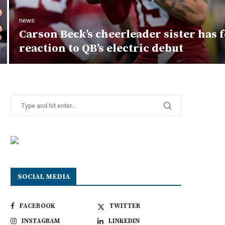
news
Carson Beck’s cheerleader sister has
reaction to QB’s electric debut
SOCIAL MEDIA
FACEBOOK
TWITTER
INSTAGRAM
LINKEDIN