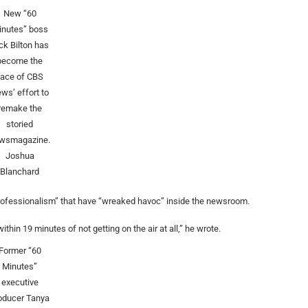
New “60
inutes” boss
ck Bilton has
become the
face of CBS
ws’ effort to
remake the
storied
wsmagazine.
Joshua
Blanchard
ofessionalism” that have “wreaked havoc” inside the newsroom.
thin 19 minutes of not getting on the air at all,” he wrote.
Former “60
Minutes”
executive
oducer Tanya