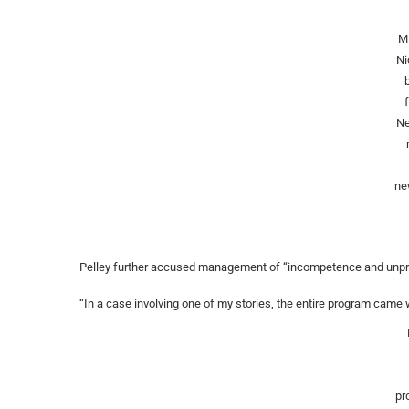
M
Ni
Ne
ne
Pelley further accused management of “incompetence and unpr
“In a case involving one of my stories, the entire program came wi
pr