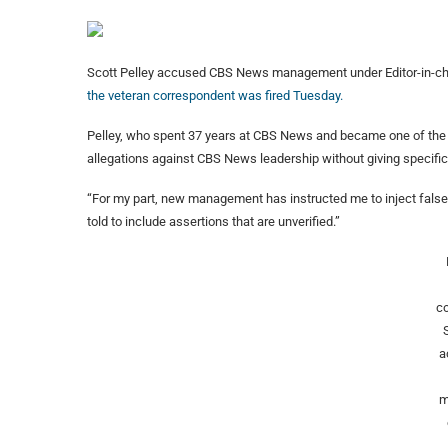
Scott Pelley accused CBS News management under Editor-in-chief
the veteran correspondent was fired Tuesday.
Pelley, who spent 37 years at CBS News and became one of the m
allegations against CBS News leadership without giving specific
“For my part, new management has instructed me to inject falsehoo
told to include assertions that are unverified.”
c
a
m