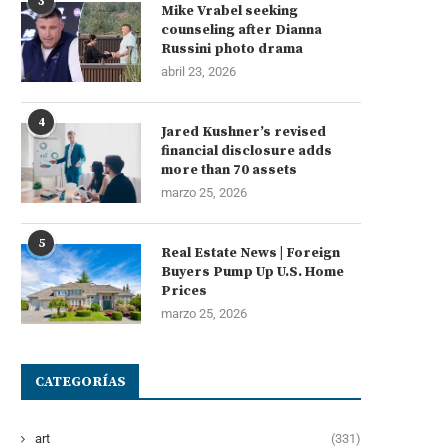
3
Mike Vrabel seeking
counseling after Dianna
Russini photo drama
abril 23, 2026
4
Jared Kushner’s revised
financial disclosure adds
more than 70 assets
marzo 25, 2026
5
Real Estate News | Foreign
Buyers Pump Up U.S. Home
Prices
marzo 25, 2026
CATEGORÍAS
art
(331)