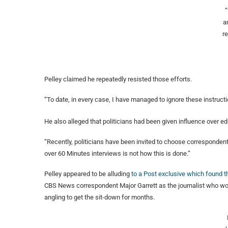
a
r
Pelley claimed he repeatedly resisted those efforts.
“To date, in every case, I have managed to ignore these instructi
He also alleged that politicians had been given influence over edi
“Recently, politicians have been invited to choose correspondents
over 60 Minutes interviews is not how this is done.”
Pelley appeared to be alluding
to a Post exclusive which found 
CBS News correspondent Major Garrett as the journalist who wo
angling to get the sit-down for months.