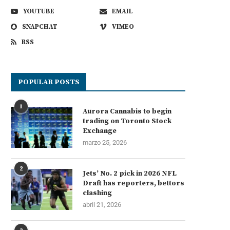
YOUTUBE
EMAIL
SNAPCHAT
VIMEO
RSS
POPULAR POSTS
1
Aurora Cannabis to begin
trading on Toronto Stock
Exchange
marzo 25, 2026
2
Jets’ No. 2 pick in 2026 NFL
Draft has reporters, bettors
clashing
abril 21, 2026