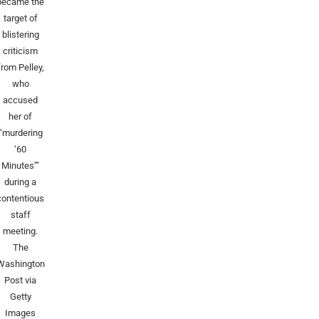
became the
target of
blistering
criticism
from Pelley,
who
accused
her of
“murdering
‘60
Minutes’”
during a
contentious
staff
meeting.
The
Washington
Post via
Getty
Images