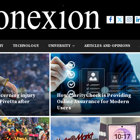
MY
TECHNOLOGY
UNIVERSITY
ARTICLES AND OPINIONS
ncerning injury
How ClarityCheck is Providing
Pivetta after
Online Assurance for Modern
Users