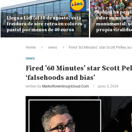
Roblox ha perdi
Llega a Lidl (el 10 de agosto) esta
valor en un año 
freidora de aire retro en colores
monumental: so
pastel por menos de 40 euros
propia viralida
Home
news
Fired ’60 Minutes’ star Scott Pelley 
news
Fired ’60 Minutes’ star Scott P
‘falsehoods and bias’
written by
Markoflorentino@icloud.com
junio 3, 2026