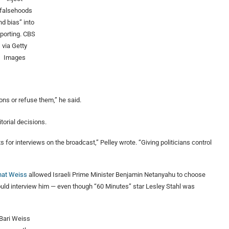
“falsehoods
nd bias” into
eporting.
CBS
via Getty
Images
ons or refuse them,” he said.
torial decisions.
 for interviews on the broadcast,” Pelley wrote. “Giving politicians control
that Weiss
allowed Israeli Prime Minister Benjamin Netanyahu to choose
uld interview him — even though “60 Minutes” star Lesley Stahl was
Bari Weiss