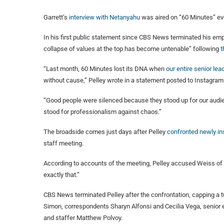
Garrett’s
interview with Netanyahu
was aired on “60 Minutes” eve
In his first public statement since CBS News terminated his em
collapse of values at the top has become untenable” following
t
“Last month, 60 Minutes lost its DNA when
our entire senior le
without cause,” Pelley wrote in a statement posted to Instagra
“Good people were silenced because they stood up for our audienc
stood for professionalism against chaos.”
The broadside comes just days after Pelley
confronted newly ins
staff meeting.
According to accounts of the meeting, Pelley accused Weiss of “m
exactly that.”
CBS News terminated Pelley after the confrontation, capping a 
Simon, correspondents Sharyn Alfonsi and Cecilia Vega, senior
and staffer Matthew Polvoy.