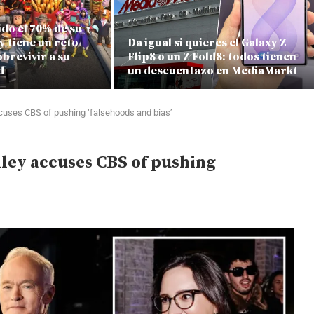
do el 70% de su
y tiene un reto
Da igual si quieres el Galaxy Z
brevivir a su
Flip8 o un Z Fold8: todos tienen
d
un descuentazo en MediaMarkt
accuses CBS of pushing ‘falsehoods and bias’
elley accuses CBS of pushing