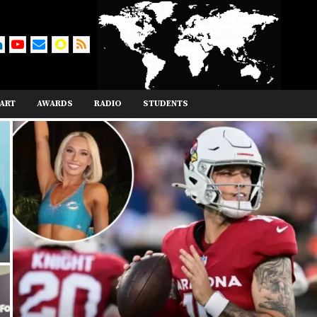
ART
AWARDS
RADIO
STUDENTS