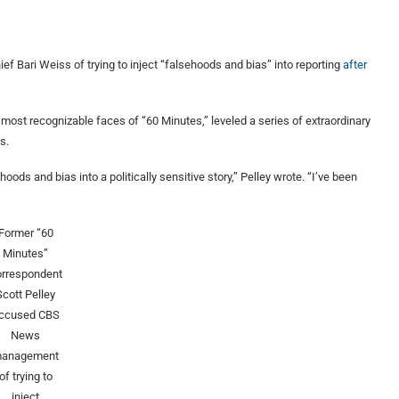
 Bari Weiss of trying to inject “falsehoods and bias” into reporting
after
ost recognizable faces of “60 Minutes,” leveled a series of extraordinary
s.
ds and bias into a politically sensitive story,” Pelley wrote. “I’ve been
Former “60
Minutes”
orrespondent
Scott Pelley
ccused CBS
News
anagement
of trying to
inject