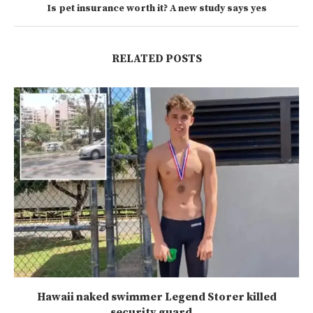
Is pet insurance worth it? A new study says yes
RELATED POSTS
Hawaii naked swimmer Legend Storer killed
security guard...