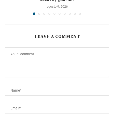
agosto 9, 2026
LEAVE A COMMENT