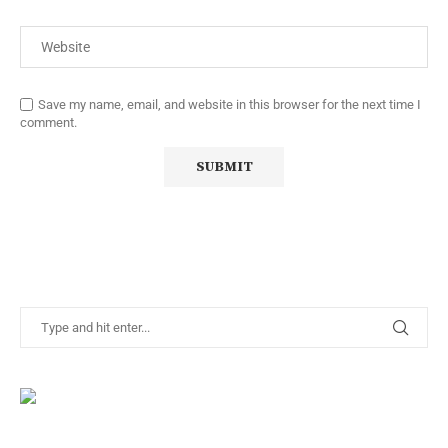
Save my name, email, and website in this browser for the next time I
comment.