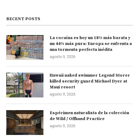
RECENT POSTS
La cocaína es hoy un 18% más barata y
un 44% más pura: Europa se enfrenta a
una tormenta perfecta inédita
agosto 9, 2026
Hawaii naked swimmer Legend Storer
killed security guard Michael Dyer at
Maui resort
agosto 9, 2026
Espécimen naturalista de la colección
de Wild / Offhand Practice
agosto 9, 2026