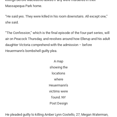
Massapequa Park home.
“He said yes. They were killed in his room downstairs. All except one,”
she said.
“The Confession,” which is the final episode of the four-part series, will
air on Peacock Thursday, and revolves around how Ellerup and his adult
daughter Victoria comprehend with the admission – before
Heuermann’s bombshell guilty plea.
A map
showing the
locations
where
Heuermann’s
victims were
found.
NY
Post Design
He pleaded guilty to killing Amber Lynn Costello, 27; Megan Waterman,