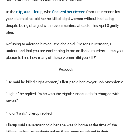
doc “The Gilgo Beach Killer: House of Secrets.”
In the
clip, Asa Ellerup
, who
finalized her divorce
from Heuermann last
year, claimed he told her he killed eight women without hesitating —
despite being charged with seven murders ahead of his April 8 guilty
plea.
Refusing to address him as Rex, she said: “So Mr. Heuermann, I
understand that you are confessing to me on these murders – can you
please tell me how many of these women did you kill?”
Peacock
“He said he killed eight women,” Ellerup told her lawyer Bob Macedonio.
“Eight?” he replied. “Who was the eighth? Because he’s charged with
seven.”
“I didn’t ask,” Ellerup replied.
Ellerup said Heuermann told her she wasn’t home at the time of the
killings before Macedonio asked if any were murdered in their