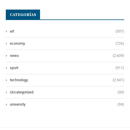
CATEGORÍAS
art
(337)
economy
(726)
news
(2.609)
sport
(911)
technology
(2.541)
Uncategorized
(30)
university
(99)