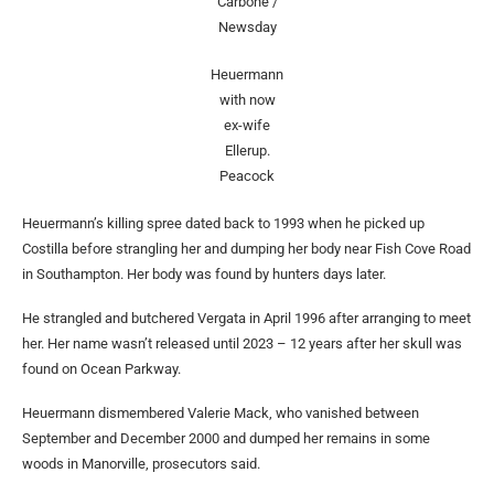
Carbone /
Newsday
Heuermann
with now
ex-wife
Ellerup.
Peacock
Heuermann’s killing spree dated back to 1993 when he picked up
Costilla before strangling her and dumping her body near Fish Cove Road
in Southampton. Her body was found by hunters days later.
He strangled and butchered Vergata in April 1996 after arranging to meet
her. Her name wasn’t released until 2023 – 12 years after her skull was
found on Ocean Parkway.
Heuermann dismembered Valerie Mack, who vanished between
September and December 2000 and dumped her remains in some
woods in Manorville, prosecutors said.