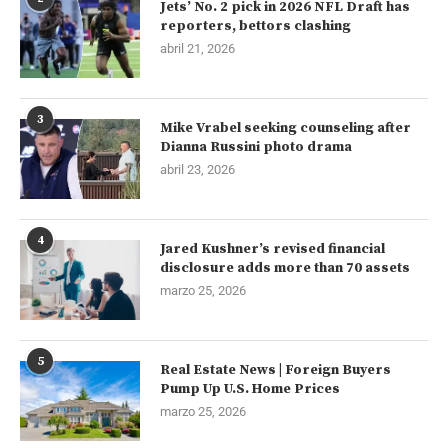
Jets’ No. 2 pick in 2026 NFL Draft has
reporters, bettors clashing
abril 21, 2026
3
Mike Vrabel seeking counseling after
Dianna Russini photo drama
abril 23, 2026
4
Jared Kushner’s revised financial
disclosure adds more than 70 assets
marzo 25, 2026
5
Real Estate News | Foreign Buyers
Pump Up U.S. Home Prices
marzo 25, 2026