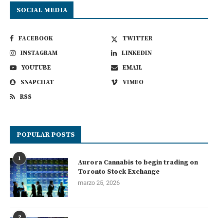
SOCIAL MEDIA
FACEBOOK
TWITTER
INSTAGRAM
LINKEDIN
YOUTUBE
EMAIL
SNAPCHAT
VIMEO
RSS
POPULAR POSTS
1
Aurora Cannabis to begin trading on
Toronto Stock Exchange
marzo 25, 2026
2