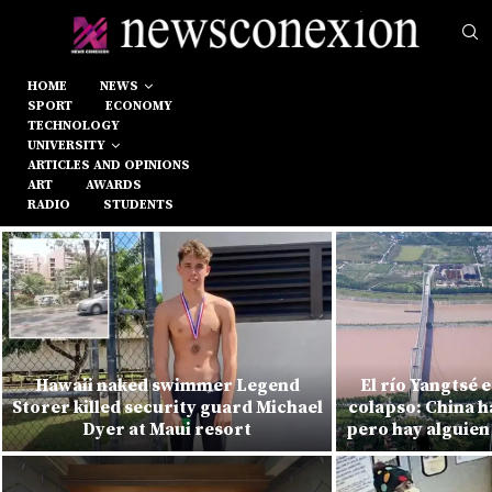
HOME
NEWS
SPORT
ECONOMY
TECHNOLOGY
UNIVERSITY
ARTICLES AND OPINIONS
ART
AWARDS
RADIO
STUDENTS
Hawaii naked swimmer Legend
El río Yangtsé 
Storer killed security guard Michael
colapso: China h
Dyer at Maui resort
pero hay alguien