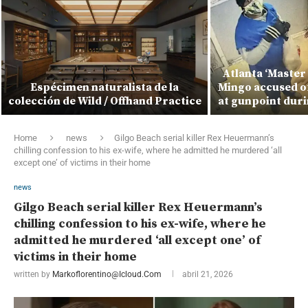
Atlanta ‘Master
Espécimen naturalista de la
Mingo accused of
colección de Wild / Offhand Practice
at gunpoint duri
Home
news
Gilgo Beach serial killer Rex Heuermann’s
chilling confession to his ex-wife, where he admitted he murdered ‘all
except one’ of victims in their home
news
Gilgo Beach serial killer Rex Heuermann’s
chilling confession to his ex-wife, where he
admitted he murdered ‘all except one’ of
victims in their home
written by
Markoflorentino@icloud.com
abril 21, 2026