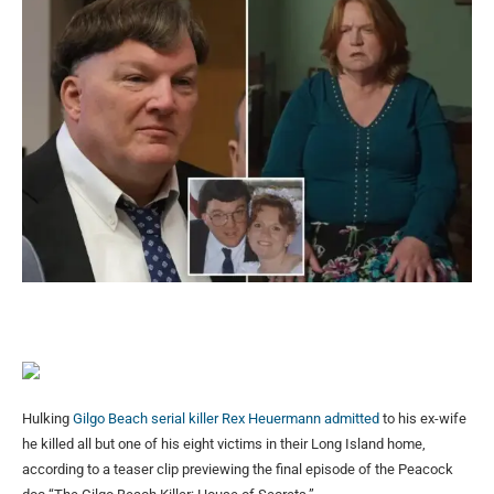
Hulking
Gilgo Beach serial killer Rex Heuermann admitted
to his ex-wife
he killed all but one of his eight victims in their Long Island home,
according to a teaser clip previewing the final episode of the Peacock