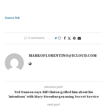
Source link
0 comments
0
MARKOFLORENTINO@ICLOUD.COM
previous post
Ted Danson says Bill Clinton grilled him about his
‘intentions’ with Mary Steenburgen using Secret Service
next post