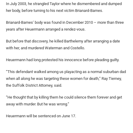
In July 2003, he strangled Taylor where he dismembered and dumped
her body, before turning to his next victim Brianard-Barnes.
Brianard-Barnes’ body was found in December 2010 – more than three
years after Heuermann arranged a rendez-vous.
But before that discovery, he killed Barthelemy after arranging a date
with her, and murdered Waterman and Costello.
Heuermann had long protested his innocence before pleading guilty.
“This defendant walked among us playacting as a normal suburban dad
when all along he was targeting these women for death,” Ray Tierney,
the Suffolk District Attorney, said.
“He thought that by killing them he could silence them forever and get
away with murder. But he was wrong.”
Heuermann will be sentenced on June 17.