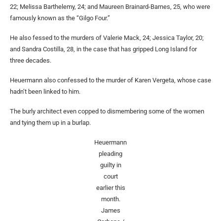
22; Melissa Barthelemy, 24; and Maureen Brainard-Barnes, 25, who were
famously known as the “Gilgo Four.”
He also fessed to the murders of Valerie Mack, 24; Jessica Taylor, 20;
and Sandra Costilla, 28, in the case that has gripped Long Island for
three decades.
Heuermann also confessed to the murder of Karen Vergeta, whose case
hadn’t been linked to him.
The burly architect even copped to dismembering some of the women
and tying them up in a burlap.
Heuermann
pleading
guilty in
court
earlier this
month.
James