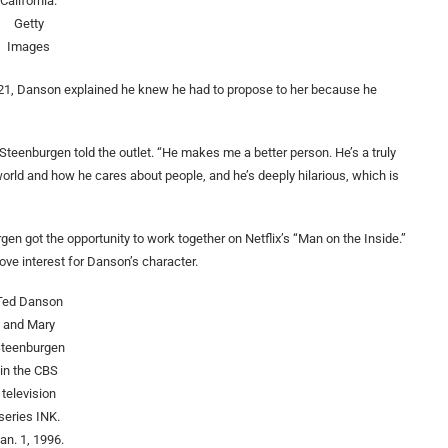
California.
Getty
Images
21, Danson explained he knew he had to propose to her because he
 Steenburgen told the outlet. “He makes me a better person. He’s a truly
world and how he cares about people, and he’s deeply hilarious, which is
n got the opportunity to work together on Netflix’s “Man on the Inside.”
ove interest for Danson’s character.
Ted Danson
and Mary
teenburgen
in the CBS
television
series INK.
an. 1, 1996.