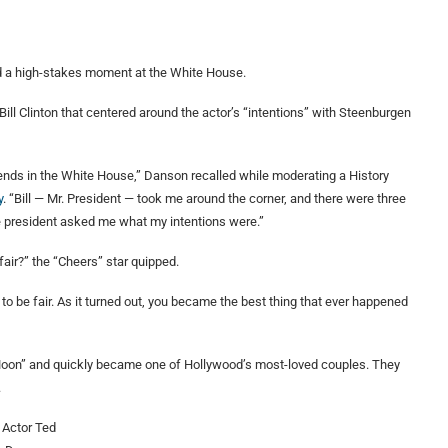
d a high-stakes moment at the White House.
ill Clinton that centered around the actor’s “intentions” with Steenburgen
iends in the White House,” Danson recalled while moderating a History
y
. “Bill — Mr. President — took me around the corner, and there were three
he president asked me what my intentions were.”
 fair?” the “Cheers” star quipped.
ad to be fair. As it turned out, you became the best thing that ever happened
 Moon” and quickly became one of Hollywood’s most-loved couples. They
.
Actor Ted