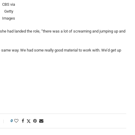
CBS via
Getty
Images
e had landed the role, “there was a lot of screaming and jumping up and
he same way. We had some really good material to work with. We’d get up
0