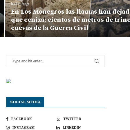
technology
En Los Monegros las llamas han dejad
que ceniza: cientos de metros de trin
cuevas de la Guerra Civil
SOCIAL MEDIA
FACEBOOK
TWITTER
INSTAGRAM
LINKEDIN