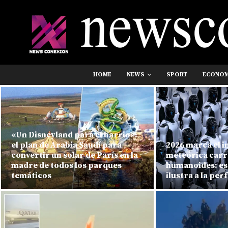
HOME
NEWS
SPORT
ECONO
«Un Disneyland para el barrio»:
el plan de Arabia Saudí para
2026 marca el in
convertir un solar de París en la
meteórica carr
madre de todos los parques
humanoides: est
temáticos
ilustra a la per