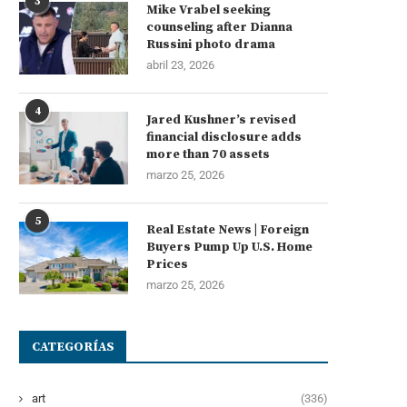
3
Mike Vrabel seeking
counseling after Dianna
Russini photo drama
abril 23, 2026
4
Jared Kushner’s revised
financial disclosure adds
more than 70 assets
marzo 25, 2026
5
Real Estate News | Foreign
Buyers Pump Up U.S. Home
Prices
marzo 25, 2026
CATEGORÍAS
art
(336)