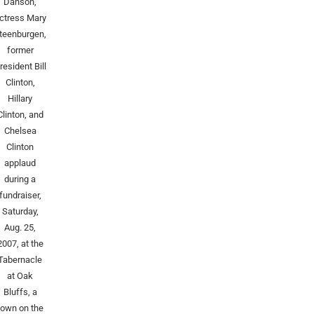
Danson,
ctress Mary
teenburgen,
former
resident Bill
Clinton,
Hillary
Clinton, and
Chelsea
Clinton
applaud
during a
fundraiser,
Saturday,
Aug. 25,
2007, at the
Tabernacle
at Oak
Bluffs, a
town on the