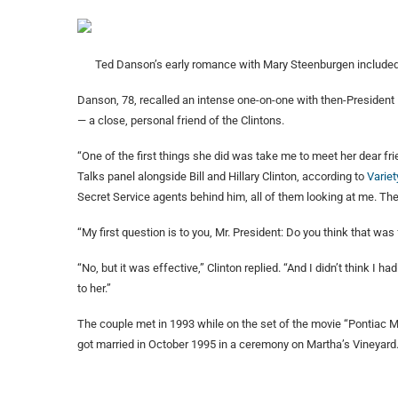
Ted Danson’s early romance with Mary Steenburgen include
Danson, 78, recalled an intense one-on-one with then-President B
— a close, personal friend of the Clintons.
“One of the first things she did was take me to meet her dear fr
Talks panel alongside Bill and Hillary Clinton, according to
Variet
Secret Service agents behind him, all of them looking at me. T
“My first question is to you, Mr. President: Do you think that was
“No, but it was effective,” Clinton replied. “And I didn’t think I h
to her.”
The couple met in 1993 while on the set of the movie “Pontiac
got married in October 1995 in a ceremony on Martha’s Vineyard