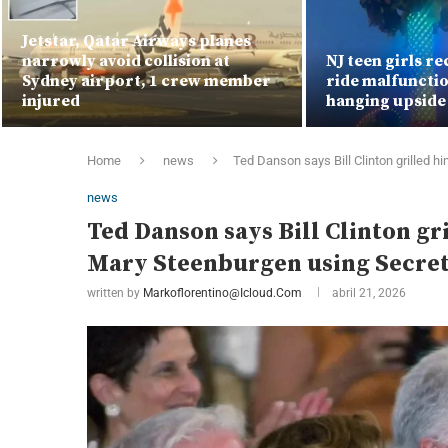
Jetstar, Qatar Airways planes
narrowly avoid collision at
NJ teen girls re
Sydney airport, 1 crew member
ride malfunctio
injured
hanging upsid
Home
news
Ted Danson says Bill Clinton grilled h
news
Ted Danson says Bill Clinton gri
Mary Steenburgen using Secret
written by
Markoflorentino@icloud.com
abril 21, 2026