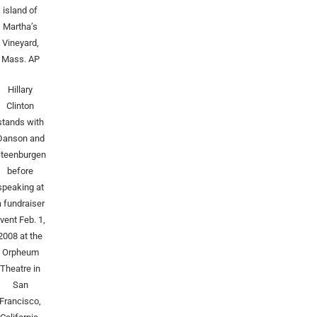
island of
Martha’s
Vineyard,
Mass.
AP
Hillary
Clinton
stands with
Danson and
teenburgen
before
speaking at
a fundraiser
vent Feb. 1,
2008 at the
Orpheum
Theatre in
San
Francisco,