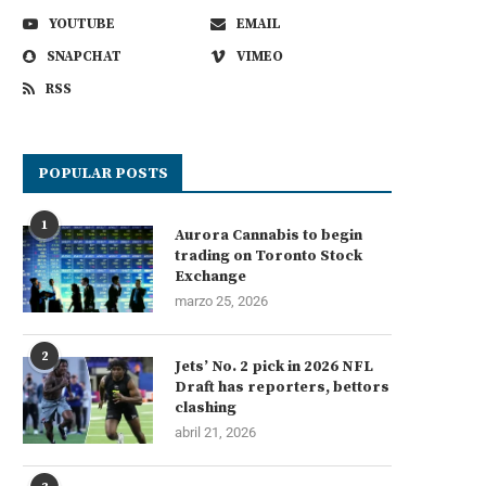
YOUTUBE
EMAIL
SNAPCHAT
VIMEO
RSS
POPULAR POSTS
1
Aurora Cannabis to begin
trading on Toronto Stock
Exchange
marzo 25, 2026
2
Jets’ No. 2 pick in 2026 NFL
Draft has reporters, bettors
clashing
abril 21, 2026