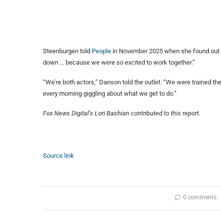
Steenburgen told
People
in November 2025 when she found out sh
down … because we were so excited to work together.”
“We’re both actors,” Danson told the outlet. “We were trained t
every morning giggling about what we get to do.”
Fox News Digital’s Lori Bashian contributed to this report.
Source link
0 comments