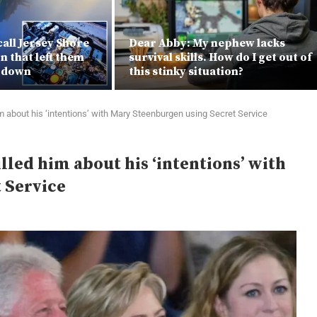
call Jersey Shore
Dear Abby: My nephew lacks
n that left them
survival skills. How do I get out of
e down
this stinky situation?
im about his ‘intentions’ with Mary Steenburgen using Secret Service
lled him about his ‘intentions’ with
 Service