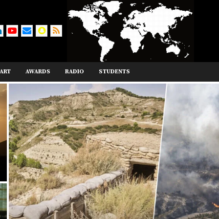
ART
AWARDS
RADIO
STUDENTS