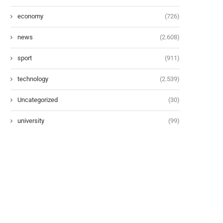
economy
(726)
news
(2.608)
sport
(911)
technology
(2.539)
Uncategorized
(30)
university
(99)