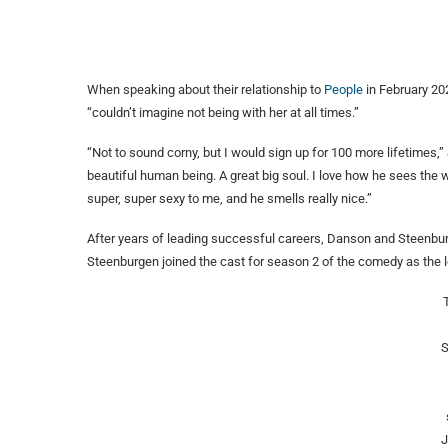
When speaking about their relationship to
People
in February 20
“couldn’t imagine not being with her at all times.”
“Not to sound corny, but I would sign up for 100 more lifetimes,”
beautiful human being. A great big soul. I love how he sees the 
super, super sexy to me, and he smells really nice.”
After years of leading successful careers, Danson and Steenburge
Steenburgen joined the cast for season 2 of the comedy as the l
S
J