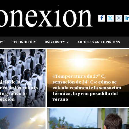
MY
TECHNOLOGY
UNIVERSITY
ARTICLES AND OPINIONS
«Temperatura de 27º C,
icio de la
sensación de 34º C»: cómo se
era de los robots
calcula realmente la sensación
e gráfico lo
térmica, la gran pesadilla del
fección
verano