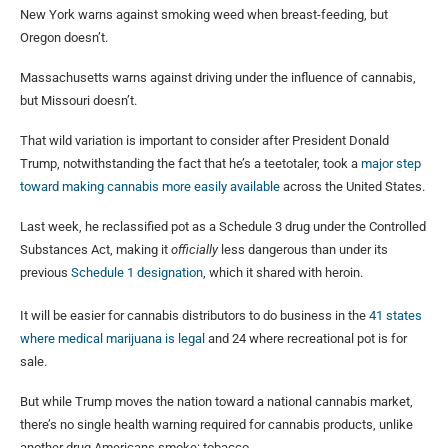
New York warns against smoking weed when breast-feeding, but
Oregon doesn’t.
Massachusetts warns against driving under the influence of cannabis,
but Missouri doesn’t.
That wild variation is important to consider after President Donald
Trump, notwithstanding the fact that he’s a teetotaler, took a
major step
toward making cannabis more easily available
across the United States.
Last week, he reclassified pot as a Schedule 3 drug under the Controlled
Substances Act, making it
officially
less dangerous than under its
previous
Schedule 1 designation
, which it shared with heroin.
It will be easier for cannabis distributors to do business in the
41 states
where medical marijuana is legal
and 24 where recreational pot is for
sale.
But while Trump moves the nation toward a national cannabis market,
there’s no single health warning required for cannabis products, unlike
another drug Americans smoke: tobacco.