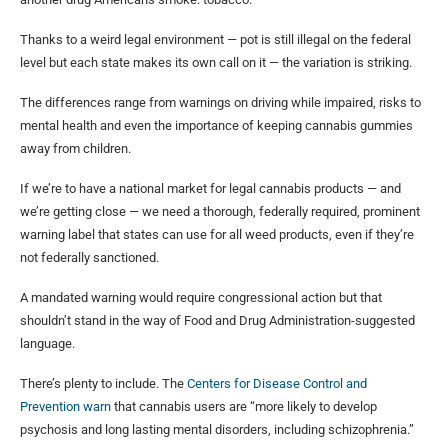
Thanks to a weird legal environment — pot is still illegal on the federal
level but each state makes its own call on it — the variation is striking.
The differences range from warnings on driving while impaired, risks to
mental health and even the importance of keeping cannabis gummies
away from children.
If we’re to have a national market for legal cannabis products — and
we’re getting close — we need a thorough, federally required, prominent
warning label that states can use for all weed products, even if they’re
not federally sanctioned.
A mandated warning would require congressional action but that
shouldn’t stand in the way of Food and Drug Administration-suggested
language.
There’s plenty to include. The
Centers for Disease Control and
Prevention warn
that cannabis users are “more likely to develop
psychosis and long lasting mental disorders, including schizophrenia.”