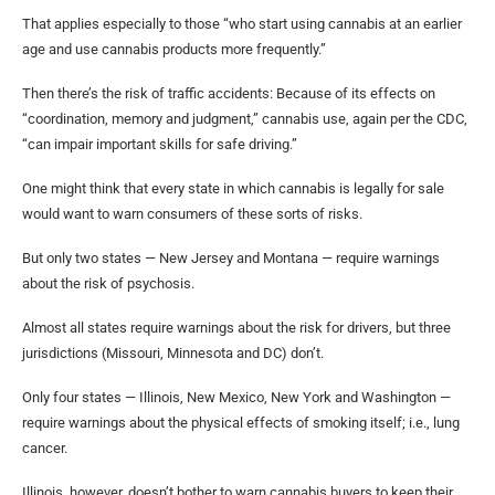
That applies especially to those “who start using cannabis at an earlier
age and use cannabis products more frequently.”
Then there’s the risk of traffic accidents: Because of its effects on
“coordination, memory and judgment,” cannabis use, again per the CDC,
“can impair important skills for safe driving.”
One might think that every state in which cannabis is legally for sale
would want to warn consumers of these sorts of risks.
But only two states — New Jersey and Montana — require warnings
about the risk of psychosis.
Almost all states require warnings about the risk for drivers, but three
jurisdictions (Missouri, Minnesota and DC) don’t.
Only four states — Illinois, New Mexico, New York and Washington —
require warnings about the physical effects of smoking itself; i.e., lung
cancer.
Illinois, however, doesn’t bother to warn cannabis buyers to keep their