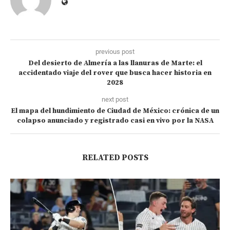
previous post
Del desierto de Almería a las llanuras de Marte: el
accidentado viaje del rover que busca hacer historia en
2028
next post
El mapa del hundimiento de Ciudad de México: crónica de un
colapso anunciado y registrado casi en vivo por la NASA
RELATED POSTS