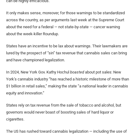
can be highly efficacious.”
It only makes sense, moreover, for those warnings to be standardized
across the country, as per arguments last week at the Supreme Court
about the need for a federal — not state-by-state — cancer warning
about the week-killer Roundup.
States have an incentive to be lax about warnings. Their lawmakers are
lured by the prospect of “sin” tax revenue that cannabis sales can bring
and have championed legalization.
In 2024, New York Gov. Kathy Hochul
boasted
about pot sales: New
York’s cannabis industry “has reached a historic milestone of more than
$1 billion in retail sales,” making the state “a national leader in cannabis
equity and innovation.”
States rely on tax revenue from the sale of tobacco and alcohol, but
governors would never boast of boosting sales of hard liquor or
cigarettes.
The US has rushed toward cannabis legalization — including the use of