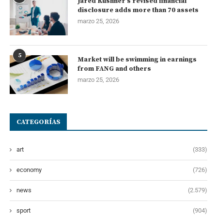
Jared Kushner’s revised financial
disclosure adds more than 70 assets
marzo 25, 2026
5
Market will be swimming in earnings
from FANG and others
marzo 25, 2026
CATEGORÍAS
art
(333)
economy
(726)
news
(2.579)
sport
(904)