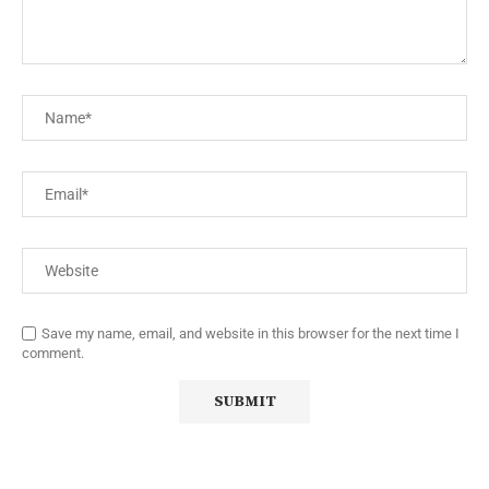
Save my name, email, and website in this browser for the next time I
comment.