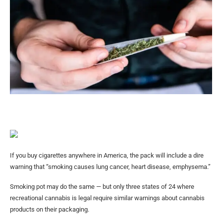
If you buy cigarettes anywhere in America, the pack will include a dire
warning that “smoking causes lung cancer, heart disease, emphysema.”
Smoking pot may do the same — but only three states of 24 where
recreational cannabis is legal require similar warnings about cannabis
products on their packaging.