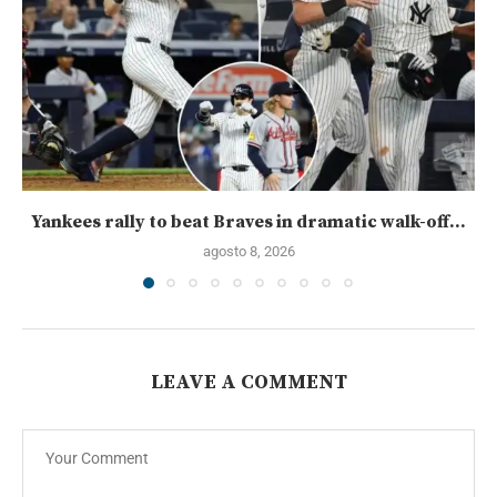
Yankees rally to beat Braves in dramatic walk-off...
agosto 8, 2026
LEAVE A COMMENT