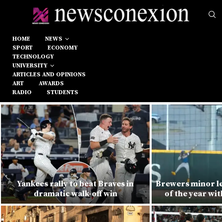
HOME
NEWS
SPORT
ECONOMY
TECHNOLOGY
UNIVERSITY
ARTICLES AND OPINIONS
ART
AWARDS
RADIO
STUDENTS
Yankees rally to beat Braves in
Brewers minor l
dramatic walk-off win
of the year wi