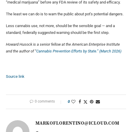
“medical marijuana” before any FDA review of its safety and efficacy.
The least we can do is to warn the public about pot’s potential dangers.
Less cannabis use, not more, should be the sensible goal — and a
standard, federally suggested warning should be the first step.
Howard Husock is a senior fellow at the American Enterprise Institute
and the author of “
Cannabis Prevention Efforts by State.” (March 2026)
Source link
0 comments
0
MARKOFLORENTINO@ICLOUD.COM