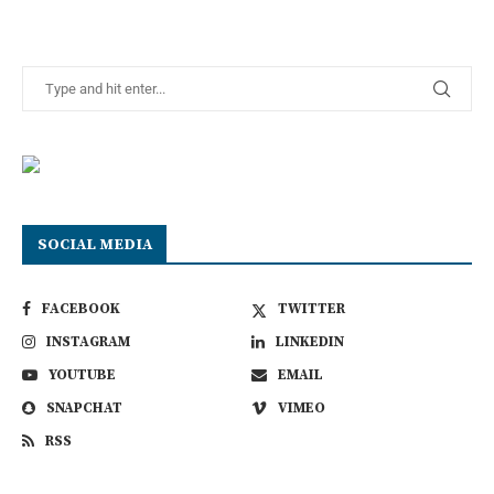
SOCIAL MEDIA
FACEBOOK
TWITTER
INSTAGRAM
LINKEDIN
YOUTUBE
EMAIL
SNAPCHAT
VIMEO
RSS