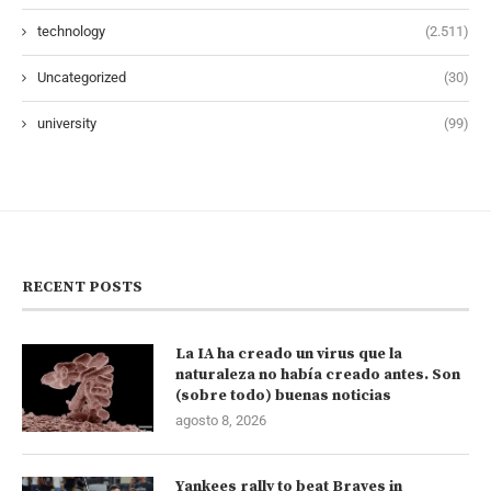
technology
(2.511)
Uncategorized
(30)
university
(99)
RECENT POSTS
La IA ha creado un virus que la
naturaleza no había creado antes. Son
(sobre todo) buenas noticias
agosto 8, 2026
Yankees rally to beat Braves in