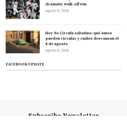
dramatic walk-off win
agosto 8, 2026
Hoy No Circula sabatino: qué autos
pueden circular y cuáles descansan el
8 de agosto
agosto 8, 2026
FACEBOOK UPDATE
Subscribe Newsletter