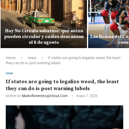
Hoy No Circula sabatino: qué autos
pueden circular y cuáles descansan
Las Reinas del C
el 8 de agosto
cons
Home
news
If states are going to legalize weed, the least
they can do is post warning labels
news
If states are going to legalize weed, the least
they can do is post warning labels
written by
Markoflorentino@icloud.com
mayo 1, 2026