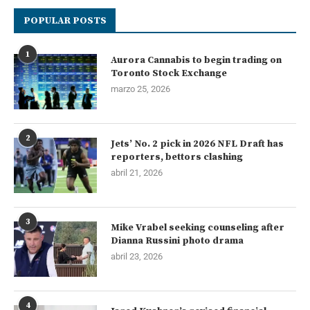
POPULAR POSTS
1
Aurora Cannabis to begin trading on
Toronto Stock Exchange
marzo 25, 2026
2
Jets’ No. 2 pick in 2026 NFL Draft has
reporters, bettors clashing
abril 21, 2026
3
Mike Vrabel seeking counseling after
Dianna Russini photo drama
abril 23, 2026
4