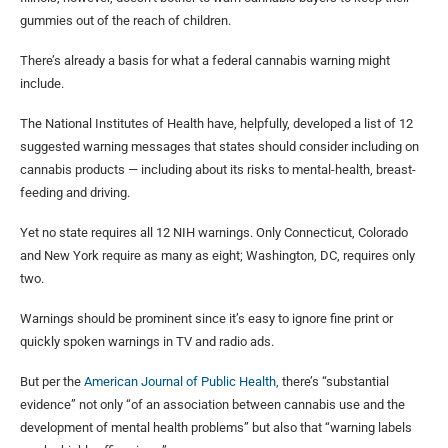
gummies out of the reach of children.
There’s already a basis for what a federal cannabis warning might
include.
The National Institutes of Health have, helpfully, developed a list of 12
suggested warning messages that states should consider including on
cannabis products — including about its risks to mental-health, breast-
feeding and driving.
Yet no state requires all 12 NIH warnings. Only Connecticut, Colorado
and New York require as many as eight; Washington, DC, requires only
two.
Warnings should be prominent since it’s easy to ignore fine print or
quickly spoken warnings in TV and radio ads.
But per the
American Journal of Public Health,
there’s “substantial
evidence” not only “of an association between cannabis use and the
development of mental health problems” but also that “warning labels