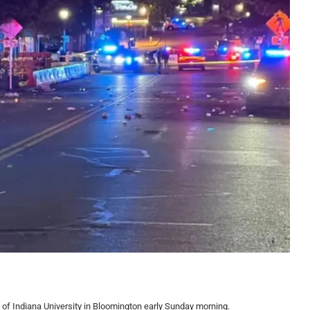
f Indiana University in Bloomington early Sunday morning.