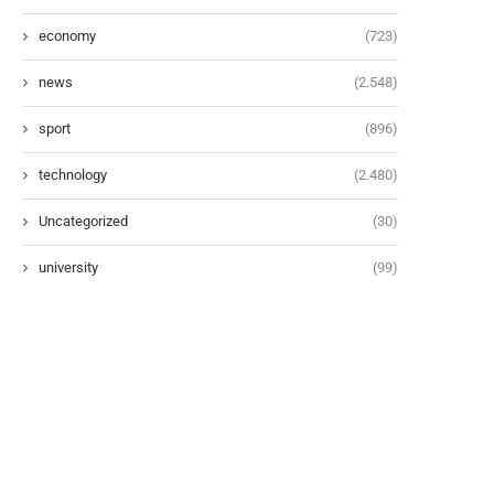
economy
(723)
news
(2.548)
sport
(896)
technology
(2.480)
Uncategorized
(30)
university
(99)