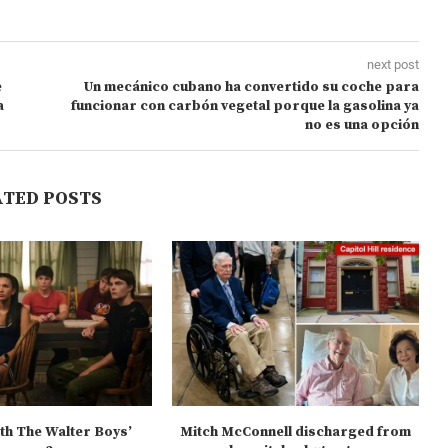
next post
e
Un mecánico cubano ha convertido su coche para
a
funcionar con carbón vegetal porque la gasolina ya
no es una opción
ATED POSTS
ith The Walter Boys’
Mitch McConnell discharged from