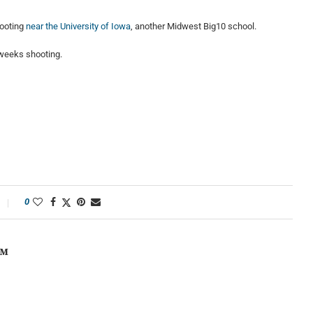
hooting
near the University of Iowa
, another Midwest Big10 school.
 weeks shooting.
0
OM