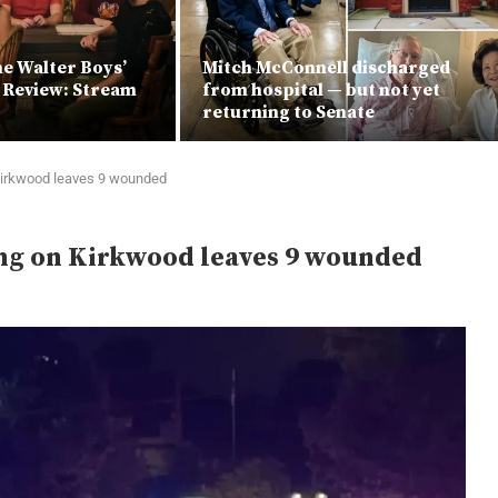
he Walter Boys’
Mitch McConnell discharged
x Review: Stream
from hospital — but not yet
returning to Senate
 Kirkwood leaves 9 wounded
ing on Kirkwood leaves 9 wounded