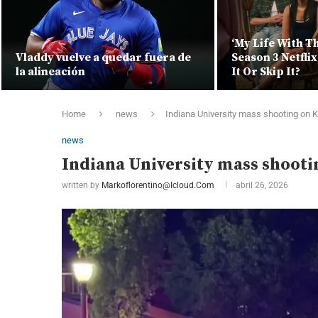
‘My Life With T
Vladdy vuelve a quedar fuera de
Season 3 Netfli
la alineación
It Or Skip It?
Home
news
Indiana University mass shooting on
news
Indiana University mass shoot
written by
Markoflorentino@icloud.com
abril 26, 2026