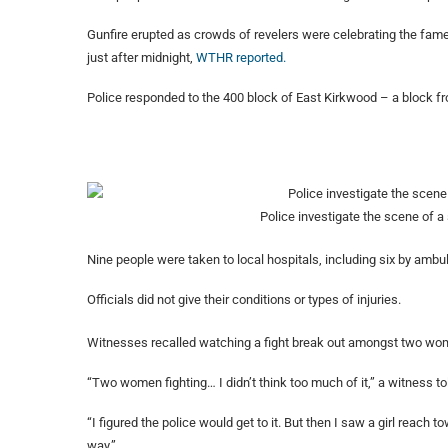
Gunfire erupted as crowds of revelers were celebrating the famed
just after midnight,
WTHR reported.
Police responded to the 400 block of East Kirkwood – a block fr
Police investigate the scene of a
Nine people were taken to local hospitals, including six by ambula
Officials did not give their conditions or types of injuries.
Witnesses recalled watching a fight break out amongst two wo
“Two women fighting… I didn’t think too much of it,” a witness tol
“I figured the police would get to it. But then I saw a girl reach t
way.”