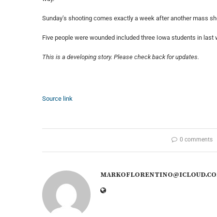
Sunday’s shooting comes exactly a week after another mass s
Five people were wounded included three Iowa students in last
This is a developing story. Please check back for updates.
Source link
0 comments
MARKOFLORENTINO@ICLOUD.C