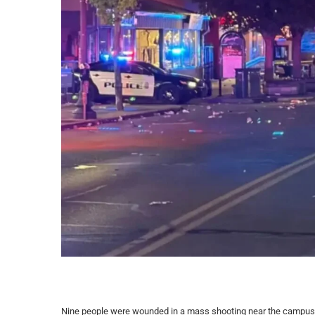
Nine people were wounded in a mass shooting near the campus o