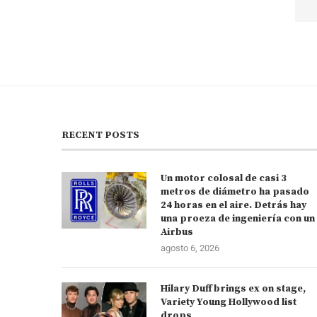
RECENT POSTS
Un motor colosal de casi 3
metros de diámetro ha pasado
24 horas en el aire. Detrás hay
una proeza de ingeniería con un
Airbus
agosto 6, 2026
Hilary Duff brings ex on stage,
Variety Young Hollywood list
drops