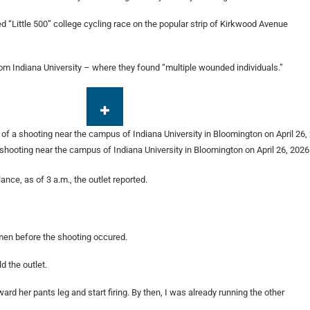
 “Little 500” college cycling race on the popular strip of Kirkwood Avenue
om Indiana University – where they found “multiple wounded individuals.”
 shooting near the campus of Indiana University in Bloomington on April 26, 2026
nce, as of 3 a.m., the outlet reported.
men before the shooting occured.
d the outlet.
oward her pants leg and start firing. By then, I was already running the other