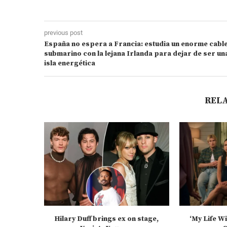
previous post
España no espera a Francia: estudia un enorme cabl
submarino con la lejana Irlanda para dejar de ser un
isla energética
REL
Hilary Duff brings ex on stage,
‘My Life W