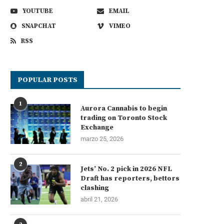
YOUTUBE
EMAIL
SNAPCHAT
VIMEO
RSS
POPULAR POSTS
1
Aurora Cannabis to begin
trading on Toronto Stock
Exchange
marzo 25, 2026
2
Jets’ No. 2 pick in 2026 NFL
Draft has reporters, bettors
clashing
abril 21, 2026