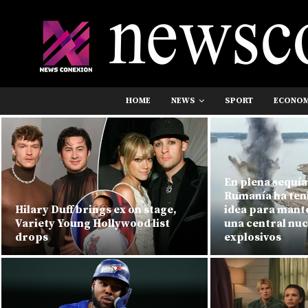
HOME
NEWS
SPORT
ECONO
En plena sequía 
Rumanía ha ten
Hilary Duff brings ex on stage,
idea para mant
Variety Young Hollywood list
una central nuc
drops
explosivos