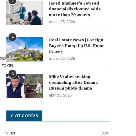
3
Jared Kushner’s revised
financial disclosure adds
more than 70 assets
marzo 25, 2026
4
Real Estate News | Foreign
Buyers Pump Up U.S. Home
Prices
marzo 25, 2026
.
FOX59
5
Mike Vrabel seeking
counseling after Dianna
Russini photo drama
abril 23, 2026
CATEGORÍAS
art
(329)