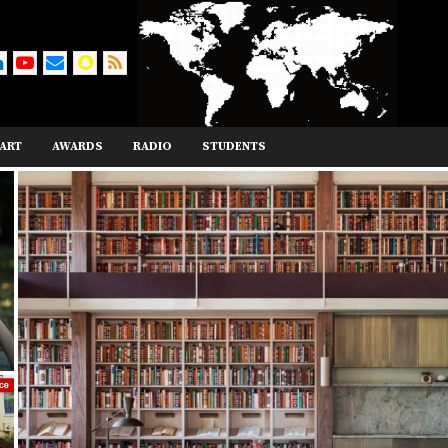
ART
AWARDS
RADIO
STUDENTS