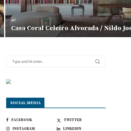
art
Casa Coral Celeiro Alvorada / Nildo Jo
SOCIAL MEDIA
FACEBOOK
TWITTER
INSTAGRAM
LINKEDIN