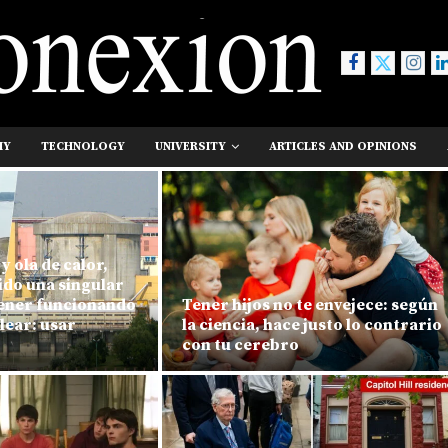
MY
TECHNOLOGY
UNIVERSITY
ARTICLES AND OPINIONS
y ola de calor,
ido una singular
ener funcionando
Tener hijos no te envejece: según
lear: usar
la ciencia, hace justo lo contrario
con tu cerebro