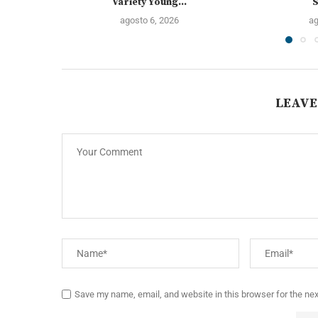
Variety Young...
S
agosto 6, 2026
ag
LEAVE
Save my name, email, and website in this browser for the ne