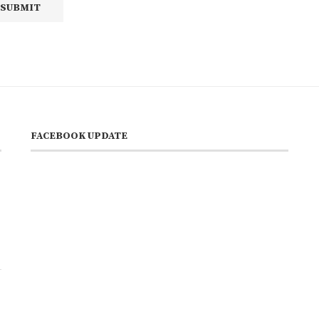
FACEBOOK UPDATE