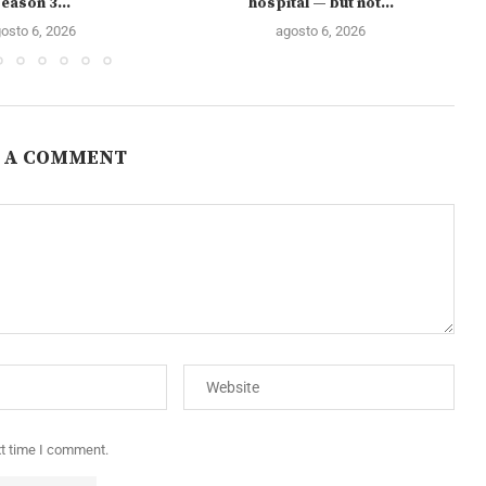
eason 3...
hospital — but not...
osto 6, 2026
agosto 6, 2026
 A COMMENT
xt time I comment.