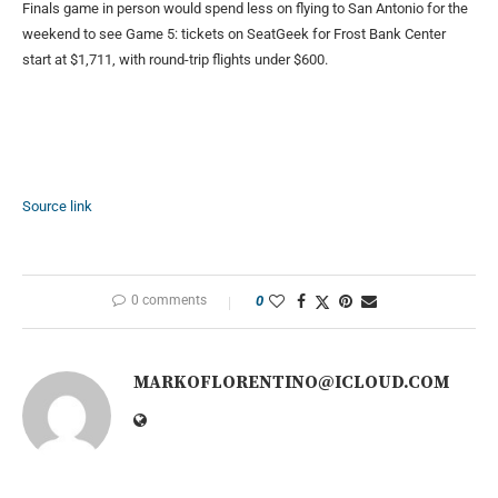
Finals game in person would spend less on flying to San Antonio for the
weekend to see Game 5: tickets on SeatGeek for Frost Bank Center
start at $1,711, with round-trip flights under $600.
Source link
0 comments
0
MARKOFLORENTINO@ICLOUD.COM