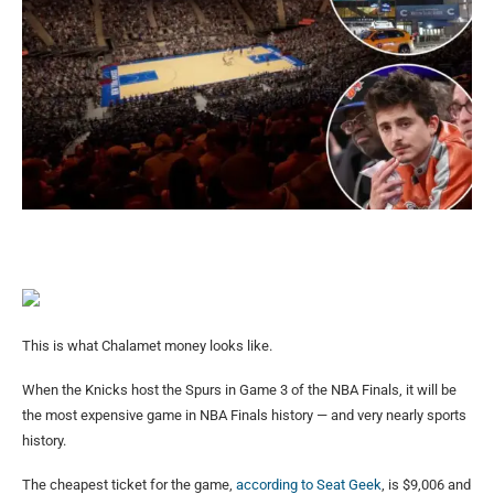
This is what Chalamet money looks like.
When the Knicks host the Spurs in Game 3 of the NBA Finals, it will be
the most expensive game in NBA Finals history — and very nearly sports
history.
The cheapest ticket for the game,
according to Seat Geek
, is $9,006 and