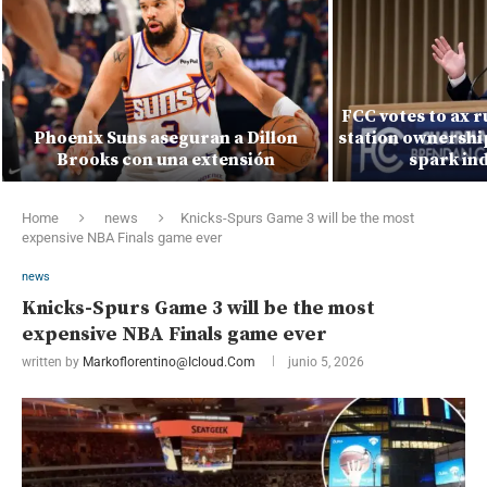
FCC votes to ax r
Phoenix Suns aseguran a Dillon
station ownership
Brooks con una extensión
spark ind
Home
news
Knicks-Spurs Game 3 will be the most
expensive NBA Finals game ever
news
Knicks-Spurs Game 3 will be the most
expensive NBA Finals game ever
written by
Markoflorentino@icloud.com
junio 5, 2026