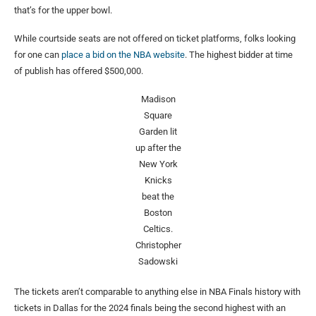
that’s for the upper bowl.
While courtside seats are not offered on ticket platforms, folks looking
for one can
place a bid on the NBA website
. The highest bidder at time
of publish has offered $500,000.
Madison
Square
Garden lit
up after the
New York
Knicks
beat the
Boston
Celtics.
Christopher
Sadowski
The tickets aren’t comparable to anything else in NBA Finals history with
tickets in Dallas for the 2024 finals being the second highest with an