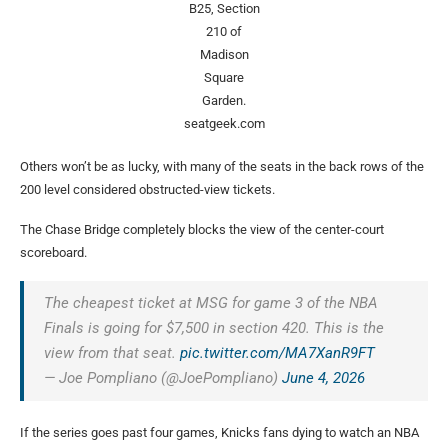
B25, Section
210 of
Madison
Square
Garden.
seatgeek.com
Others won’t be as lucky, with many of the seats in the back rows of the
200 level considered obstructed-view tickets.
The Chase Bridge completely blocks the view of the center-court
scoreboard.
The cheapest ticket at MSG for game 3 of the NBA
Finals is going for $7,500 in section 420. This is the
view from that seat.
pic.twitter.com/MA7XanR9FT
— Joe Pompliano (@JoePompliano)
June 4, 2026
If the series goes past four games, Knicks fans dying to watch an NBA