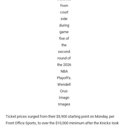
from
court
side
during
game
five of
the
second
round of
the 2026
NBA
Playoffs.
Wendell
Cruz-
Imagn
Images
Ticket prices surged from their $3,900 starting point on Monday, per
Front Office Sports, to over the $10,000 minimum after the Knicks took