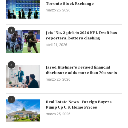
Toronto Stock Exchange
marzo 25, 2026
2
Jets’ No. 2 pick in 2026 NFL Draft has
reporters, bettors clashing
abril 21, 2026
3
Jared Kushner’s revised financial
disclosure adds more than 70 assets
marzo 25, 2026
4
Real Estate News | Foreign Buyers
Pump Up U.S. Home Prices
marzo 25, 2026