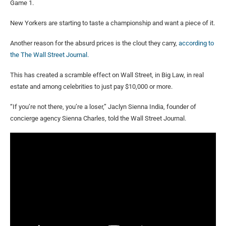
Game 1.
New Yorkers are starting to taste a championship and want a piece of it.
Another reason for the absurd prices is the clout they carry,
according to
the The Wall Street Journal.
This has created a scramble effect on Wall Street, in Big Law, in real
estate and among celebrities to just pay $10,000 or more.
“If you’re not there, you’re a loser,” Jaclyn Sienna India, founder of
concierge agency Sienna Charles, told the Wall Street Journal.