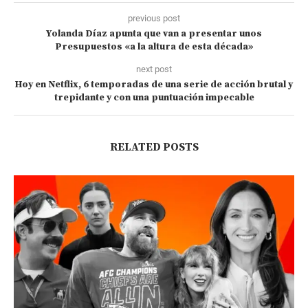
previous post
Yolanda Díaz apunta que van a presentar unos
Presupuestos «a la altura de esta década»
next post
Hoy en Netflix, 6 temporadas de una serie de acción brutal y
trepidante y con una puntuación impecable
RELATED POSTS