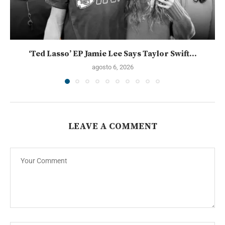
‘Ted Lasso’ EP Jamie Lee Says Taylor Swift...
agosto 6, 2026
LEAVE A COMMENT