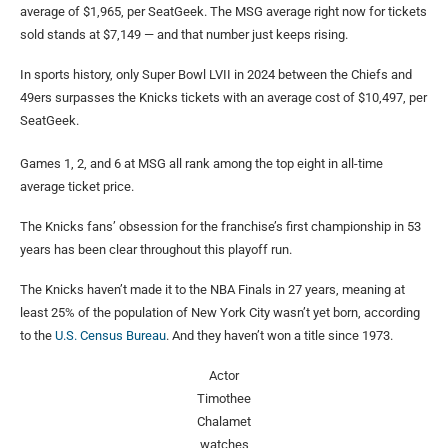
average of $1,965, per SeatGeek. The MSG average right now for tickets
sold stands at $7,149 — and that number just keeps rising.
In sports history, only Super Bowl LVII in 2024 between the Chiefs and
49ers surpasses the Knicks tickets with an average cost of $10,497, per
SeatGeek.
Games 1, 2, and 6 at MSG all rank among the top eight in all-time
average ticket price.
The Knicks fans’ obsession for the franchise’s first championship in 53
years has been clear throughout this playoff run.
The Knicks haven’t made it to the NBA Finals in 27 years, meaning at
least 25% of the population of New York City wasn’t yet born, according
to the
U.S. Census Bureau
. And they haven’t won a title since 1973.
Actor
Timothee
Chalamet
watches