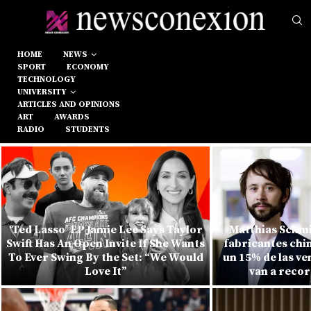
HOME
NEWS
SPORT
ECONOMY
TECHNOLOGY
UNIVERSITY
ARTICLES AND OPINIONS
ART
AWARDS
RADIO
STUDENTS
‘Ted Lasso’ EP Jamie Lee Says Taylor
Matthias Schmi
Swift Has An Open Invite If She Wants
fabricantes chi
To Ever Swing By the Set: “We Would
un 15% de las v
Love It”
van a recor