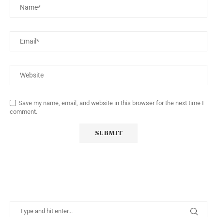
Save my name, email, and website in this browser for the next time I
comment.