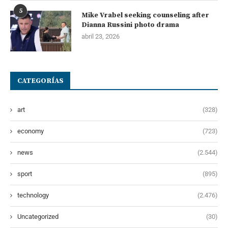
5
Mike Vrabel seeking counseling after
Dianna Russini photo drama
abril 23, 2026
CATEGORÍAS
art
(328)
economy
(723)
news
(2.544)
sport
(895)
technology
(2.476)
Uncategorized
(30)