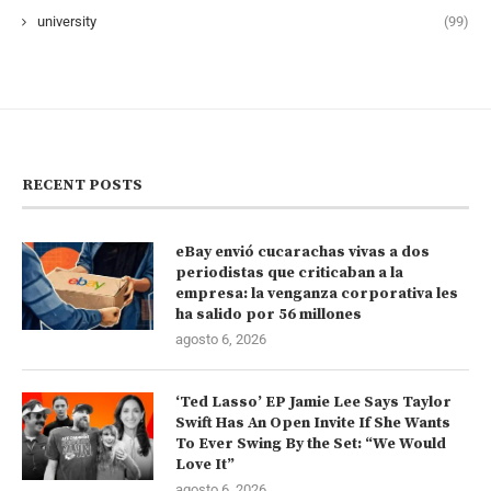
university
(99)
RECENT POSTS
eBay envió cucarachas vivas a dos
periodistas que criticaban a la
empresa: la venganza corporativa les
ha salido por 56 millones
agosto 6, 2026
‘Ted Lasso’ EP Jamie Lee Says Taylor
Swift Has An Open Invite If She Wants
To Ever Swing By the Set: “We Would
Love It”
agosto 6, 2026