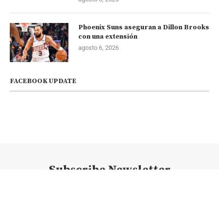
Phoenix Suns aseguran a Dillon Brooks
con una extensión
agosto 6, 2026
FACEBOOK UPDATE
Subscribe Newsletter