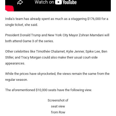
India’s team has already spent as much as a staggering $176,000 for a
single ticket, she said.
President Donald Trump and New York City Mayor Zohran Mamdani will
both attend Game 3 of the series.
Other celebrities like Timothée Chalamet, Kylie Jenner, Spike Lee, Ben
Stiller, and Tracy Morgan could also make their usual court-side
appearances.
While the prices have skyrocketed, the views remain the same from the
regular season.
The aforementioned $10,000 seats have the following view.
Screenshot of
seat view
from Row