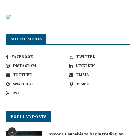
SOCIAL MEDIA
FACEBOOK
TWITTER
INSTAGRAM
LINKEDIN
YOUTUBE
EMAIL
SNAPCHAT
VIMEO
RSS
POPULAR POSTS
1
Aurora Cannabis to begin trading on