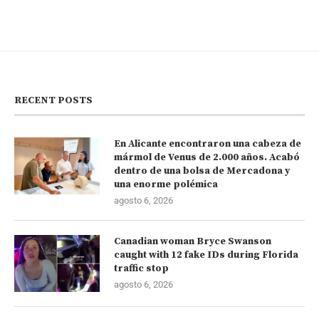
RECENT POSTS
En Alicante encontraron una cabeza de
mármol de Venus de 2.000 años. Acabó
dentro de una bolsa de Mercadona y
una enorme polémica
agosto 6, 2026
Canadian woman Bryce Swanson
caught with 12 fake IDs during Florida
traffic stop
agosto 6, 2026