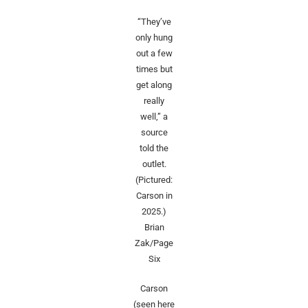
“They’ve
only hung
out a few
times but
get along
really
well,” a
source
told the
outlet.
(Pictured:
Carson in
2025.)
Brian
Zak/Page
Six
Carson
(seen here