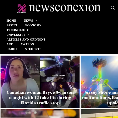
HOME
NEWS
SPORT
ECONOMY
TECHNOLOGY
UNIVERSITY
ARTICLES AND OPINIONS
ART
AWARDS
RADIO
STUDENTS
Canadian woman Bryce Swanson
Jersey Shore am
caught with 12 fake IDs during
malfunctions, lea
Florida traffic stop
upsi