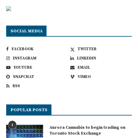
SOCIAL MEDIA
FACEBOOK
TWITTER
INSTAGRAM
LINKEDIN
YOUTUBE
EMAIL
SNAPCHAT
VIMEO
RSS
POPULAR POSTS
1
Aurora Cannabis to begin trading on
Toronto Stock Exchange