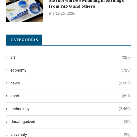
Market will be swimming in earnings
from FANG and others
marzo 25, 2026
CATEGORÍAS
art
(327)
economy
(723)
news
(2.537)
sport
(891)
technology
(2.469)
Uncategorized
(30)
university
(99)