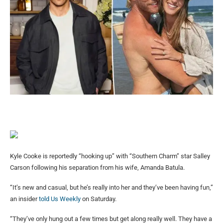
Kyle Cooke is reportedly “hooking up” with “Southern Charm” star Salley
Carson following his separation from his wife, Amanda Batula.
“It’s new and casual, but he’s really into her and they’ve been having fun,”
an insider
told Us Weekly
on Saturday.
“They’ve only hung out a few times but get along really well. They have a