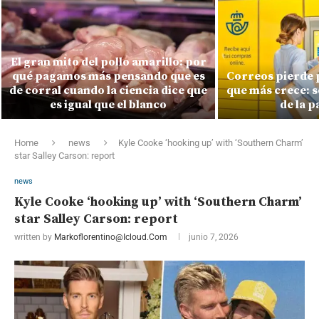
El gran mito del pollo amarillo: por
qué pagamos más pensando que es
Correos pierde 
de corral cuando la ciencia dice que
que más crece: s
es igual que el blanco
de la 
Home
news
Kyle Cooke ‘hooking up’ with ‘Southern Charm’
star Salley Carson: report
news
Kyle Cooke ‘hooking up’ with ‘Southern Charm’
star Salley Carson: report
written by
Markoflorentino@icloud.com
junio 7, 2026