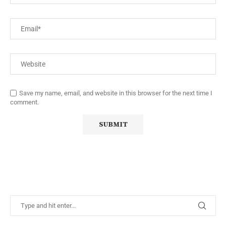
Save my name, email, and website in this browser for the next time I
comment.