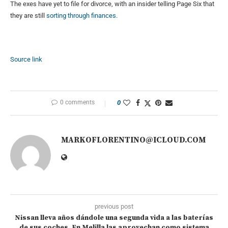
The exes have yet to file for divorce, with an insider telling Page Six that
they are still
sorting through finances.
Source link
0 comments
0
MARKOFLORENTINO@ICLOUD.COM
previous post
Nissan lleva años dándole una segunda vida a las baterías
de sus coches. En Melilla las aprovechan como sistema