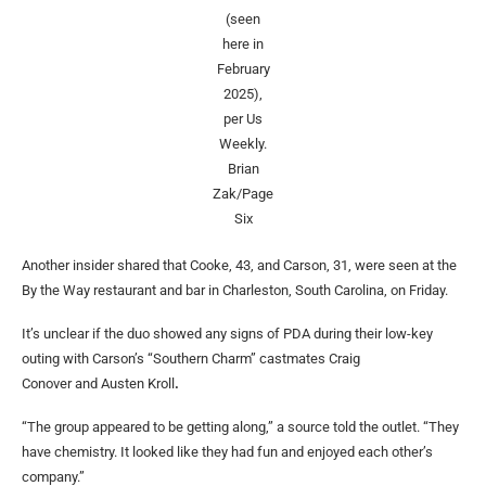
(seen
here in
February
2025),
per Us
Weekly.
Brian
Zak/Page
Six
Another insider shared that Cooke, 43, and Carson, 31, were seen at the
By the Way restaurant and bar in Charleston, South Carolina, on Friday.
It’s unclear if the duo showed any signs of PDA during their low-key
outing with Carson’s “Southern Charm” castmates Craig
Conover and Austen Kroll
.
“The group appeared to be getting along,” a source told the outlet. “They
have chemistry. It looked like they had fun and enjoyed each other’s
company.”