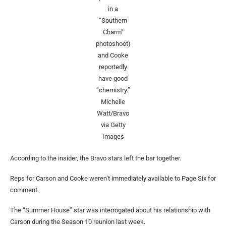
in a
“Southern
Charm”
photoshoot)
and Cooke
reportedly
have good
“chemistry.”
Michelle
Watt/Bravo
via Getty
Images
According to the insider, the Bravo stars left the bar together.
Reps for Carson and Cooke weren’t immediately available to Page Six for
comment.
The “Summer House” star was interrogated about his relationship with
Carson during the Season 10 reunion last week.