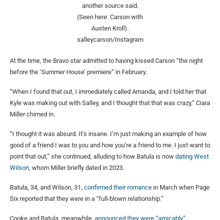
another source said.
(Seen here: Carson with
Austen Kroll).
salleycarson/Instagram
At the time, the Bravo star admitted to having kissed Carson “the night
before the ‘Summer House’ premiere” in February.
“When I found that out, I immediately called Amanda, and I told her that
Kyle was making out with Salley, and I thought that that was crazy,” Ciara
Miller chimed in.
“I thought it was absurd. It’s insane. I’m just making an example of how
good of a friend I was to you and how you’re a friend to me. I just want to
point that out,” she continued, alluding to how Batula is now
dating West
Wilson
, whom Miller briefly dated in 2023.
Batula, 34, and Wilson, 31,
confirmed their romance
in March when Page
Six reported that they were in a “full-blown relationship.”
Cooke and Batula, meanwhile,
announced they were “amicably”