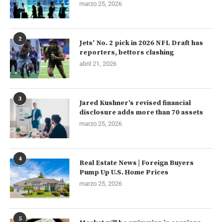
marzo 25, 2026
2
Jets’ No. 2 pick in 2026 NFL Draft has
reporters, bettors clashing
abril 21, 2026
3
Jared Kushner’s revised financial
disclosure adds more than 70 assets
marzo 25, 2026
4
Real Estate News | Foreign Buyers
Pump Up U.S. Home Prices
marzo 25, 2026
5