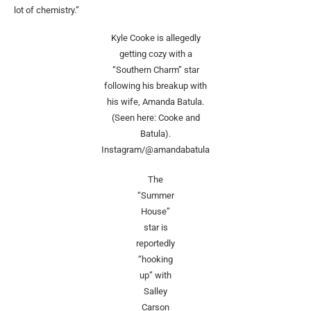
lot of chemistry.”
Kyle Cooke is allegedly
getting cozy with a
“Southern Charm” star
following his breakup with
his wife, Amanda Batula.
(Seen here: Cooke and
Batula).
Instagram/@amandabatula
The
“Summer
House”
star is
reportedly
“hooking
up” with
Salley
Carson