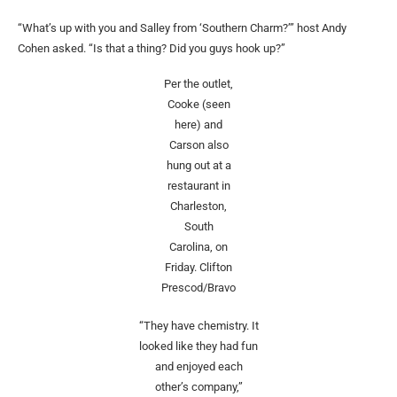
“What’s up with you and Salley from
‘Southern Charm?’” host Andy
Cohen asked. “Is that a thing? Did you guys hook up?”
Per the outlet,
Cooke (seen
here) and
Carson also
hung out at a
restaurant in
Charleston,
South
Carolina, on
Friday.
Clifton
Prescod/Bravo
“They have chemistry. It
looked like they had fun
and enjoyed each
other’s company,”