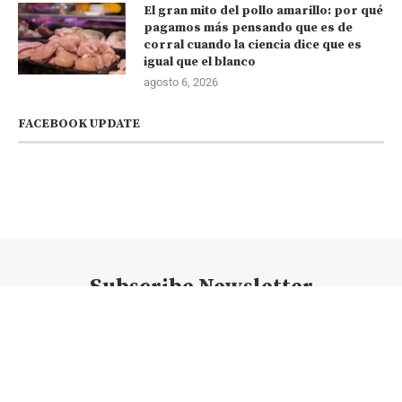
El gran mito del pollo amarillo: por qué
pagamos más pensando que es de
corral cuando la ciencia dice que es
igual que el blanco
agosto 6, 2026
FACEBOOK UPDATE
Subscribe Newsletter