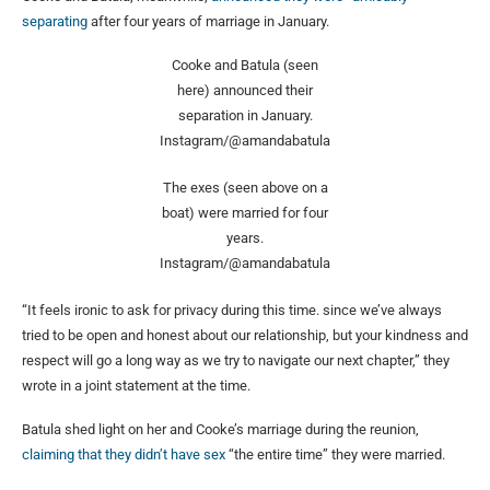
separating
after four years of marriage in January.
Cooke and Batula (seen
here) announced their
separation in January.
Instagram/@amandabatula
The exes (seen above on a
boat) were married for four
years.
Instagram/@amandabatula
“It feels ironic to ask for privacy during this time. since we’ve always
tried to be open and honest about our relationship, but your kindness and
respect will go a long way as we try to navigate our next chapter,” they
wrote in a joint statement at the time.
Batula shed light on her and Cooke’s marriage during the reunion,
claiming that they didn’t have sex
“the entire time” they were married.