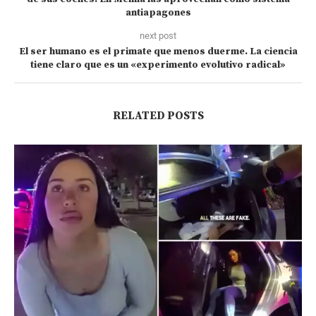
antiapagones
next post
El ser humano es el primate que menos duerme. La ciencia
tiene claro que es un «experimento evolutivo radical»
RELATED POSTS