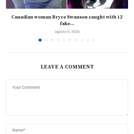
Canadian woman Bryce Swanson caught with 12
fake...
agosto 6, 2026
LEAVE A COMMENT