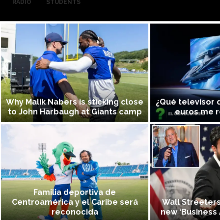
RADIO
STUDENTS
Why Malik Nabers is sticking close
¿Qué televisor 
to John Harbaugh at Giants camp
euros me 
Familia deportiva de
Centroamérica y el Caribe será
Wall Streeter
reconocida
new ‘Business 