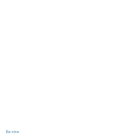
En vivo