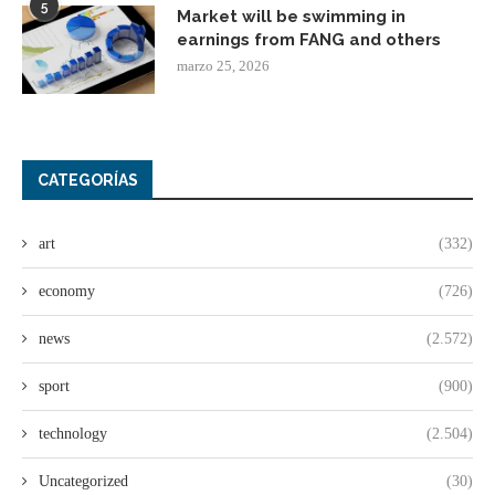
5
Market will be swimming in
earnings from FANG and others
marzo 25, 2026
CATEGORÍAS
art
(332)
economy
(726)
news
(2.572)
sport
(900)
technology
(2.504)
Uncategorized
(30)