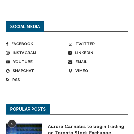
SOCIAL MEDIA
FACEBOOK
TWITTER
INSTAGRAM
LINKEDIN
YOUTUBE
EMAIL
SNAPCHAT
VIMEO
RSS
POPULAR POSTS
1
Aurora Cannabis to begin trading
on Toronto Stock Exchange