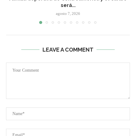
será...
agosto 7, 2026
LEAVE A COMMENT