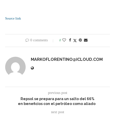
Source link
0 comments
0
MARKOFLORENTINO@ICLOUD.COM
previous post
Repsol se prepara para un salto del 66%
en beneficios con el petróleo como aliado
next post