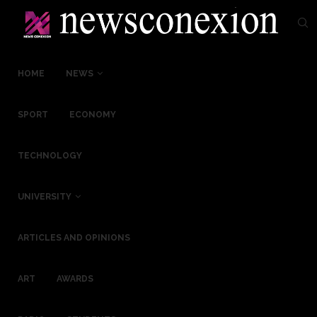
HOME
NEWS
SPORT
ECONOMY
TECHNOLOGY
UNIVERSITY
ARTICLES AND OPINIONS
ART
AWARDS