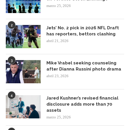
marzo 25, 2026
2
Jets’ No. 2 pick in 2026 NFL Draft
has reporters, bettors clashing
abril 21, 2026
3
Mike Vrabel seeking counseling
after Dianna Russini photo drama
abril 23, 2026
4
Jared Kushner’s revised financial
disclosure adds more than 70
assets
marzo 25, 2026