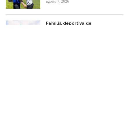
agosto 7, 2026
Familia deportiva de
Centroamérica y el Caribe será
reconocida
agosto 7, 2026
FACEBOOK UPDATE
Subscribe Newsletter