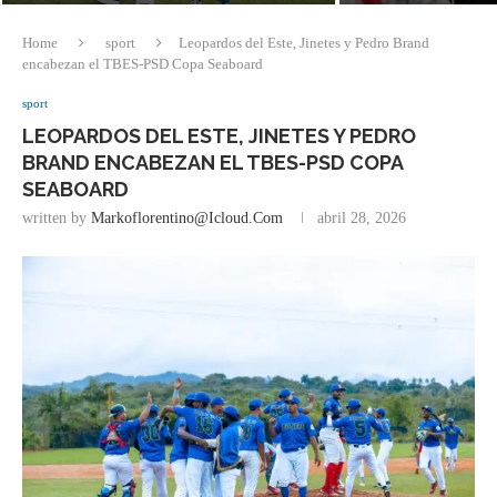
Home
sport
Leopardos del Este, Jinetes y Pedro Brand
encabezan el TBES-PSD Copa Seaboard
sport
LEOPARDOS DEL ESTE, JINETES Y PEDRO
BRAND ENCABEZAN EL TBES-PSD COPA
SEABOARD
written by
Markoflorentino@icloud.com
abril 28, 2026