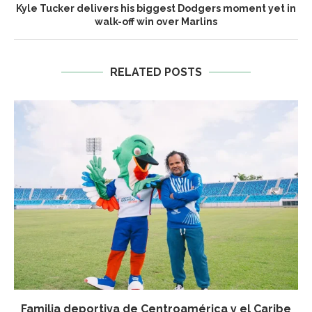
Kyle Tucker delivers his biggest Dodgers moment yet in
walk-off win over Marlins
RELATED POSTS
Familia deportiva de Centroamérica y el Caribe