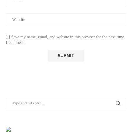
Save my name, email, and website in this browser for the next time
I comment.