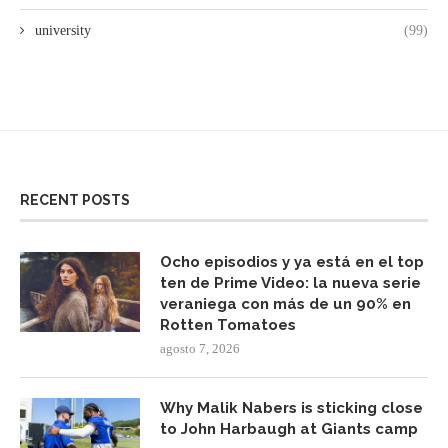
university
(99)
RECENT POSTS
Ocho episodios y ya está en el top
ten de Prime Video: la nueva serie
veraniega con más de un 90% en
Rotten Tomatoes
agosto 7, 2026
Why Malik Nabers is sticking close
to John Harbaugh at Giants camp