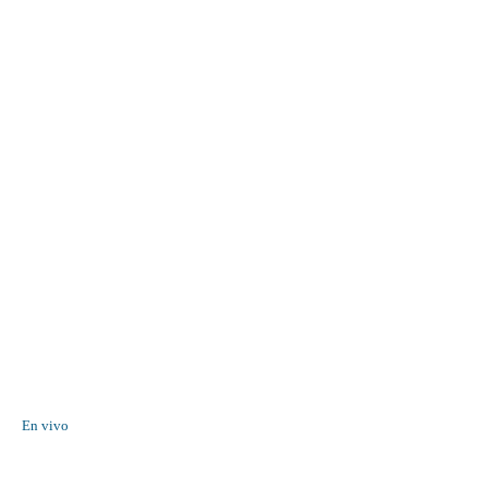
En vivo