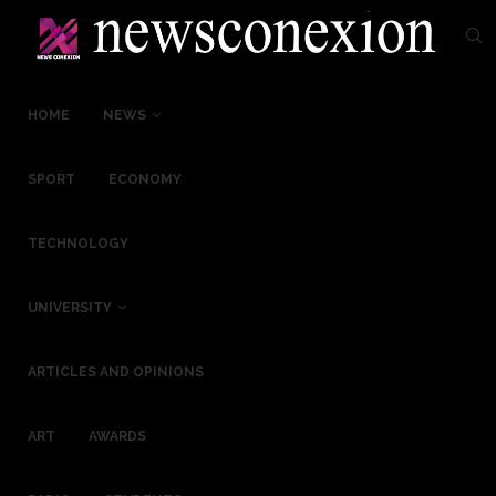
HOME
NEWS
SPORT
ECONOMY
TECHNOLOGY
UNIVERSITY
ARTICLES AND OPINIONS
ART
AWARDS