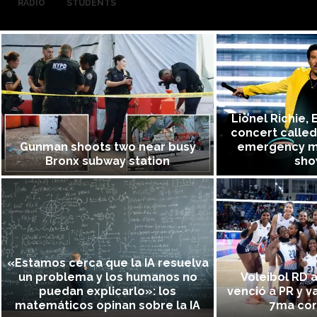
RADIO
STUDENTS
Lionel Richie, 
concert called
Gunman shoots two near busy
emergency m
Bronx subway station
sho
«Estamos cerca que la IA resuelva
un problema y los humanos no
Voleibol RD a
puedan explicarlo»: los
venció a PR y v
matemáticos opinan sobre la IA
7ma coro