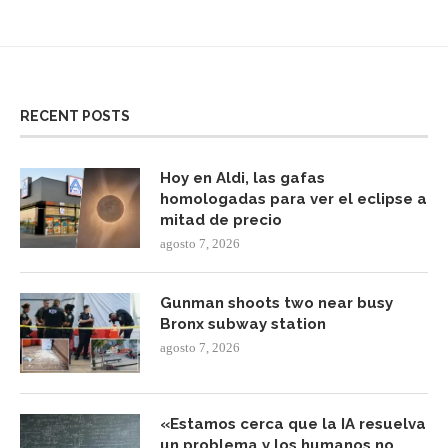
RECENT POSTS
Hoy en Aldi, las gafas
homologadas para ver el eclipse a
mitad de precio
agosto 7, 2026
Gunman shoots two near busy
Bronx subway station
agosto 7, 2026
«Estamos cerca que la IA resuelva
un problema y los humanos no