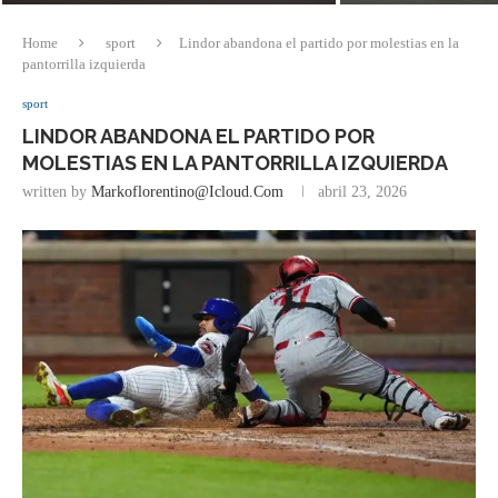
Home
sport
Lindor abandona el partido por molestias en la
pantorrilla izquierda
sport
LINDOR ABANDONA EL PARTIDO POR
MOLESTIAS EN LA PANTORRILLA IZQUIERDA
written by
Markoflorentino@icloud.com
abril 23, 2026