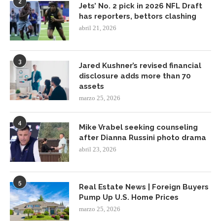
2
Jets’ No. 2 pick in 2026 NFL Draft
has reporters, bettors clashing
abril 21, 2026
3
Jared Kushner’s revised financial
disclosure adds more than 70
assets
marzo 25, 2026
4
Mike Vrabel seeking counseling
after Dianna Russini photo drama
abril 23, 2026
5
Real Estate News | Foreign Buyers
Pump Up U.S. Home Prices
marzo 25, 2026