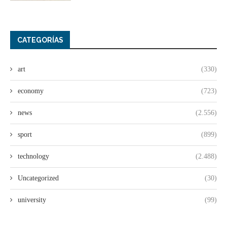
CATEGORÍAS
art
(330)
economy
(723)
news
(2.556)
sport
(899)
technology
(2.488)
Uncategorized
(30)
university
(99)