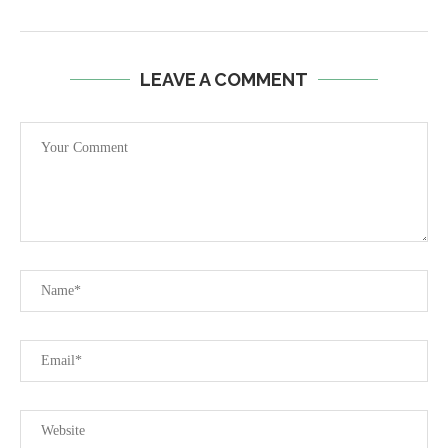
LEAVE A COMMENT