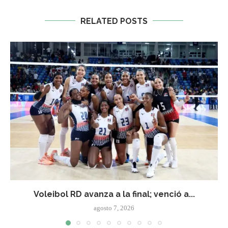
RELATED POSTS
Voleibol RD avanza a la final; venció a...
agosto 7, 2026