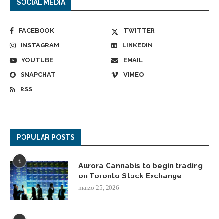
SOCIAL MEDIA
FACEBOOK
TWITTER
INSTAGRAM
LINKEDIN
YOUTUBE
EMAIL
SNAPCHAT
VIMEO
RSS
POPULAR POSTS
1
Aurora Cannabis to begin trading
on Toronto Stock Exchange
marzo 25, 2026