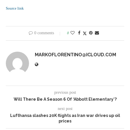
Source link
0 comments
0
MARKOFLORENTINO@ICLOUD.COM
previous post
Will There Be A Season 6 Of ‘Abbott Elementary’?
next post
Lufthansa slashes 20K flights as Iran war drives up oil
prices