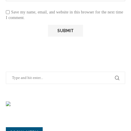
Save my name, email, and website in this browser for the next time
I comment.