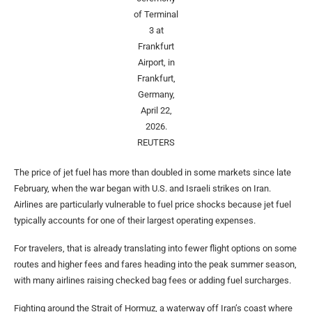
of Terminal
3 at
Frankfurt
Airport, in
Frankfurt,
Germany,
April 22,
2026.
REUTERS
The price of jet fuel has more than doubled in some markets since late
February, when the war began with U.S. and Israeli strikes on Iran.
Airlines are particularly vulnerable to fuel price shocks because jet fuel
typically accounts for one of their largest operating expenses.
For travelers, that is already translating into fewer flight options on some
routes and higher fees and fares heading into the peak summer season,
with many airlines raising checked bag fees or adding fuel surcharges.
Fighting around the Strait of Hormuz, a waterway off Iran’s coast where