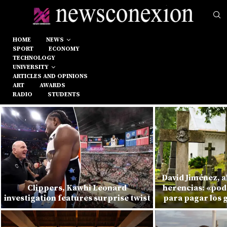
HOME
NEWS
SPORT
ECONOMY
TECHNOLOGY
UNIVERSITY
ARTICLES AND OPINIONS
ART
AWARDS
RADIO
STUDENTS
David Jiménez, 
Clippers, Kawhi Leonard
herencias: «pod
investigation features surprise twist
para pagar los 