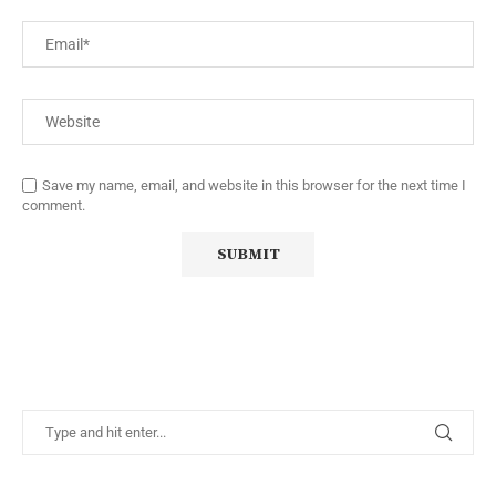
Save my name, email, and website in this browser for the next time I
comment.