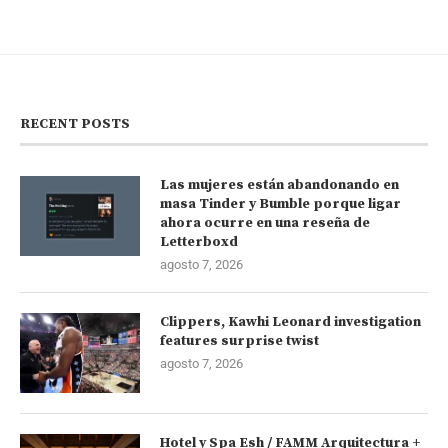
RECENT POSTS
Las mujeres están abandonando en
masa Tinder y Bumble porque ligar
ahora ocurre en una reseña de
Letterboxd
agosto 7, 2026
Clippers, Kawhi Leonard investigation
features surprise twist
agosto 7, 2026
Hotel y Spa Esh / FAMM Arquitectura +