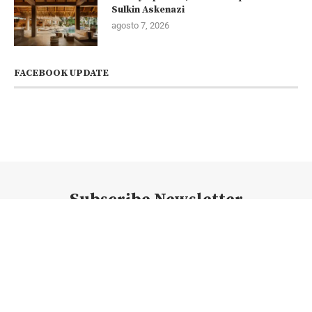
Sulkin Askenazi
agosto 7, 2026
FACEBOOK UPDATE
Subscribe Newsletter