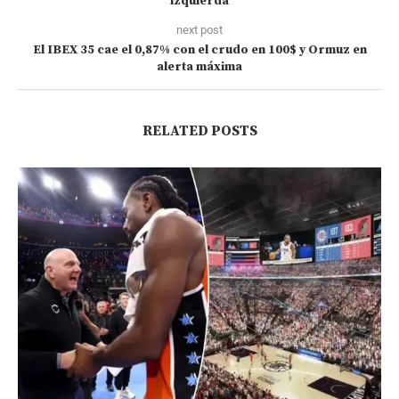
izquierda
next post
El IBEX 35 cae el 0,87% con el crudo en 100$ y Ormuz en
alerta máxima
RELATED POSTS