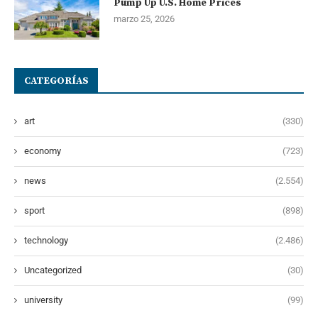
Pump Up U.S. Home Prices
marzo 25, 2026
CATEGORÍAS
art
(330)
economy
(723)
news
(2.554)
sport
(898)
technology
(2.486)
Uncategorized
(30)
university
(99)