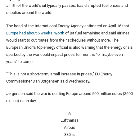
a fifth of the world’s oil typically passes, has disrupted fuel prices and
supplies around the world.
The head of the International Energy Agency estimated on April 16 that
Europe had about 6 weeks’ worth
of jet fuel remaining and said airlines
would start to cut routes from their schedules without more. The
European Union’s top energy official is also warning that the energy crisis
sparked by the war could impact prices for months “or maybe even
years” to come.
“This is not a short-term, small increase in prices,” EU Energy
Commissioner Dan Jørgensen said Wednesday.
Jørgensen said the war is costing Europe around 500 million euros ($600
million) each day.
A
Lufthansa
Airbus
380 is