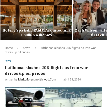
Hotel y Spa Esh / FAMM Arquitectura
Zach Wilson, wif
+ Sulkin Askenazi
first ch
Home
news
Lufthansa slashes 20K flights as Iran war
drives up oil prices
news
Lufthansa slashes 20K flights as Iran war
drives up oil prices
written by
Markoflorentino@icloud.com
abril 23, 2026