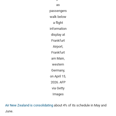
as
passengers
walk below
a flight
information
display at
Frankfurt
Airport,
Frankfurt
am Main,
western
Germany,
on April 15,
2026.
AFP
via Getty
Images
Air New Zealand is consolidating
about 4% of its schedule in May and
June.