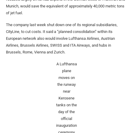
Munich, would save the equivalent of approximately 40,000 metric tons
of jet fuel.
The company last week shut down one of its regional subsidiaries,
CityLine, to cut costs. It said a “planned consolidation” within its
European network also would involve Lufthansa Airlines, Austrian
Airlines, Brussels Airlines, SWISS and ITA Airways, and hubs in
Brussels, Rome, Vienna and Zurich.
A Lufthansa
plane
moves on
the runway
near
Kerosene
tanks on the
day of the
official
inauguration
ceremony