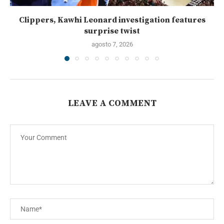
Clippers, Kawhi Leonard investigation features
surprise twist
agosto 7, 2026
LEAVE A COMMENT