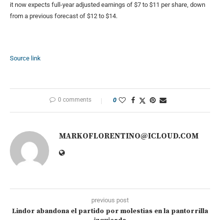
it now expects full-year adjusted earnings of $7 to $11 per share, down
from a previous forecast of $12 to $14.
Source link
0 comments
0
MARKOFLORENTINO@ICLOUD.COM
previous post
Lindor abandona el partido por molestias en la pantorrilla