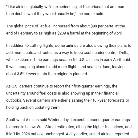
“Like airlines globally, we’re experiencing jet fuel prices that are more
than double what they would usually be,” the carrier said.
The global price of jet fuel increased from about $99 per barrel at the
end of February to as high as $209 a barrel at the beginning of April.
In addition to cutting flights, some airlines are also slowing their plans to
add more seats and routes as a way to keep costs under control. Delta,
which kicked off the earnings season for U.S. airlines in early April, said
it was scrapping plans to add more flights and seats in June, leaving
about 3.5% fewer seats than originally planned.
As U.S. carriers continue to report their first-quarter earnings, the
uncertainty around fuel costs is also showing up in their financial
outlooks. Several carriers are either slashing their full-year forecasts or
holding back on updating them.
Southwest Airlines said Wednesday it expects second-quarter earnings
to come in below Wall Street estimates, citing the higher fuel prices, and
it left its 2026 outlook unchanged. A day earlier, United Airlines reported