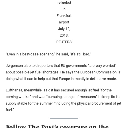
refueled
in
Frankfurt
airport
July 12,
2013.
REUTERS
“Even in a best-case scenario,” he said, “it’s still bad.”
Jørgensen also told reporters that EU governments “are very worried”
about possible jet fuel shortages. He says the European Commission is
doing what it can to help but that Europe is mostly in defensive mode.
Lufthansa, meanwhile, said it has secured enough jet fuel “for the
coming weeks” and was “pursuing a range of measures” to keep its fuel
supply stable for the summer, “including the physical procurement of jet
fuel.”
Follow The Post’s coverage on the