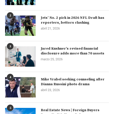
2
Jets’ No. 2 pick in 2026 NFL Draft has
reporters, bettors clashing
abril 21, 2026
3
Jared Kushner’s revised financial
disclosure adds more than 70 assets
marzo 25, 2026
4
Mike Vrabel seeking counseling after
Dianna Russini photo drama
abril 23, 2026
5
Real Estate News | Foreign Buyers