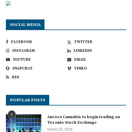
SOCIAL MEDIA
FACEBOOK
TWITTER
INSTAGRAM
LINKEDIN
YOUTUBE
EMAIL
SNAPCHAT
VIMEO
RSS
POPULAR POSTS
1
Aurora Cannabis to begin trading on
Toronto Stock Exchange
marzo 25, 2026