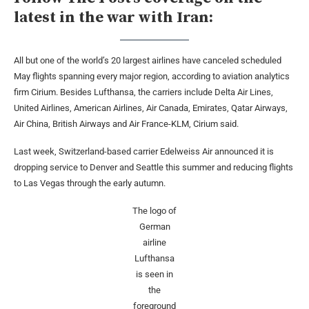
latest in the war with Iran:
All but one of the world’s 20 largest airlines have canceled scheduled
May flights spanning every major region, according to aviation analytics
firm Cirium. Besides Lufthansa, the carriers include Delta Air Lines,
United Airlines, American Airlines, Air Canada, Emirates, Qatar Airways,
Air China, British Airways and Air France-KLM, Cirium said.
Last week, Switzerland-based carrier Edelweiss Air announced it is
dropping service to Denver and Seattle this summer and reducing flights
to Las Vegas through the early autumn.
The logo of
German
airline
Lufthansa
is seen in
the
foreground