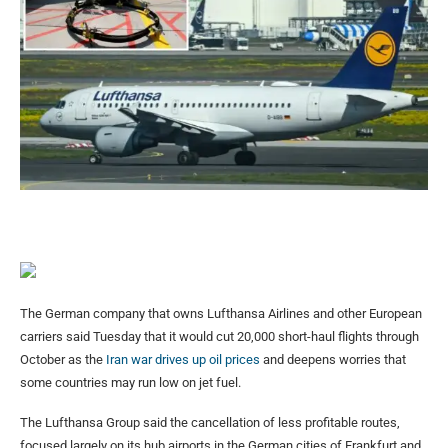
The German company that owns Lufthansa Airlines and other European
carriers said Tuesday that it would cut 20,000 short-haul flights through
October as the
Iran war drives up oil prices
and deepens worries that
some countries may run low on jet fuel.
The Lufthansa Group said the cancellation of less profitable routes,
focused largely on its hub airports in the German cities of Frankfurt and