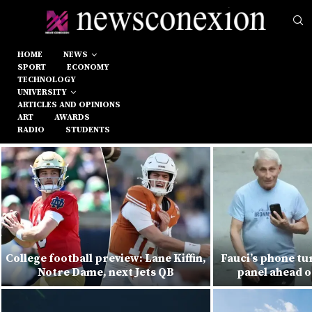
HOME
NEWS
SPORT
ECONOMY
TECHNOLOGY
UNIVERSITY
ARTICLES AND OPINIONS
ART
AWARDS
RADIO
STUDENTS
College football preview: Lane Kiffin,
Fauci’s phone tu
Notre Dame, next Jets QB
panel ahead o