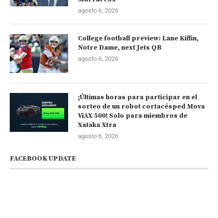
agosto 6, 2026
College football preview: Lane Kiffin,
Notre Dame, next Jets QB
agosto 6, 2026
¡Últimas horas para participar en el
sorteo de un robot cortacésped Mova
ViAX 500! Solo para miembros de
Xataka Xtra
agosto 6, 2026
FACEBOOK UPDATE