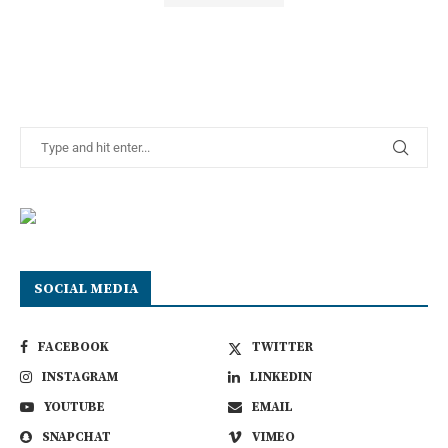
SOCIAL MEDIA
FACEBOOK
TWITTER
INSTAGRAM
LINKEDIN
YOUTUBE
EMAIL
SNAPCHAT
VIMEO