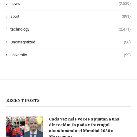
news
(2.539)
sport
(891)
technology
(2.471)
Uncategorized
(30)
university
(99)
RECENT POSTS
Cada vez más voces apuntan a una
dirección: España y Portugal
abandonando el Mundial 2030 a
Marruecos