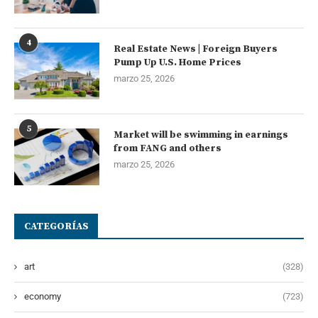
4
Real Estate News | Foreign Buyers
Pump Up U.S. Home Prices
marzo 25, 2026
5
Market will be swimming in earnings
from FANG and others
marzo 25, 2026
CATEGORÍAS
art
(328)
economy
(723)