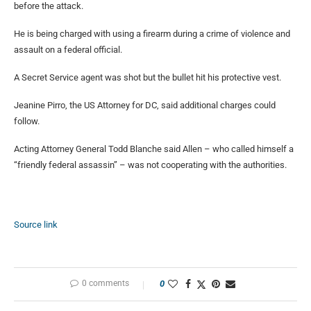
before the attack.
He is being charged with using a firearm during a crime of violence and
assault on a federal official.
A Secret Service agent was shot but the bullet hit his protective vest.
Jeanine Pirro, the US Attorney for DC, said additional charges could
follow.
Acting Attorney General Todd Blanche said Allen – who called himself a
“friendly federal assassin” – was not cooperating with the authorities.
Source link
0 comments
0