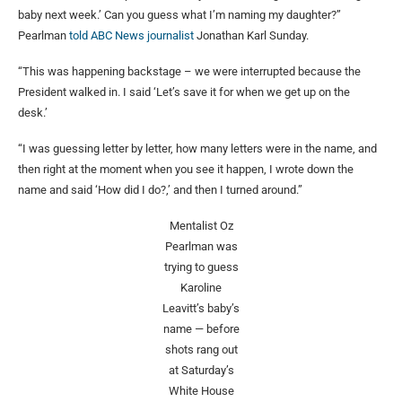
baby next week.’ Can you guess what I’m naming my daughter?”
Pearlman
told ABC News journalist
Jonathan Karl Sunday.
“This was happening backstage – we were interrupted because the
President walked in. I said ‘Let’s save it for when we get up on the
desk.’
“I was guessing letter by letter, how many letters were in the name, and
then right at the moment when you see it happen, I wrote down the
name and said ‘How did I do?,’ and then I turned around.”
Mentalist Oz
Pearlman was
trying to guess
Karoline
Leavitt’s baby’s
name — before
shots rang out
at Saturday’s
White House