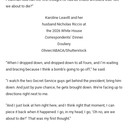
we about to die?”
Karoline Leavitt and her
husband Nicholas Riccio at
the 2026 White House
Correspondents’ Dinner.
Douliery
Olivier/ABACA/Shutterstock
“When I dropped down, and dropped down to all fours, and I’m waiting
and bracing because I think a bomb’s going to go off,” he said.
“I watch the two Secret Service guys get behind the president, bring him
down. And just by pure chance, he gets brought down. We’re facing up to
directions right next to me.
“And I just look at him right here, and I think right that moment, I can
piece it back when it happened. I go, in my head, I go, ‘Oh no, are we
about to die?’ That was my first thought.”