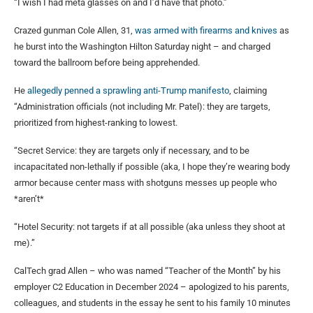
“I wish I had meta glasses on and I’d have that photo.”
Crazed gunman Cole Allen, 31,
was armed with firearms and knives
as
he burst into the Washington Hilton Saturday night – and charged
toward the ballroom before being apprehended.
He
allegedly penned a sprawling anti-Trump manifesto
, claiming
“Administration officials (not including Mr. Patel): they are targets,
prioritized from highest-ranking to lowest.
“Secret Service: they are targets only if necessary, and to be
incapacitated non-lethally if possible (aka, I hope they’re wearing body
armor because center mass with shotguns messes up people who
*aren’t*
“Hotel Security: not targets if at all possible (aka unless they shoot at
me).”
CalTech grad Allen – who was named “Teacher of the Month” by his
employer C2 Education in December 2024 – apologized to his parents,
colleagues, and students in the essay he sent to his family 10 minutes