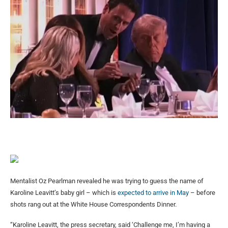
Mentalist Oz Pearlman revealed he was trying to guess the name of
Karoline Leavitt’s baby girl – which is
expected to arrive in May
– before
shots rang out at the White House Correspondents Dinner.
“Karoline Leavitt, the press secretary, said ‘Challenge me, I’m having a