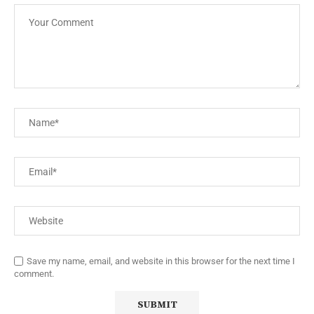
Save my name, email, and website in this browser for the next time I
comment.