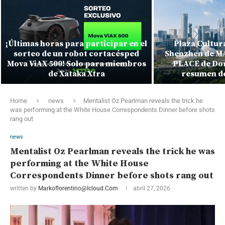
¡Últimas horas para participar en el
Plaza Cultura
sorteo de un robot cortacésped
Shenzhen de MA
Mova ViAX 500! Solo para miembros
PLACE de Dor
de Xataka Xtra
resumen de
Home
news
Mentalist Oz Pearlman reveals the trick he
was performing at the White House Correspondents Dinner before shots
rang out
news
Mentalist Oz Pearlman reveals the trick he was
performing at the White House
Correspondents Dinner before shots rang out
written by
Markoflorentino@icloud.com
abril 27, 2026