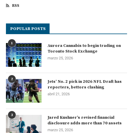
RSS
POPULAR POSTS
1
Aurora Cannabis to begin trading on
Toronto Stock Exchange
marzo 25, 2026
2
Jets’ No. 2 pick in 2026 NFL Draft has
reporters, bettors clashing
abril 21, 2026
3
Jared Kushner’s revised financial
disclosure adds more than 70 assets
marzo 25, 2026