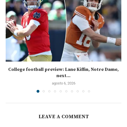
College football preview: Lane Kiffin, Notre Dame,
next...
agosto 6, 2026
LEAVE A COMMENT