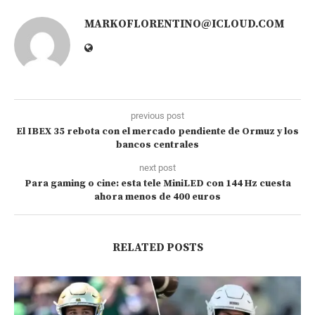
MARKOFLORENTINO@ICLOUD.COM
previous post
El IBEX 35 rebota con el mercado pendiente de Ormuz y los
bancos centrales
next post
Para gaming o cine: esta tele MiniLED con 144 Hz cuesta
ahora menos de 400 euros
RELATED POSTS