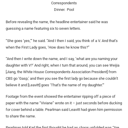
Correspondents
Dinner.
Pool
Before revealing the name, the headline entertainer said he was
guessing a name featuring six to seven letters.
“She goes ‘yes,’” he said. “And I then I said, you think of a V. And that’s
when the First Lady goes, ‘How does he know this?”
“And then I write down the name, and I say, ‘what are you naming your
daughter with V?’ And right, when I turn that around, you can see Weijia
[Jiang, the White House Correspondents Association President] from
CBS go ‘Gasp,’ and then you see the first lady go because she couldn’t
believe it and [Leavitt] goes ‘That’s the name of my daughter.’”
Footage from the event showed the entertainer ripping off a piece of
paper with the name “Viviane” wrote on it – just seconds before ducking
for cover behind a table. Pearlman said Leavitt had given him permission
to share the name.
Pearlman told Karl the first thought he had as chaos unfolded was “Are