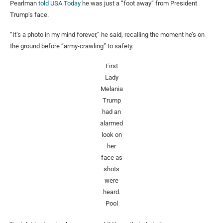
Pearlman
told USA Today
he was just a “foot away” from President
Trump’s face.
“It’s a photo in my mind forever,” he said, recalling the moment he’s on
the ground before “army-crawling” to safety.
First
Lady
Melania
Trump
had an
alarmed
look on
her
face as
shots
were
heard.
Pool