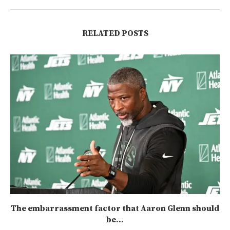
RELATED POSTS
The embarrassment factor that Aaron Glenn should
be...