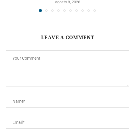
agosto 8, 2026
LEAVE A COMMENT