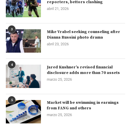
reporters, bettors clashing
abril 21, 2026
3
Mike Vrabel seeking counseling after
Dianna Russini photo drama
abril 23, 2026
4
Jared Kushner’s revised financial
disclosure adds more than 70 assets
marzo 25, 2026
5
Market will be swimming in earnings
from FANG and others
marzo 25, 2026