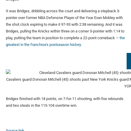
It was Bridges, dribbling across the court and delivering a stepback 3-
pointer over former NBA Defensive Player of the Year Evan Mobley with
the shot clock expiring to make it 97-93 with 2:38 remaining. And it was
Bridges, pulling the Knicks within three on a corner 3-pointer with 1:14 to
play, putting the team in position to complete a 22-point comeback —
the
greatest in the franchise’s postseason history.
Cavaliers guard Donovan Mitchell (45) shoots past New York Knicks guard Mi
YOR
Bridges finished with 18 points, on 7-for-11 shooting, with five rebounds
and two steals in the 115-104 overtime win.
Source link