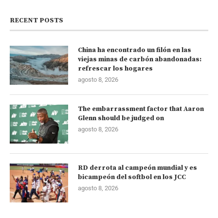
RECENT POSTS
China ha encontrado un filón en las
viejas minas de carbón abandonadas:
refrescar los hogares
agosto 8, 2026
The embarrassment factor that Aaron
Glenn should be judged on
agosto 8, 2026
RD derrota al campeón mundial y es
bicampeón del softbol en los JCC
agosto 8, 2026