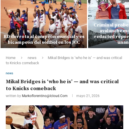
Criminal probe 
avalanche mo
RD derrota al campeón mundial y es
redacted report
bicampeón del softbol en los JCC
unan
Home
news
Mikal Bridges is ‘who he is’ — and was critical
to Knicks comeback
news
Mikal Bridges is ‘who he is’ — and was critical
to Knicks comeback
written by
Markoflorentino@icloud.com
mayo 21, 2026