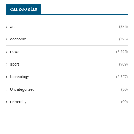
CATEGORÍAS
art
(335)
economy
(726)
news
(2.595)
sport
(909)
technology
(2.527)
Uncategorized
(30)
university
(99)