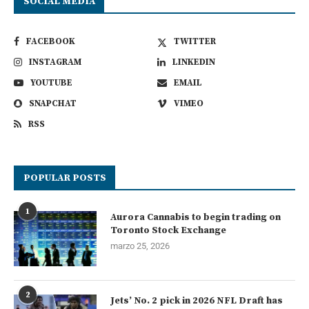
SOCIAL MEDIA
FACEBOOK
TWITTER
INSTAGRAM
LINKEDIN
YOUTUBE
EMAIL
SNAPCHAT
VIMEO
RSS
POPULAR POSTS
1
Aurora Cannabis to begin trading on
Toronto Stock Exchange
marzo 25, 2026
2
Jets’ No. 2 pick in 2026 NFL Draft has