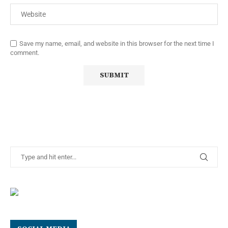
Save my name, email, and website in this browser for the next time I
comment.