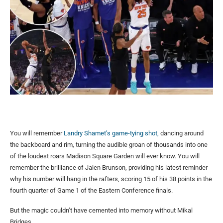
You will remember
Landry Shamet’s game-tying shot,
dancing around
the backboard and rim, turning the audible groan of thousands into one
of the loudest roars Madison Square Garden will ever know. You will
remember the brilliance of Jalen Brunson, providing his latest reminder
why his number will hang in the rafters, scoring 15 of his 38 points in the
fourth quarter of Game 1 of the Eastern Conference finals.
But the magic couldn’t have cemented into memory without Mikal
Bridges.