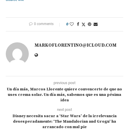
0 comments
0
MARKOFLORENTINO@ICLOUD.COM
previous post
Un día más, Marcos Llorente quiere convencerte de que no
uses crema solar. Un día más, sabemos que es una pésima
idea
next post
Disney necesita sacar a ‘Star Wars’ de la irrelevancia
desesperadamente: ‘The Mandalorian and Grogu’ ha
arrancado con mal pie