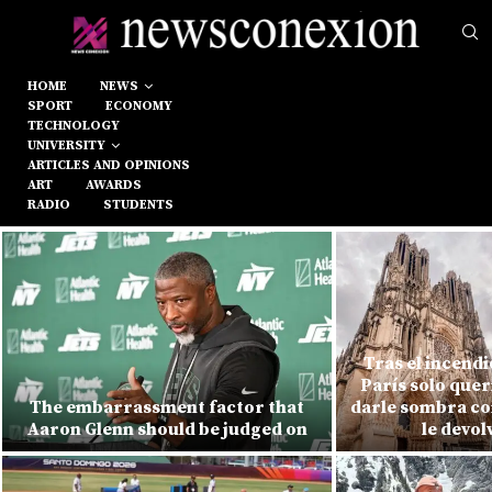
HOME
NEWS
SPORT
ECONOMY
TECHNOLOGY
UNIVERSITY
ARTICLES AND OPINIONS
ART
AWARDS
RADIO
STUDENTS
Tras el incend
París solo quer
The embarrassment factor that
darle sombra con
Aaron Glenn should be judged on
le devol