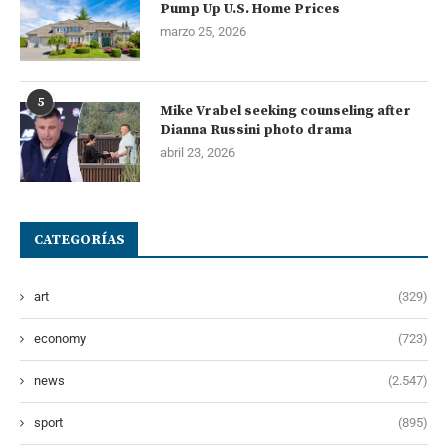
Pump Up U.S. Home Prices
marzo 25, 2026
5
Mike Vrabel seeking counseling after
Dianna Russini photo drama
abril 23, 2026
CATEGORÍAS
art
(329)
economy
(723)
news
(2.547)
sport
(895)