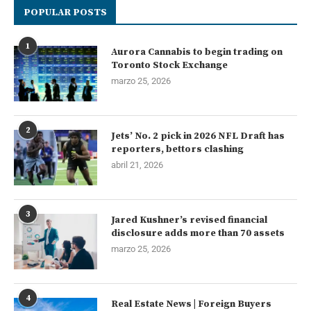
POPULAR POSTS
1
Aurora Cannabis to begin trading on
Toronto Stock Exchange
marzo 25, 2026
2
Jets’ No. 2 pick in 2026 NFL Draft has
reporters, bettors clashing
abril 21, 2026
3
Jared Kushner’s revised financial
disclosure adds more than 70 assets
marzo 25, 2026
4
Real Estate News | Foreign Buyers