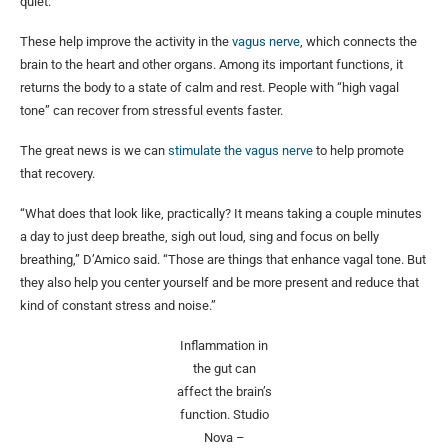
quiet.
These help improve the activity in the
vagus nerve
, which connects the
brain to the heart and other organs. Among its important functions, it
returns the body to a state of calm and rest. People with “high vagal
tone” can recover from stressful events faster.
The great news is we can
stimulate the vagus nerve
to help promote
that recovery.
“What does that look like, practically? It means taking a couple minutes
a day to just deep breathe, sigh out loud, sing and focus on belly
breathing,” D’Amico said. “Those are things that enhance vagal tone. But
they also help you center yourself and be more present and reduce that
kind of constant stress and noise.”
Inflammation in
the gut can
affect the brain’s
function.
Studio
Nova –