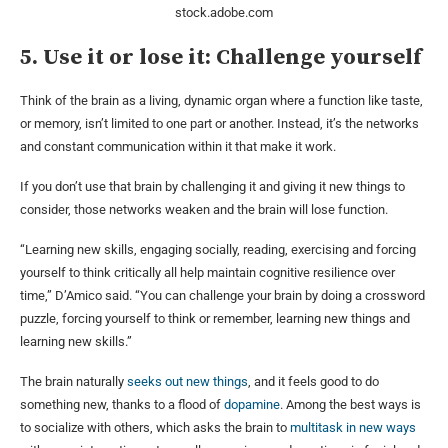
stock.adobe.com
5. Use it or lose it: Challenge yourself
Think of the brain as a living, dynamic organ where a function like taste,
or memory, isn’t limited to one part or another. Instead, it’s the networks
and constant communication within it that make it work.
If you don’t use that brain by challenging it and giving it new things to
consider, those networks weaken and the brain will lose function.
“Learning new skills, engaging socially, reading, exercising and forcing
yourself to think critically all help maintain cognitive resilience over
time,” D’Amico said. “You can challenge your brain by doing a crossword
puzzle, forcing yourself to think or remember, learning new things and
learning new skills.”
The brain naturally
seeks out new things
, and it feels good to do
something new, thanks to a flood of
dopamine
. Among the best ways is
to socialize with others, which asks the brain to
multitask in new ways