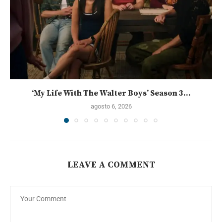
‘My Life With The Walter Boys’ Season 3...
agosto 6, 2026
LEAVE A COMMENT