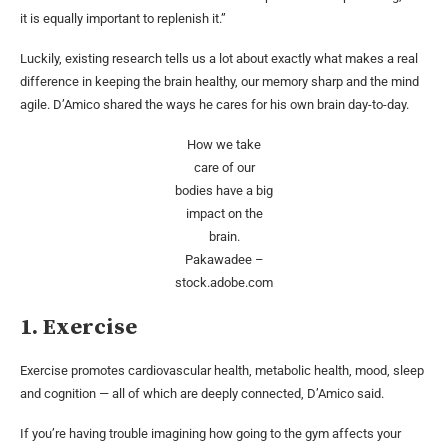
it is equally important to replenish it.”
Luckily, existing research tells us a lot about exactly what makes a real
difference in keeping the brain healthy, our memory sharp and the mind
agile. D’Amico shared the ways he cares for his own brain day-to-day.
How we take
care of our
bodies have a big
impact on the
brain.
Pakawadee –
stock.adobe.com
1. Exercise
Exercise promotes cardiovascular health, metabolic health, mood, sleep
and cognition — all of which are deeply connected, D’Amico said.
If you’re having trouble imagining how going to the gym affects your