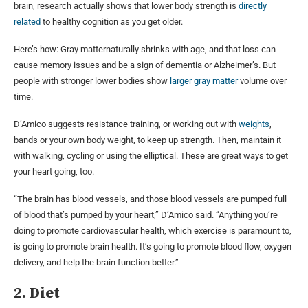
brain, research actually shows that lower body strength is
directly
related
to healthy cognition as you get older.
Here’s how: Gray matternaturally shrinks with age, and that loss can
cause memory issues and be a sign of dementia or Alzheimer’s. But
people with stronger lower bodies show
larger gray matter
volume over
time.
D’Amico suggests resistance training, or working out with
weights
,
bands or your own body weight, to keep up strength. Then, maintain it
with walking, cycling or using the elliptical. These are great ways to get
your heart going, too.
“The brain has blood vessels, and those blood vessels are pumped full
of blood that’s pumped by your heart,” D’Amico said. “Anything you’re
doing to promote cardiovascular health, which exercise is paramount to,
is going to promote brain health. It’s going to promote blood flow, oxygen
delivery, and help the brain function better.”
2. Diet