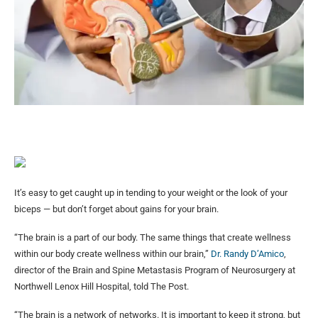
It’s easy to get caught up in tending to your weight or the look of your
biceps — but don’t forget about gains for your brain.
“The brain is a part of our body. The same things that create wellness
within our body create wellness within our brain,”
Dr. Randy D’Amico
,
director of the Brain and Spine Metastasis Program of Neurosurgery at
Northwell Lenox Hill Hospital, told The Post.
“The brain is a network of networks. It is important to keep it strong, but