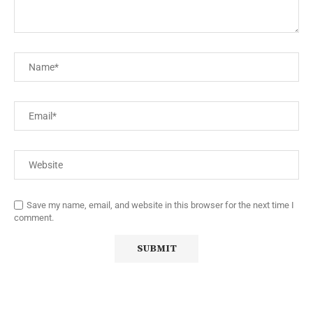
Save my name, email, and website in this browser for the next time I
comment.