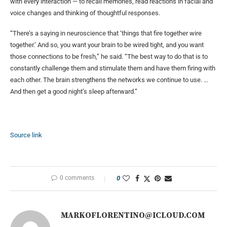
with every interaction — to recall memories, read reactions in facial and
voice changes and thinking of thoughtful responses.
“There’s a saying in neuroscience that ‘things that fire together wire
together.’ And so, you want your brain to be wired tight, and you want
those connections to be fresh,” he said. “The best way to do that is to
constantly challenge them and stimulate them and have them firing with
each other. The brain strengthens the networks we continue to use. …
And then get a good night’s sleep afterward.”
Source link
0 comments
0
MARKOFLORENTINO@ICLOUD.COM