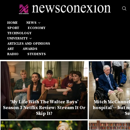
HOME
NEWS
SPORT
ECONOMY
TECHNOLOGY
UNIVERSITY
ARTICLES AND OPINIONS
ART
AWARDS
RADIO
STUDENTS
‘My Life With The Walter Boys’
Mitch McConnel
Season 3 Netflix Review: Stream It Or
hospital — but n
Skip It?
Se