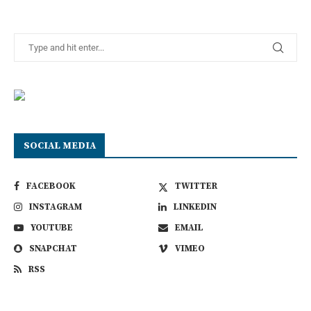
SOCIAL MEDIA
FACEBOOK
TWITTER
INSTAGRAM
LINKEDIN
YOUTUBE
EMAIL
SNAPCHAT
VIMEO
RSS