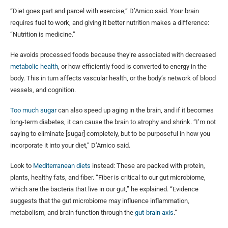
“Diet goes part and parcel with exercise,” D’Amico said. Your brain
requires fuel to work, and giving it better nutrition makes a difference:
“Nutrition is medicine.”
He avoids processed foods because they’re associated with decreased
metabolic health
, or how efficiently food is converted to energy in the
body. This in turn affects vascular health, or the body’s network of blood
vessels, and cognition.
Too much sugar
can also speed up aging in the brain, and if it becomes
long-term diabetes, it can cause the brain to atrophy and shrink. “I’m not
saying to eliminate [sugar] completely, but to be purposeful in how you
incorporate it into your diet,” D’Amico said.
Look to
Mediterranean diets
instead: These are packed with protein,
plants, healthy fats, and fiber. “Fiber is critical to our gut microbiome,
which are the bacteria that live in our gut,” he explained. “Evidence
suggests that the gut microbiome may influence inflammation,
metabolism, and brain function through the
gut-brain axis
.”