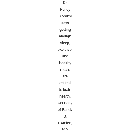
Dr.
Randy
D’Amico
says
getting
enough
sleep,
exercise,
and
healthy
meals
are
critical
to brain
health.
Courtesy
of Randy
S.
DAmico,
MD