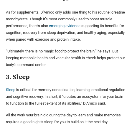
As for supplements, D’Amico only adds one thing to his routine: creatine
monohydrate. Though it’s most commonly used to boost muscle
performance, there’s also
emerging evidence
supporting its benefits for
cognition, recovery from sleep deprivation, and healthy aging, especially
when paired with exercise and protein intake.
“Ultimately, there is no magic food to protect the brain,” he says. But
keeping metabolic health and vascular health in check helps protect our
body’s command center.
3. Sleep
Sleep
is critical for memory consolidation, learning, emotional regulation
and cognitive recovery. In short, it “creates an ecosystem for your brain
to function to the fullest extent of its abilities,” D’Amico said.
All the work your brain did during the day to learn and make memories
requires a good night’s sleep for you to build on it the next day.