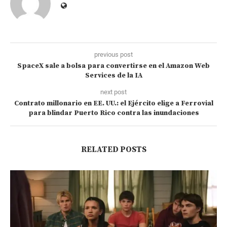
previous post
SpaceX sale a bolsa para convertirse en el Amazon Web
Services de la IA
next post
Contrato millonario en EE. UU.: el Ejército elige a Ferrovial
para blindar Puerto Rico contra las inundaciones
RELATED POSTS