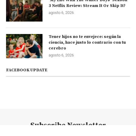
3 Netflix Review: Stream It Or Skip It?
agosto 6, 2026
Tener hijos no te envejece: según la
ciencia, hace justo lo contrario con tu
cerebro
agosto 6, 2026
FACEBOOK UPDATE
Subscribe Newsletter