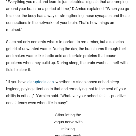
“Everything you read and learn is just electrical signals that are ramping
around your brain for a period of time,” D’Amico explained. “When you go
to sleep, the body has a way of strengthening those synapses and those
connections in the networks of your brain. That’s how things are
retained.”
Sleep not only cements what’s important to remember, but also helps
get rid of unwanted waste. During the day, the brain burns through fuel
and makes waste like lactic acid and certain proteins that cause
problems when they build up. During sleep, the brain washes itself with
fluid to clear it.
“If you have
disrupted sleep
, whether it’s sleep apnea or bad sleep
hygiene, paying attention to that and remedying that to the best of your
ability is critical,” D’Amico said. “Whatever your schedule is … prioritize
consistency even when life is busy.”
Stimulating the
vagus nerve with
relaxing
practices, such