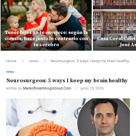
Tener hijos no te envejece: según la
ciencia, hace justo lo contrario con
Casa Coral Celei
tu cerebro
José A
Home
news
Neurosurgeon: 5 ways I keep my brain healthy
news
Neurosurgeon: 5 ways I keep my brain healthy
written by
Markoflorentino@icloud.com
junio 10, 2026