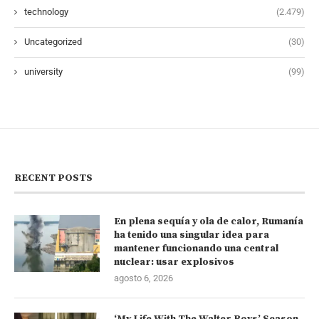
technology
(2.479)
Uncategorized
(30)
university
(99)
RECENT POSTS
En plena sequía y ola de calor, Rumanía
ha tenido una singular idea para
mantener funcionando una central
nuclear: usar explosivos
agosto 6, 2026
‘My Life With The Walter Boys’ Season