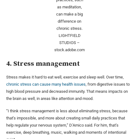
as meditation,
can make a big
difference on
chronic stress.
LIGHTFIELD
STUDIOS –
stock.adobe.com
4. Stress management
Stress makes it hard to eat well, exercise and sleep well. Over time,
chronic stress can cause many health issues
, from digestive issues to
high blood pressure and decreased immunity. That means impacts on
the brain as well, in areas like attention and mood.
“I think stress management is less about eliminating stress, because
that’s impossible, and more about creating small daily practices that
help regulate your nervous system,” D’Amico said. For him, that’s
exercise, deep breathing, music, walking and moments of intentional