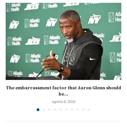
The embarrassment factor that Aaron Glenn should
be...
agosto 8, 2026