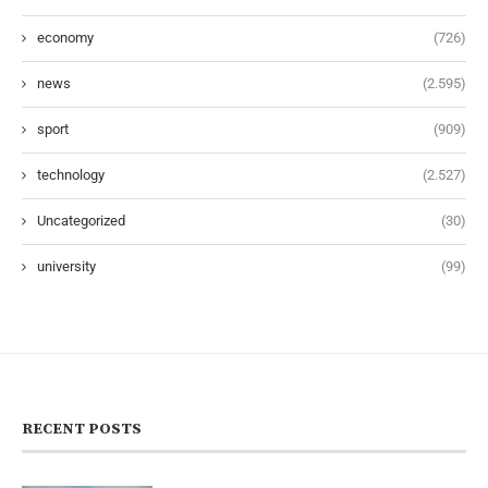
economy
(726)
news
(2.595)
sport
(909)
technology
(2.527)
Uncategorized
(30)
university
(99)
RECENT POSTS