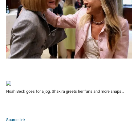
Noah Beck goes for a jog, Shakira greets her fans and more snaps…
Source link