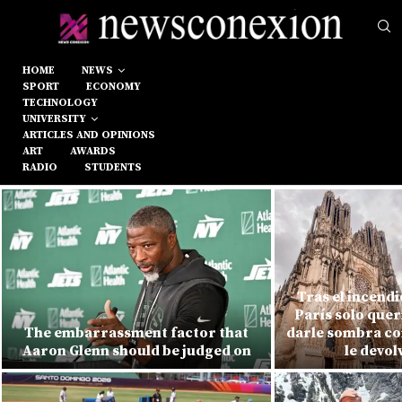
HOME
NEWS
SPORT
ECONOMY
TECHNOLOGY
UNIVERSITY
ARTICLES AND OPINIONS
ART
AWARDS
RADIO
STUDENTS
Tras el incend
París solo quer
The embarrassment factor that
darle sombra con
Aaron Glenn should be judged on
le devol