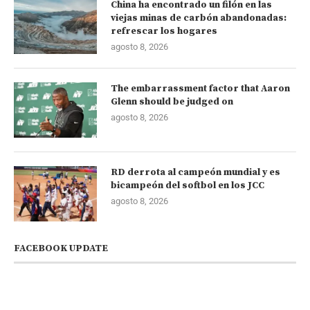
China ha encontrado un filón en las
viejas minas de carbón abandonadas:
refrescar los hogares
agosto 8, 2026
The embarrassment factor that Aaron
Glenn should be judged on
agosto 8, 2026
RD derrota al campeón mundial y es
bicampeón del softbol en los JCC
agosto 8, 2026
FACEBOOK UPDATE