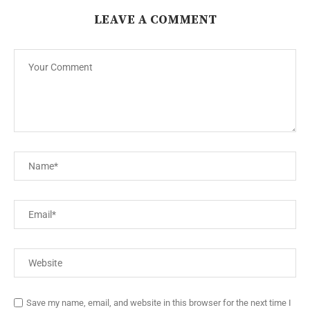
LEAVE A COMMENT
Save my name, email, and website in this browser for the next time I