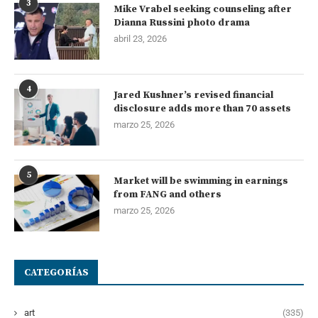
3
Mike Vrabel seeking counseling after
Dianna Russini photo drama
abril 23, 2026
4
Jared Kushner’s revised financial
disclosure adds more than 70 assets
marzo 25, 2026
5
Market will be swimming in earnings
from FANG and others
marzo 25, 2026
CATEGORÍAS
art
(335)