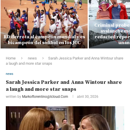
Criminal probe 
avalanche mo
RD derrota al campeón mundial y es
redacted report
bicampeón del softbol en los JCC
unan
Home
news
Sarah Jessica Parker and Anna Wintour share
a laugh and more star snaps
news
Sarah Jessica Parker and Anna Wintour share
a laugh and more star snaps
written by
Markoflorentino@icloud.com
abril 30, 2026