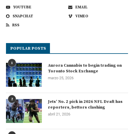
YOUTUBE
EMAIL
SNAPCHAT
VIMEO
RSS
POPULAR POSTS
1
Aurora Cannabis to begin trading on
Toronto Stock Exchange
marzo 25, 2026
2
Jets’ No. 2 pick in 2026 NFL Draft has
reporters, bettors clashing
abril 21, 2026