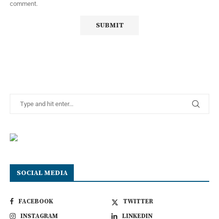
comment.
SOCIAL MEDIA
FACEBOOK
TWITTER
INSTAGRAM
LINKEDIN