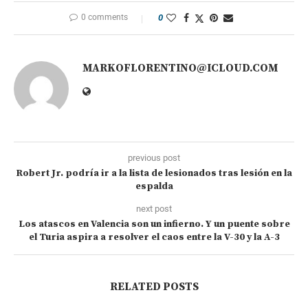
0 comments
0
MARKOFLORENTINO@ICLOUD.COM
previous post
Robert Jr. podría ir a la lista de lesionados tras lesión en la
espalda
next post
Los atascos en Valencia son un infierno. Y un puente sobre
el Turia aspira a resolver el caos entre la V-30 y la A-3
RELATED POSTS