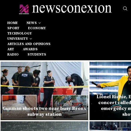
HOME
NEWS
SPORT
ECONOMY
TECHNOLOGY
UNIVERSITY
ARTICLES AND OPINIONS
ART
AWARDS
RADIO
STUDENTS
Lionel Richie, 
concert called
Gunman shoots two near busy Bronx
emergency m
subway station
sho