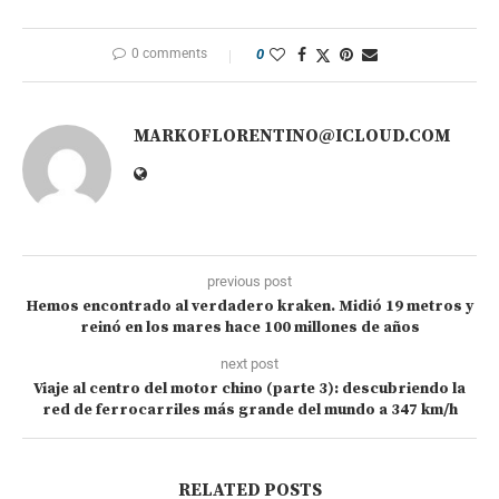
0 comments
0
MARKOFLORENTINO@ICLOUD.COM
previous post
Hemos encontrado al verdadero kraken. Midió 19 metros y
reinó en los mares hace 100 millones de años
next post
Viaje al centro del motor chino (parte 3): descubriendo la
red de ferrocarriles más grande del mundo a 347 km/h
RELATED POSTS