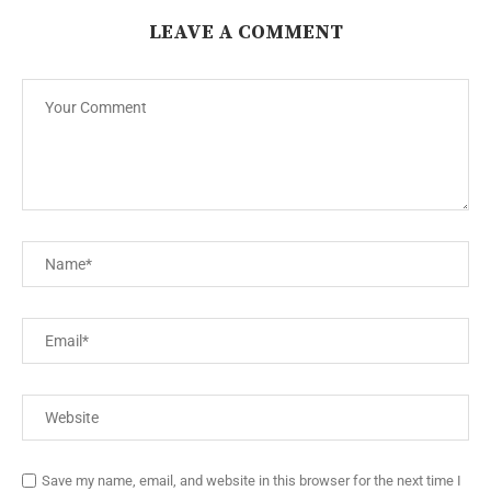
LEAVE A COMMENT
Save my name, email, and website in this browser for the next time I