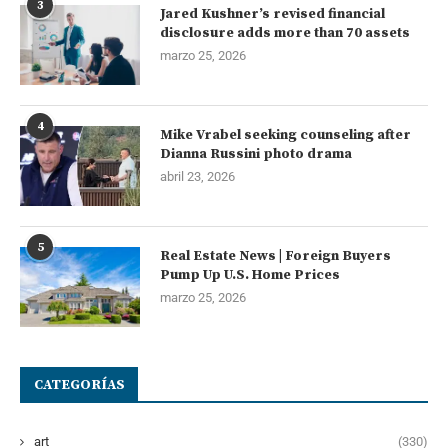
3
Jared Kushner’s revised financial
disclosure adds more than 70 assets
marzo 25, 2026
4
Mike Vrabel seeking counseling after
Dianna Russini photo drama
abril 23, 2026
5
Real Estate News | Foreign Buyers
Pump Up U.S. Home Prices
marzo 25, 2026
CATEGORÍAS
art
(330)