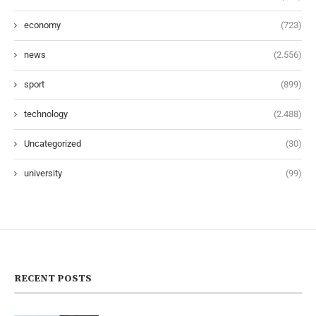
economy
(723)
news
(2.556)
sport
(899)
technology
(2.488)
Uncategorized
(30)
university
(99)
RECENT POSTS