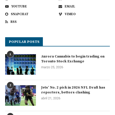
YOUTUBE
EMAIL
SNAPCHAT
VIMEO
RSS
POPULAR POSTS
1
Aurora Cannabis to begin trading on
Toronto Stock Exchange
marzo 25, 2026
2
Jets’ No. 2 pick in 2026 NFL Draft has
reporters, bettors clashing
abril 21, 2026