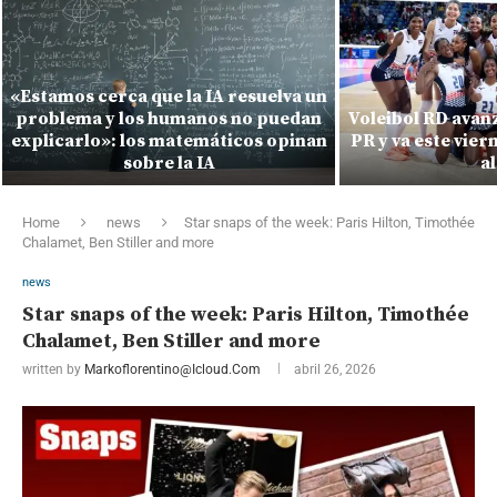
«Estamos cerca que la IA resuelva un
problema y los humanos no puedan
Voleibol RD avanza
explicarlo»: los matemáticos opinan
PR y va este vie
sobre la IA
al
Home
news
Star snaps of the week: Paris Hilton, Timothée
Chalamet, Ben Stiller and more
news
Star snaps of the week: Paris Hilton, Timothée
Chalamet, Ben Stiller and more
written by
Markoflorentino@icloud.com
abril 26, 2026