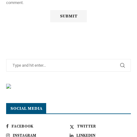
comment.
SOCIAL MEDIA
FACEBOOK
TWITTER
INSTAGRAM
LINKEDIN