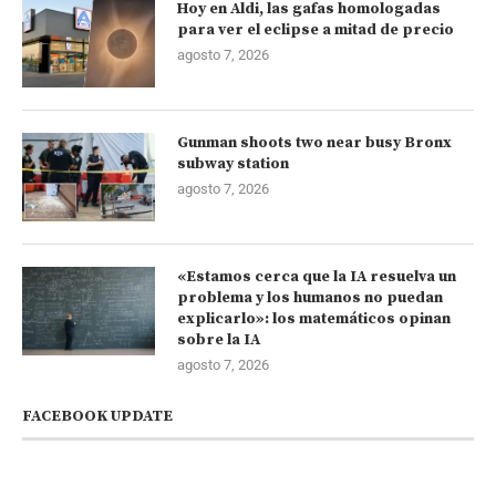
Hoy en Aldi, las gafas homologadas
para ver el eclipse a mitad de precio
agosto 7, 2026
Gunman shoots two near busy Bronx
subway station
agosto 7, 2026
«Estamos cerca que la IA resuelva un
problema y los humanos no puedan
explicarlo»: los matemáticos opinan
sobre la IA
agosto 7, 2026
FACEBOOK UPDATE