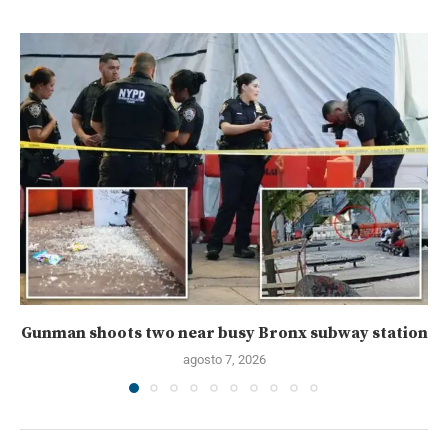
Gunman shoots two near busy Bronx subway station
agosto 7, 2026