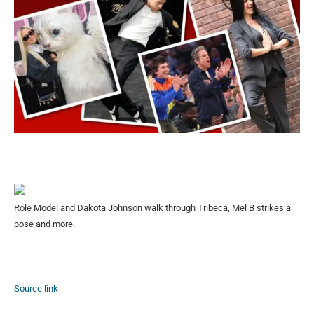
Role Model and Dakota Johnson walk through Tribeca, Mel B strikes a
pose and more.
Source link