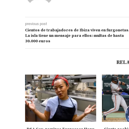
previous post
Cientos de trabajadores de Ibiza viven en furgonetas
La isla tiene un mensaje para ellos: multas de hasta
30.000 euros
REL