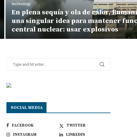
technology
En plena sequía y ola de calor, Ruman
una singular idea para mantener fun
central nuclear: usar explosivos
SOCIAL MEDIA
FACEBOOK
TWITTER
INSTAGRAM
LINKEDIN