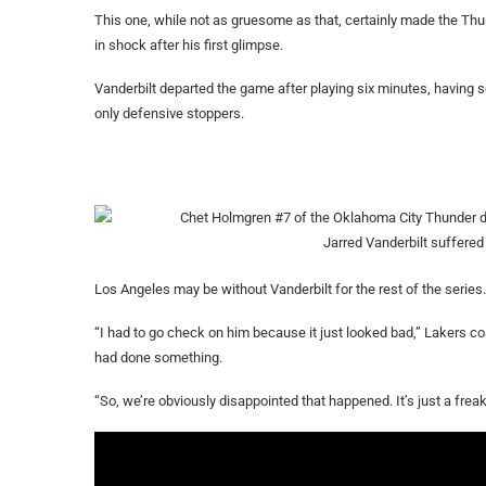
This one, while not as gruesome as that, certainly made the Th
in shock after his first glimpse.
Vanderbilt departed the game after playing six minutes, having sc
only defensive stoppers.
Jarred Vanderbilt suffered 
Los Angeles may be without Vanderbilt for the rest of the series.
“I had to go check on him because it just looked bad,” Lakers c
had done something.
“So, we’re obviously disappointed that happened. It’s just a freak 