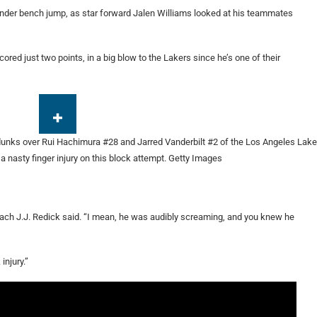
under bench jump, as star forward Jalen Williams looked at his teammates
ored just two points, in a big blow to the Lakers since he’s one of their
a nasty finger injury on this block attempt.
Getty Images
oach J.J. Redick said. “I mean, he was audibly screaming, and you knew he
injury.”