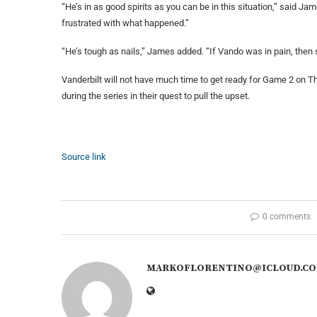
“He’s in as good spirits as you can be in this situation,” said J
frustrated with what happened.”
“He’s tough as nails,” James added. “If Vando was in pain, then 
Vanderbilt will not have much time to get ready for Game 2 on T
during the series in their quest to pull the upset.
Source link
0 comments
MARKOFLORENTINO@ICLOUD.C