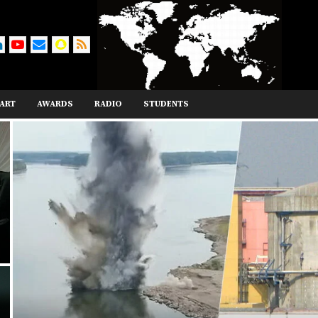
ART
AWARDS
RADIO
STUDENTS