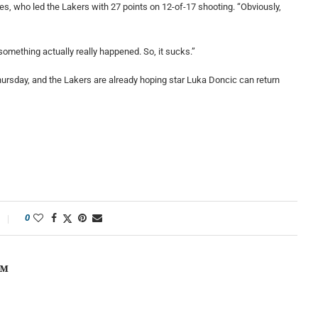
ames, who led the Lakers with 27 points on 12-of-17 shooting. “Obviously,
something actually really happened. So, it sucks.”
hursday, and the Lakers are already hoping star Luka Doncic can return
0
OM