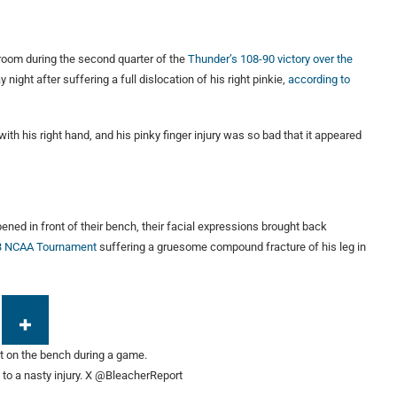
 room during the second quarter of the
Thunder’s 108-90 victory over the
ght after suffering a full dislocation of his right pinkie,
according to
ith his right hand, and his pinky finger injury was so bad that it appeared
ened in front of their bench, their facial expressions brought back
13 NCAA Tournament
suffering a gruesome compound fracture of his leg in
o a nasty injury.
X @BleacherReport