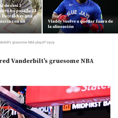
l de casi 3
etro ha pasado 24
e. Detrás hay una
iería con un
Vladdy vuelve a quedar fuera de
la alineación
derbilt’s gruesome NBA playoff injury
rred Vanderbilt’s gruesome NBA