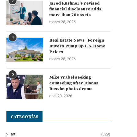
3
Jared Kushner’s revised
financial disclosure adds
more than 70 assets
marzo 25, 2026
4
Real Estate News | Foreign
Buyers Pump Up U.S. Home
Prices
marzo 25, 2026
5
Mike Vrabel seeking
counseling after Dianna
Russini photo drama
abril 23, 2026
CATEGORÍAS
art
(329)