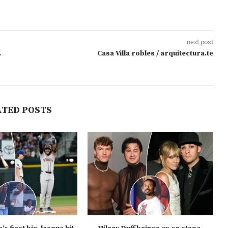
next post
.
Casa Villa robles / arquitectura.te
ATED POSTS