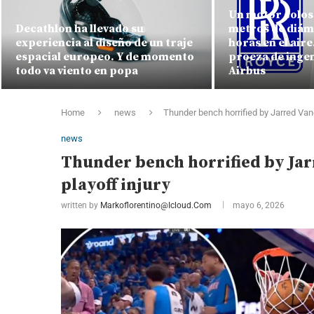
Un motor colosa
Decathlon ha llevado su
metros de diám
experiencia al diseño de un traje
horas en el air
espacial europeo. Y de momento
proeza de ingen
todo va viento en popa
Airbus
Home
news
Thunder bench horrified by Jarred Van
news
Thunder bench horrified by Ja
playoff injury
written by
Markoflorentino@icloud.com
mayo 6, 2026