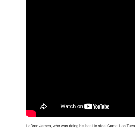
LeBron James, who was doing his best to steal Game 1 on Tuesd