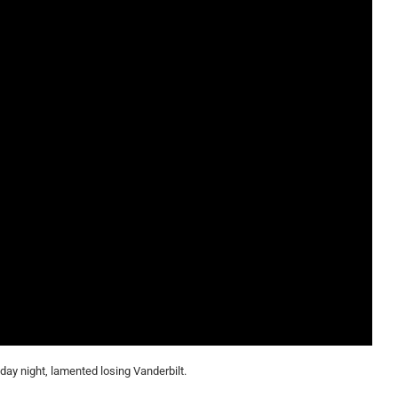
ay night, lamented losing Vanderbilt.