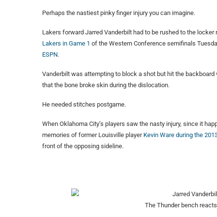
Perhaps the nastiest pinky finger injury you can imagine.
Lakers forward Jarred Vanderbilt had to be rushed to the locker
Lakers in Game 1
of the Western Conference semifinals Tuesday ni
ESPN
.
Vanderbilt was attempting to block a shot but hit the backboard w
that the bone broke skin during the dislocation.
He needed stitches postgame.
When Oklahoma City’s players saw the nasty injury, since it happ
memories of former Louisville player
Kevin Ware during the 20
front of the opposing sideline.
The Thunder bench reacts t