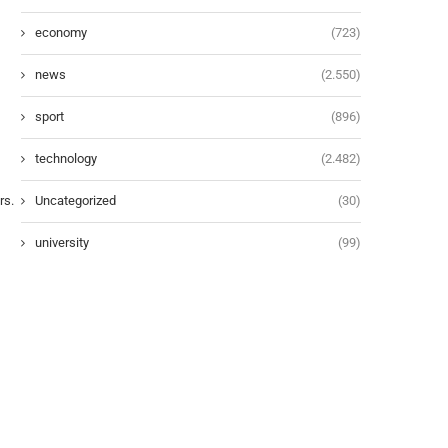
economy
(723)
news
(2.550)
sport
(896)
technology
(2.482)
Uncategorized
(30)
university
(99)