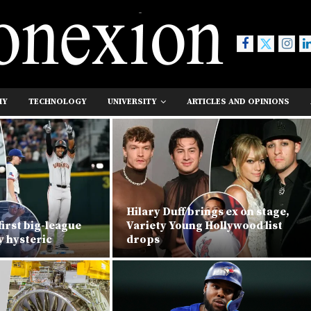
MY
TECHNOLOGY
UNIVERSITY
ARTICLES AND OPINIONS
Hilary Duff brings ex on stage,
first big-league
Variety Young Hollywood list
y hysteric
drops