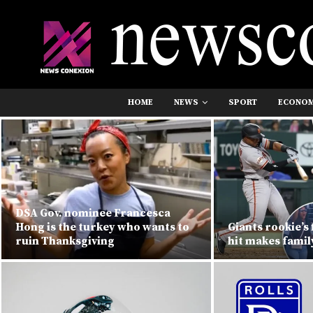
HOME
NEWS
SPORT
ECONO
DSA Gov. nominee Francesca
Hong is the turkey who wants to
Giants rookie’s 
ruin Thanksgiving
hit makes famil