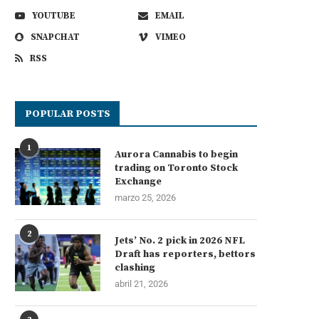
YOUTUBE
EMAIL
SNAPCHAT
VIMEO
RSS
POPULAR POSTS
1
Aurora Cannabis to begin
trading on Toronto Stock
Exchange
marzo 25, 2026
2
Jets’ No. 2 pick in 2026 NFL
Draft has reporters, bettors
clashing
abril 21, 2026