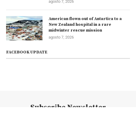
agosto 7, 2026
American flown out of Antartica to a
New Zealand hospital in a rare
midwinter rescue mission
agosto 7, 2026
FACEBOOK UPDATE
Subscribe Newsletter