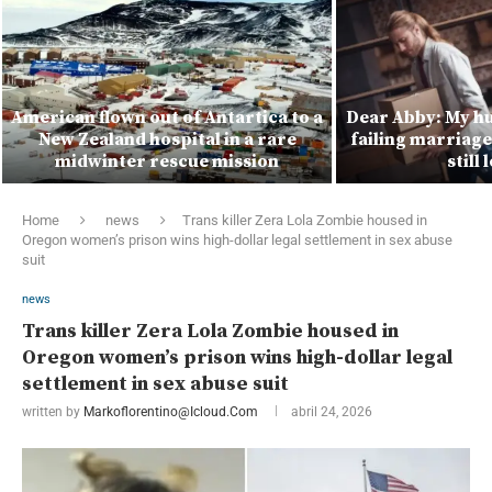
American flown out of Antartica to a
Dear Abby: My hu
New Zealand hospital in a rare
failing marriage 
midwinter rescue mission
still
Home
news
Trans killer Zera Lola Zombie housed in
Oregon women’s prison wins high-dollar legal settlement in sex abuse
suit
news
Trans killer Zera Lola Zombie housed in
Oregon women’s prison wins high-dollar legal
settlement in sex abuse suit
written by
Markoflorentino@icloud.com
abril 24, 2026