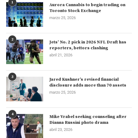
1
Aurora Cannabis to begin trading on
Toronto Stock Exchange
marzo 25, 2026
2
Jets’ No. 2 pick in 2026 NFL Draft has
reporters, bettors clashing
abril 21, 2026
3
Jared Kushner’s revised financial
disclosure adds more than 70 assets
marzo 25, 2026
4
Mike Vrabel seeking counseling after
Dianna Russini photo drama
abril 23, 2026