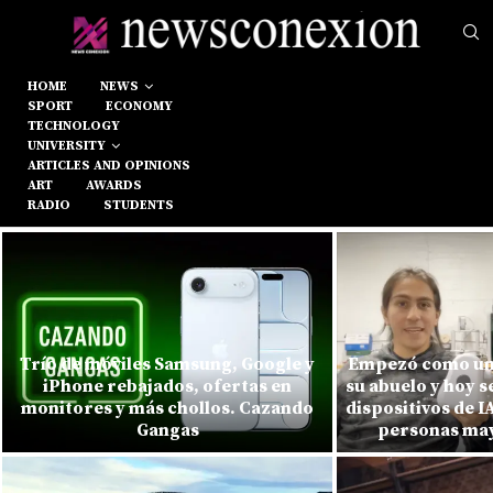
HOME
NEWS
SPORT
ECONOMY
TECHNOLOGY
UNIVERSITY
ARTICLES AND OPINIONS
ART
AWARDS
RADIO
STUDENTS
Trío de móviles Samsung, Google y
Empezó como un
iPhone rebajados, ofertas en
su abuelo y hoy s
monitores y más chollos. Cazando
dispositivos de 
Gangas
personas mayo