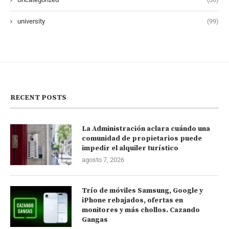
university
(99)
RECENT POSTS
La Administración aclara cuándo una
comunidad de propietarios puede
impedir el alquiler turístico
agosto 7, 2026
Trío de móviles Samsung, Google y
iPhone rebajados, ofertas en
monitores y más chollos. Cazando
Gangas