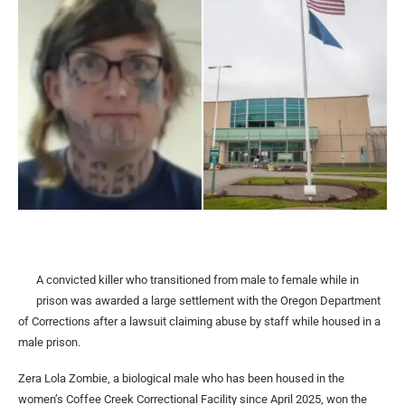
A convicted killer who transitioned from male to female while in
prison was awarded a large settlement with the Oregon Department
of Corrections after a lawsuit claiming abuse by staff while housed in a
male prison.
Zera Lola Zombie, a biological male who has been housed in the
women’s Coffee Creek Correctional Facility since April 2025, won the