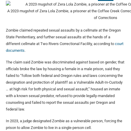
A 2023 mugshot of Zera Lola Zombie, a prisoner at the Coffee Creek Correct
of Corrections
Zombie claimed repeated sexual assaults by a cellmate at the Oregon
State Penitentiary, and further sexual assaults at the hands of a
different cellmate at Two Rivers Correctional Facility, according to
court
documents
.
The claim said Zombie was discriminated against based on gender, that
officials broke the law by housing a female in a male prison, said they
failed to “follow both federal and Oregon rules and laws concerning the
designation and protection of plaintiff as a Vulnerable Adult-In-Custody
… at high risk for both physical and sexual assault,” housed an inmate
with a known sexual predator, refused to provide legally-mandated
counseling and failed to report the sexual assaults per Oregon and
federal law.
In 2023, a judge designated Zombie as a vulnerable person, forcing the
prison to allow Zombie to live in a single-person cell.