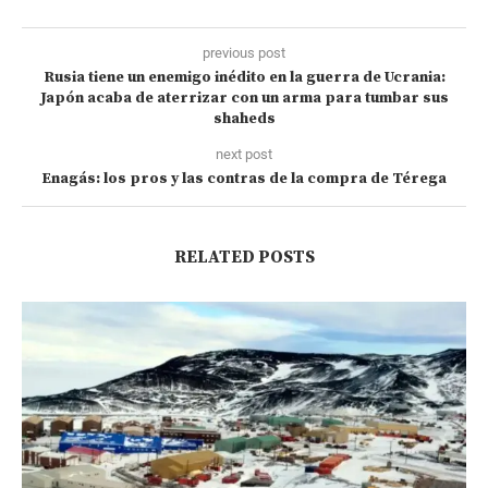
previous post
Rusia tiene un enemigo inédito en la guerra de Ucrania:
Japón acaba de aterrizar con un arma para tumbar sus
shaheds
next post
Enagás: los pros y las contras de la compra de Térega
RELATED POSTS