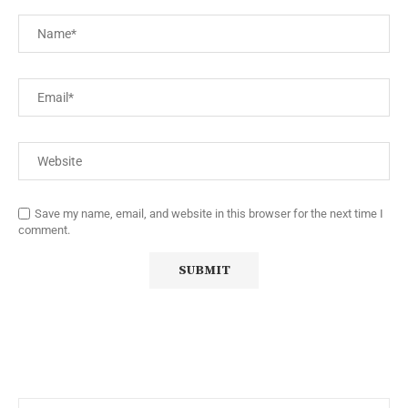
Save my name, email, and website in this browser for the next time I
comment.