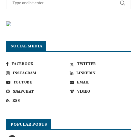
SOCIAL MEDIA
FACEBOOK
TWITTER
INSTAGRAM
LINKEDIN
YOUTUBE
EMAIL
SNAPCHAT
VIMEO
RSS
POPULAR POSTS