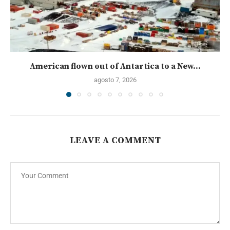
American flown out of Antartica to a New...
agosto 7, 2026
LEAVE A COMMENT