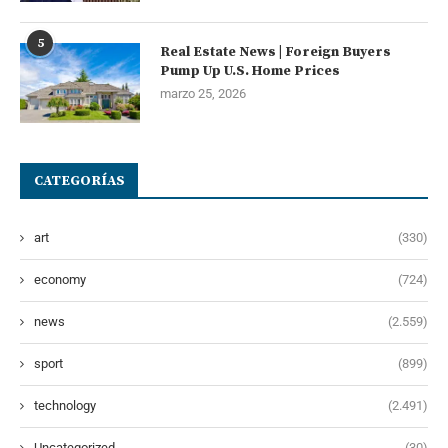
5
Real Estate News | Foreign Buyers
Pump Up U.S. Home Prices
marzo 25, 2026
CATEGORÍAS
art
(330)
economy
(724)
news
(2.559)
sport
(899)
technology
(2.491)
Uncategorized
(30)