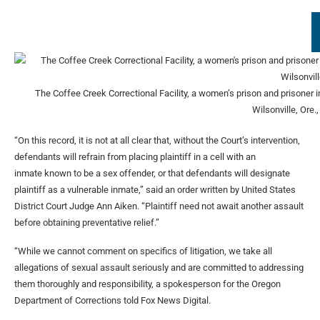
The Coffee Creek Correctional Facility, a women’s prison and prisoner 
Wilsonville, Ore.
“On this record, it is not at all clear that, without the Court’s intervention,
defendants will refrain from placing plaintiff in a cell with an
inmate known to be a sex offender, or that defendants will designate
plaintiff as a vulnerable inmate,” said an order written by United States
District Court Judge Ann Aiken. “Plaintiff need not await another assault
before obtaining preventative relief.”
“While we cannot comment on specifics of litigation, we take all
allegations of sexual assault seriously and are committed to addressing
them thoroughly and responsibility, a spokesperson for the Oregon
Department of Corrections told Fox News Digital.