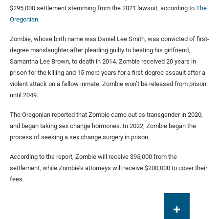
$295,000 settlement stemming from the 2021 lawsuit, according to
The
Oregonian.
Zombie, whose birth name was Daniel Lee Smith, was convicted of first-
degree manslaughter after pleading guilty to beating his girlfriend,
Samantha Lee Brown, to death in 2014. Zombie received 20 years in
prison for the killing and 15 more years for a first-degree assault after a
violent attack on a fellow inmate. Zombie won’t be released from prison
until 2049.
The Oregonian reported that Zombie came out as transgender in 2020,
and began taking sex change hormones. In 2022, Zombie began the
process of seeking a sex change surgery in prison.
According to the report, Zombie will receive $95,000 from the
settlement, while Zombie’s attorneys will receive $200,000 to cover their
fees.