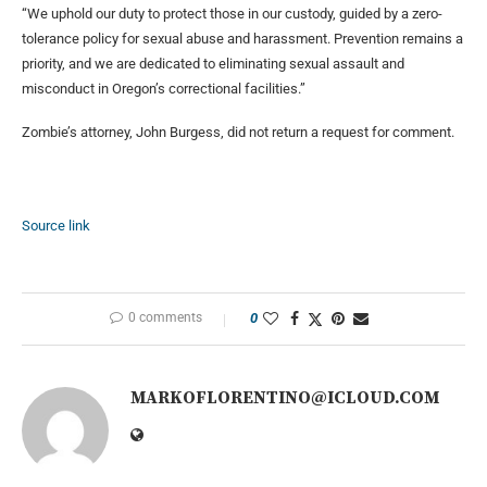
“We uphold our duty to protect those in our custody, guided by a zero-
tolerance policy for sexual abuse and harassment. Prevention remains a
priority, and we are dedicated to eliminating sexual assault and
misconduct in Oregon’s correctional facilities.”
Zombie’s attorney, John Burgess, did not return a request for comment.
Source link
0 comments
0
MARKOFLORENTINO@ICLOUD.COM