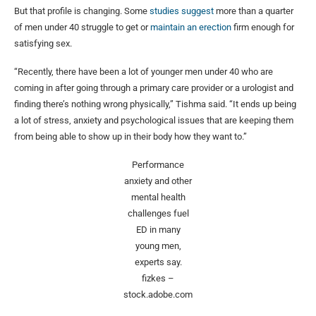
But that profile is changing. Some
studies suggest
more than a quarter
of men under 40 struggle to get or
maintain an erection
firm enough for
satisfying sex.
“Recently, there have been a lot of younger men under 40 who are
coming in after going through a primary care provider or a urologist and
finding there’s nothing wrong physically,” Tishma said. “It ends up being
a lot of stress, anxiety and psychological issues that are keeping them
from being able to show up in their body how they want to.”
Performance
anxiety and other
mental health
challenges fuel
ED in many
young men,
experts say.
fizkes –
stock.adobe.com