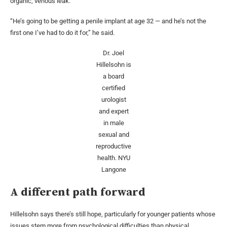
organic, venous leak.
“He’s going to be getting a penile implant at age 32 — and he’s not the
first one I’ve had to do it for,” he said.
Dr. Joel
Hillelsohn is
a board
certified
urologist
and expert
in male
sexual and
reproductive
health.
NYU
Langone
A different path forward
Hillelsohn says there’s still hope, particularly for younger patients whose
issues stem more from psychological difficulties than physical