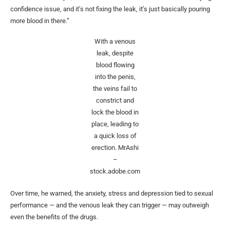
confidence issue, and it’s not fixing the leak, it’s just basically pouring
more blood in there.”
With a venous
leak, despite
blood flowing
into the penis,
the veins fail to
constrict and
lock the blood in
place, leading to
a quick loss of
erection.
MrAshi
–
stock.adobe.com
Over time, he warned, the anxiety, stress and depression tied to sexual
performance — and the venous leak they can trigger — may outweigh
even the benefits of the drugs.