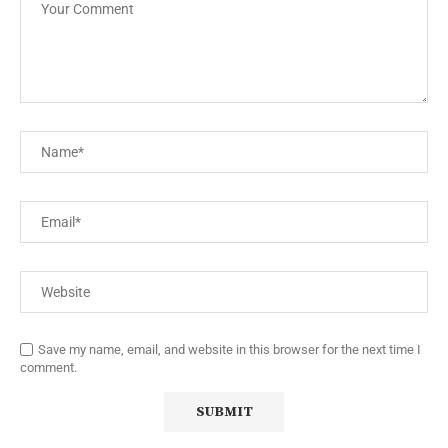
Save my name, email, and website in this browser for the next time I
comment.