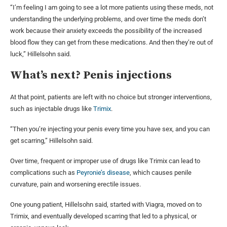
“I’m feeling I am going to see a lot more patients using these meds, not
understanding the underlying problems, and over time the meds don’t
work because their anxiety exceeds the possibility of the increased
blood flow they can get from these medications. And then they’re out of
luck,” Hillelsohn said.
What’s next? Penis injections
At that point, patients are left with no choice but stronger interventions,
such as injectable drugs like
Trimix
.
“Then you’re injecting your penis every time you have sex, and you can
get scarring,” Hillelsohn said.
Over time, frequent or improper use of drugs like Trimix can lead to
complications such as
Peyronie’s disease
, which causes penile
curvature, pain and worsening erectile issues.
One young patient, Hillelsohn said, started with Viagra, moved on to
Trimix, and eventually developed scarring that led to a physical, or