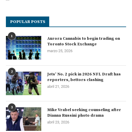
POPULAR POSTS
1
Aurora Cannabis to begin trading on
Toronto Stock Exchange
marzo 25, 2026
2
Jets’ No. 2 pick in 2026 NFL Draft has
reporters, bettors clashing
abril 21, 2026
3
Mike Vrabel seeking counseling after
Dianna Russini photo drama
abril 23, 2026