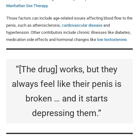
Manhattan Sex Therapy
.
Those factors can include age-related issues affecting blood flow to the
penis, such as atherosclerosis,
cardiovascular disease
and
hypertension. Other contributors include chronic illnesses like diabetes,
medication side effects and hormonal changes like
low testosterone
.
“[The drug] works, but they
always feel like their penis is
broken … and it starts
depressing them.”