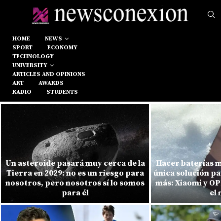
HOME
NEWS
SPORT
ECONOMY
TECHNOLOGY
UNIVERSITY
ARTICLES AND OPINIONS
ART
AWARDS
RADIO
STUDENTS
Un asteroide pasará muy cerca de la
Hacer baterías m
Tierra en 2029: no es un riesgo para
única solución pa
nosotros, pero nosotros sí lo somos
más: Xiaomi y O
para él
el