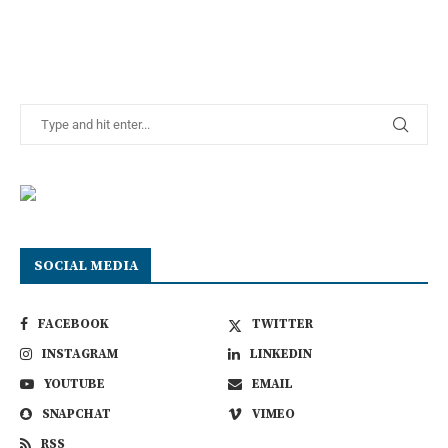
SOCIAL MEDIA
FACEBOOK
TWITTER
INSTAGRAM
LINKEDIN
YOUTUBE
EMAIL
SNAPCHAT
VIMEO
RSS