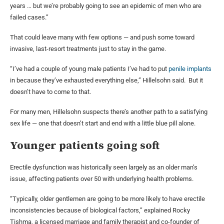
years … but we’re probably going to see an epidemic of men who are
failed cases.”
That could leave many with few options — and push some toward
invasive, last-resort treatments just to stay in the game.
“I’ve had a couple of young male patients I’ve had to put
penile implants
in because they’ve exhausted everything else,” Hillelsohn said. But it
doesn’t have to come to that.
For many men, Hillelsohn suspects there’s another path to a satisfying
sex life — one that doesn’t start and end with a little blue pill alone.
Younger patients going soft
Erectile dysfunction was historically seen largely as an older man’s
issue, affecting patients over 50 with underlying health problems.
“Typically, older gentlemen are going to be more likely to have erectile
inconsistencies because of biological factors,” explained Rocky
Tishma, a licensed marriage and family therapist and co-founder of