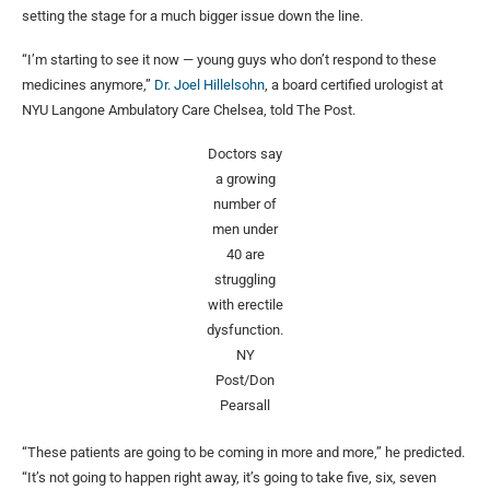
setting the stage for a much bigger issue down the line.
“I’m starting to see it now — young guys who don’t respond to these
medicines anymore,”
Dr. Joel Hillelsohn
, a board certified urologist at
NYU Langone Ambulatory Care Chelsea, told The Post.
Doctors say
a growing
number of
men under
40 are
struggling
with erectile
dysfunction.
NY
Post/Don
Pearsall
“These patients are going to be coming in more and more,” he predicted.
“It’s not going to happen right away, it’s going to take five, six, seven