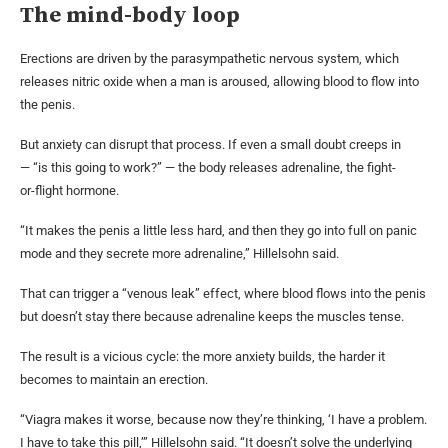
The mind-body loop
Erections are driven by the parasympathetic nervous system, which
releases nitric oxide when a man is aroused, allowing blood to flow into
the penis.
But anxiety can disrupt that process. If even a small doubt creeps in
— “is this going to work?” — the body releases adrenaline, the fight-
or-flight hormone.
“It makes the penis a little less hard, and then they go into full on panic
mode and they secrete more adrenaline,” Hillelsohn said.
That can trigger a “venous leak” effect, where blood flows into the penis
but doesn’t stay there because adrenaline keeps the muscles tense.
The result is a vicious cycle: the more anxiety builds, the harder it
becomes to maintain an erection.
“Viagra makes it worse, because now they’re thinking, ‘I have a problem.
I have to take this pill,’” Hillelsohn said. “It doesn’t solve the underlying