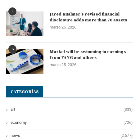
4
Jared Kushner’s revised financial
disclosure adds more than 70 assets
marzo 25, 2026
5
Market will be swimming in earnings
from FANG and others
marzo 25, 2026
CATEGORÍAS
art
(333)
economy
(726)
news
(2.577)