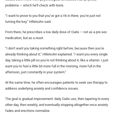
problems — which he’ll check with tests.
“I want to prove to you that you’ve got a V6 in there, you’re just not
turning the key,” Hillelsohn said.
From there, he prescribes a low daily dose of Cialis — not as a pre-sex
medication, but as a reset.
“I don’t want you taking something right before, because then you’re
already thinking about it,” Hillelsohn explained. “I want you every single
day, taking a little pill so you’re not thinking about it, like a vitamin. I just
want you to feel a little bit more full in the morning, more full in the
afternoon, just constantly in your system.”
At the same time, he often encourages patients to seek sex therapy to
address underlying anxiety and confidence issues.
The goal is gradual improvement: daily Cialis use, then tapering to every
other day, then weekly, and eventually stopping altogether once anxiety
fades and erections normalize.