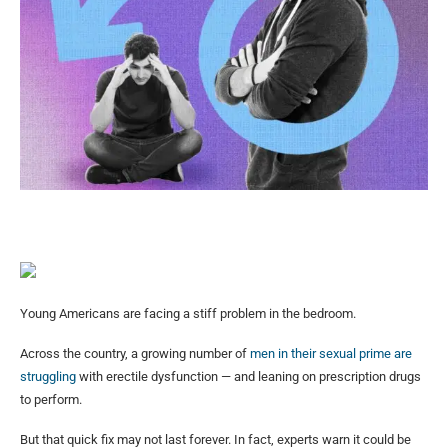
Young Americans are facing a stiff problem in the bedroom.
Across the country, a growing number of
men in their sexual prime are
struggling
with erectile dysfunction — and leaning on prescription drugs
to perform.
But that quick fix may not last forever. In fact, experts warn it could be