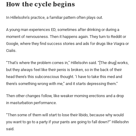
How the cycle begins
In Hillelsohn’s practice, a familiar pattern often plays out.
A young man experiences ED, sometimes after drinking or during a
moment of nervousness. Then it happens again. They turn to Reddit or
Google, where they find success stories and ads for drugs like Viagra or
Cialis.
“That’s where the problem comes in,” Hillelsohn said. “[The drug] works,
but they always feel like their penis is broken, so in the back of their
head there’s this subconscious thought. ‘I have to take this med and
there’s something wrong with me,” and it starts depressing them.”
Then other changes follow, like weaker morning erections and a drop
in masturbation performance.
“Then some of them will start to lose their libido, because why would
you want to go to a party if your pants are going to fall down?” Hillelsohn
said.