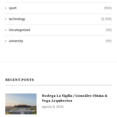
sport
(903)
technology
(2.509)
Uncategorized
(30)
university
(99)
RECENT POSTS
Bodega La Vigilia / González Olsina &
Vega Arquitectos
agosto 8, 2026