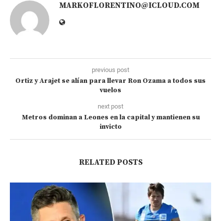
MARKOFLORENTINO@ICLOUD.COM
previous post
Ortiz y Arajet se alían para llevar Ron Ozama a todos sus
vuelos
next post
Metros dominan a Leones en la capital y mantienen su
invicto
RELATED POSTS