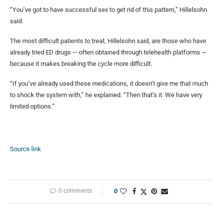
“You’ve got to have successful sex to get rid of this pattern,” Hillelsohn
said.
The most difficult patients to treat, Hillelsohn said, are those who have
already tried ED drugs — often obtained through telehealth platforms —
because it makes breaking the cycle more difficult.
“If you’ve already used these medications, it doesn’t give me that much
to shock the system with,” he explained. “Then that’s it. We have very
limited options.”
Source link
0 comments
0