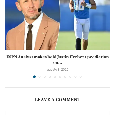
ESPN Analyst makes bold Justin Herbert prediction
on...
agosto 8, 2026
LEAVE A COMMENT