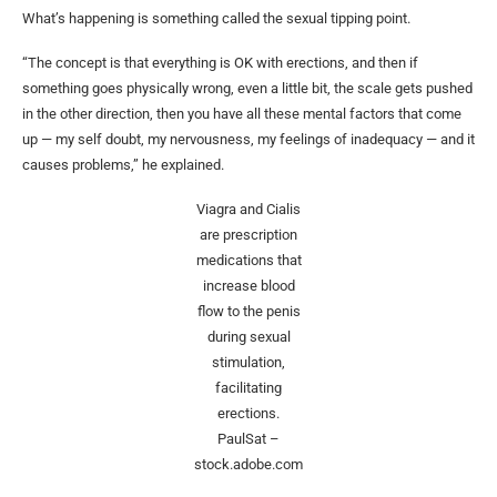
What’s happening is something called the sexual tipping point.
“The concept is that everything is OK with erections, and then if
something goes physically wrong, even a little bit, the scale gets pushed
in the other direction, then you have all these mental factors that come
up — my self doubt, my nervousness, my feelings of inadequacy — and it
causes problems,” he explained.
Viagra and Cialis
are prescription
medications that
increase blood
flow to the penis
during sexual
stimulation,
facilitating
erections.
PaulSat –
stock.adobe.com