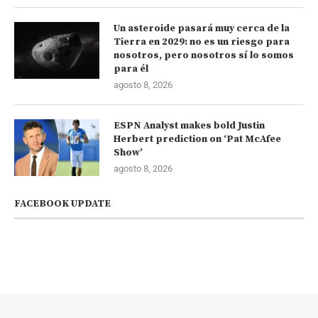
Un asteroide pasará muy cerca de la
Tierra en 2029: no es un riesgo para
nosotros, pero nosotros sí lo somos
para él
agosto 8, 2026
ESPN Analyst makes bold Justin
Herbert prediction on ‘Pat McAfee
Show’
agosto 8, 2026
FACEBOOK UPDATE