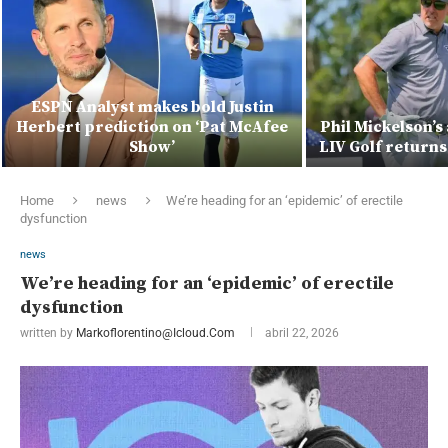
ESPN Analyst makes bold Justin
Herbert prediction on ‘Pat McAfee
Phil Mickelson’s
Show’
LIV Golf returns
Home
news
We’re heading for an ‘epidemic’ of erectile
dysfunction
news
We’re heading for an ‘epidemic’ of erectile
dysfunction
written by
Markoflorentino@icloud.com
abril 22, 2026