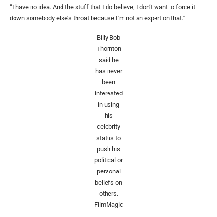
“I have no idea. And the stuff that I do believe, I don’t want to force it
down somebody else’s throat because I’m not an expert on that.”
Billy Bob
Thornton
said he
has never
been
interested
in using
his
celebrity
status to
push his
political or
personal
beliefs on
others.
FilmMagic