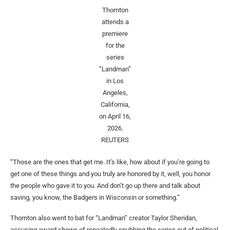
Thornton
attends a
premiere
for the
series
“Landman”
in Los
Angeles,
California,
on April 16,
2026.
REUTERS
“Those are the ones that get me. It’s like, how about if you’re going to
get one of these things and you truly are honored by it, well, you honor
the people who gave it to you. And don’t go up there and talk about
saving, you know, the Badgers in Wisconsin or something.”
Thornton also went to bat for “Landman” creator Taylor Sheridan,
accusing award shows of repeatedly snubbing the series out of political