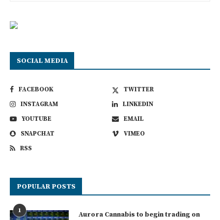
SOCIAL MEDIA
FACEBOOK
TWITTER
INSTAGRAM
LINKEDIN
YOUTUBE
EMAIL
SNAPCHAT
VIMEO
RSS
POPULAR POSTS
1
Aurora Cannabis to begin trading on