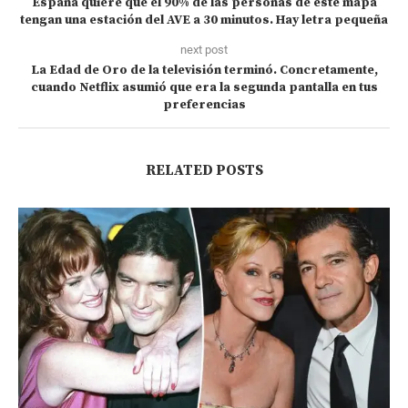
España quiere que el 90% de las personas de este mapa
tengan una estación del AVE a 30 minutos. Hay letra pequeña
next post
La Edad de Oro de la televisión terminó. Concretamente,
cuando Netflix asumió que era la segunda pantalla en tus
preferencias
RELATED POSTS