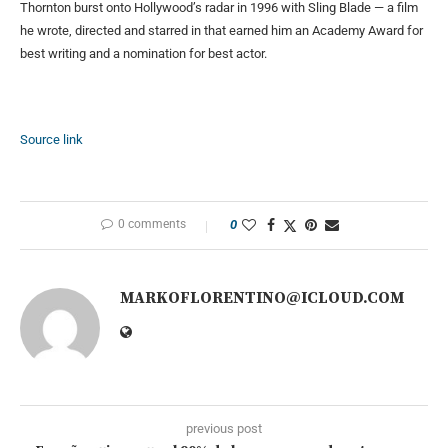
Thornton burst onto Hollywood’s radar in 1996 with Sling Blade — a film
he wrote, directed and starred in that earned him an Academy Award for
best writing and a nomination for best actor.
Source link
0 comments
0
MARKOFLORENTINO@ICLOUD.COM
previous post