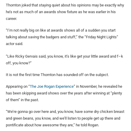
Thornton joked that staying quiet about his opinions may be exactly why
he’s not as much of an awards show fixture as he was earlier in his
career.
“I’m not really big on like at awards shows all of a sudden you start
talking about saving the badgers and stuff,” the “Friday Night Lights”
actor said.
“Like Ricky Gervais said, you know, it’s like get your little award and f–k
off, you know?”
It is not the first time Thornton has sounded off on the subject.
Appearing on “
The Joe Rogan Experience
” in November, he revealed he
has been skipping award shows over the years after winning at “plenty
of them” in the past.
“We’re gonna go over here and, you know, have some dry chicken breast
and green beans, you know, and we’ll listen to people get up there and
pontificate about how awesome they are,” he told Rogan.