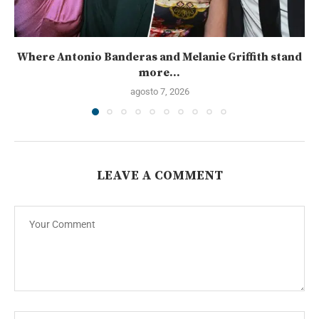
Where Antonio Banderas and Melanie Griffith stand
more...
agosto 7, 2026
LEAVE A COMMENT