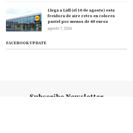
Llega a Lidl (el 10 de agosto) esta
freidora de aire retro en colores
pastel por menos de 40 euros
agosto 7, 2026
FACEBOOK UPDATE
Subscribe Newsletter