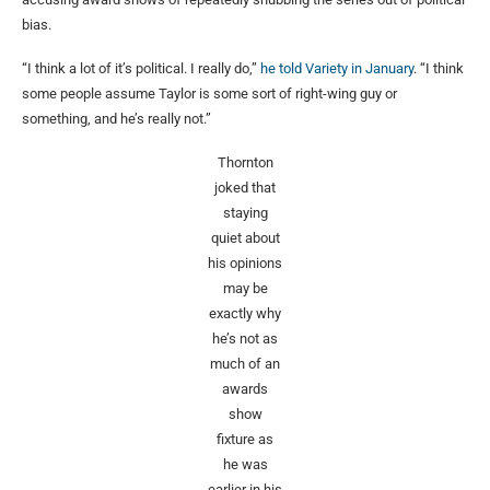
bias.
“I think a lot of it’s political. I really do,”
he told Variety in January
. “I think
some people assume Taylor is some sort of right-wing guy or
something, and he’s really not.”
Thornton
joked that
staying
quiet about
his opinions
may be
exactly why
he’s not as
much of an
awards
show
fixture as
he was
earlier in his