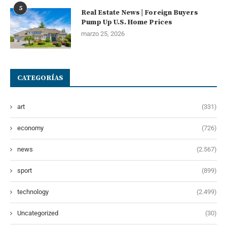
5
Real Estate News | Foreign Buyers
Pump Up U.S. Home Prices
marzo 25, 2026
CATEGORÍAS
art
(331)
economy
(726)
news
(2.567)
sport
(899)
technology
(2.499)
Uncategorized
(30)