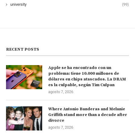
university
(99)
RECENT POSTS
Apple se ha encontrado con un
problema: tiene 10.000 millones de
dólares en chips atascados. La DRAM
es la culpable, según Tim Culpan
agosto 7, 2026
Where Antonio Banderas and Melanie
Griffith stand more than a decade after
divorce
agosto 7, 2026