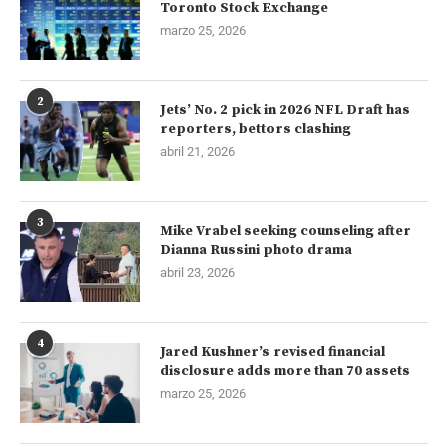
Toronto Stock Exchange
marzo 25, 2026
2
Jets’ No. 2 pick in 2026 NFL Draft has
reporters, bettors clashing
abril 21, 2026
3
Mike Vrabel seeking counseling after
Dianna Russini photo drama
abril 23, 2026
4
Jared Kushner’s revised financial
disclosure adds more than 70 assets
marzo 25, 2026