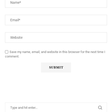
Save my name, email, and website in this browser for the next time I
comment.