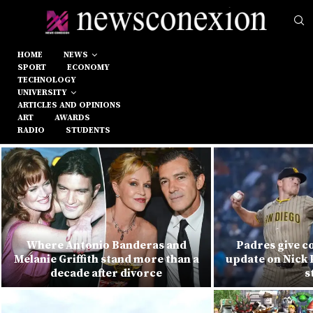
HOME
NEWS
SPORT
ECONOMY
TECHNOLOGY
UNIVERSITY
ARTICLES AND OPINIONS
ART
AWARDS
RADIO
STUDENTS
Where Antonio Banderas and
Padres give c
Melanie Griffith stand more than a
update on Nick 
decade after divorce
s