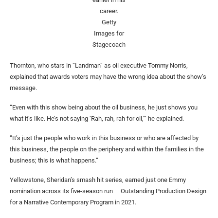
career.
Getty
Images for
Stagecoach
Thornton, who stars in “Landman” as oil executive Tommy Norris,
explained that awards voters may have the wrong idea about the show’s
message.
“Even with this show being about the oil business, he just shows you
what it’s like. He’s not saying ‘Rah, rah, rah for oil,’” he explained.
“It’s just the people who work in this business or who are affected by
this business, the people on the periphery and within the families in the
business; this is what happens.”
Yellowstone, Sheridan’s smash hit series, earned just one Emmy
nomination across its five-season run — Outstanding Production Design
for a Narrative Contemporary Program in 2021.