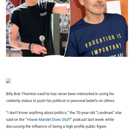
Billy Bob Thornton said he has never been interested in using his
celebrity status to push his political or personal beliefs on others.
“I don’t know anything about politics,” the 70-year-old “Landman” star
said on the “
Howie Mandel Does Stuff
” podcast last week while
discussing the influence of being a high-profile public figure.