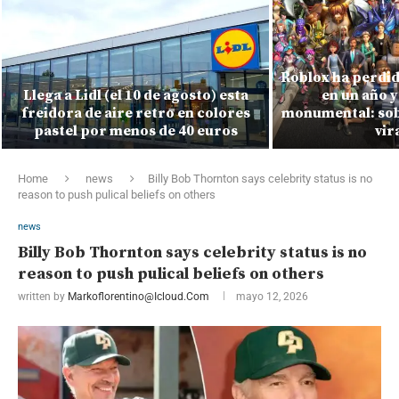
Roblox ha perdid
Llega a Lidl (el 10 de agosto) esta
en un año y
freidora de aire retro en colores
monumental: sobr
pastel por menos de 40 euros
vir
Home
news
Billy Bob Thornton says celebrity status is no
reason to push pulical beliefs on others
news
Billy Bob Thornton says celebrity status is no
reason to push pulical beliefs on others
written by
Markoflorentino@icloud.com
mayo 12, 2026