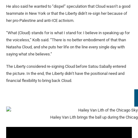
He also said he wanted to “dispel” speculation that Cloud wasn’t a good
teammate in New York or that the Liberty didn’t re-sign her because of
her pro-Palestine and anti-ICE activism.
“What (Cloud) stands for is what I stand for. I believe in speaking up for
the voiceless,” Kolb said. “There is no better embodiment of that than
Natasha Cloud, and she puts her life on the line every single day with
saying what she believes.”
The Liberty considered re-signing Cloud before Satou Sabally entered
the picture. In the end, the Liberty didn’t have the positional need and
financial flexibility to bring back Cloud.
Hailey Van Lith brings the ball up during the Chic