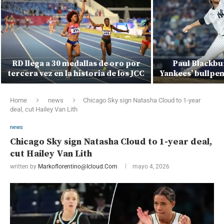
RD llega a 30 medallas de oro por
Paul Blackbur
tercera vez en la historia de los JCC
Yankees’ bullpen
Home
news
Chicago Sky sign Natasha Cloud to 1-year
deal, cut Hailey Van Lith
news
Chicago Sky sign Natasha Cloud to 1-year deal,
cut Hailey Van Lith
written by
Markoflorentino@icloud.com
mayo 4, 2026