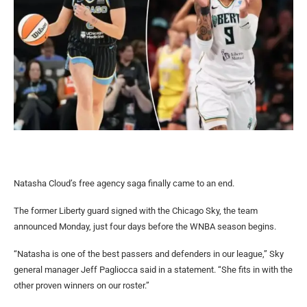
Natasha Cloud’s free agency saga finally came to an end.
The former Liberty guard signed with the Chicago Sky, the team
announced Monday, just four days before the WNBA season begins.
“Natasha is one of the best passers and defenders in our league,” Sky
general manager Jeff Pagliocca said in a statement. “She fits in with the
other proven winners on our roster.”