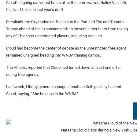
Cloud’s signing came just hours after the team waived Hailey Van Lith,
the No. 11 pick in last year’s draft.
Peculiarly, the Sky traded draft picks to the Portland Fire and Toronto
Tempo ahead of the expansion draft to prevent either team from taking
any of Chicago’s unprotected players, including Van Lith.
Cloud had become the center of debate as the unrestricted free agent
remained unsigned heading into WNBA training camps.
The Athletic reported that Cloud had turned down at least one offer
during free agency.
Last week, Liberty general manager Jonathan Kolb publicly backed
Cloud, saying, “She belongs in the WNBA.”
Natasha Cloud claps during a New York Libe