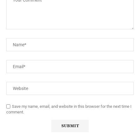
Save my name, email, and website in this browser for the next time I
comment.