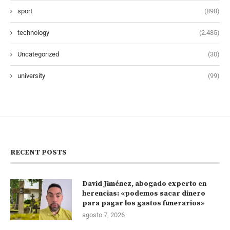
sport
(898)
technology
(2.485)
Uncategorized
(30)
university
(99)
RECENT POSTS
David Jiménez, abogado experto en
herencias: «podemos sacar dinero
para pagar los gastos funerarios»
agosto 7, 2026