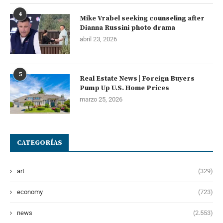
4
Mike Vrabel seeking counseling after
Dianna Russini photo drama
abril 23, 2026
5
Real Estate News | Foreign Buyers
Pump Up U.S. Home Prices
marzo 25, 2026
CATEGORÍAS
art
(329)
economy
(723)
news
(2.553)