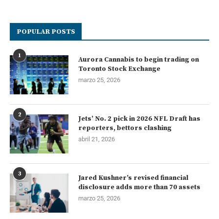
POPULAR POSTS
1
Aurora Cannabis to begin trading on
Toronto Stock Exchange
marzo 25, 2026
2
Jets’ No. 2 pick in 2026 NFL Draft has
reporters, bettors clashing
abril 21, 2026
3
Jared Kushner’s revised financial
disclosure adds more than 70 assets
marzo 25, 2026