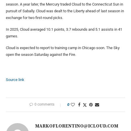
season. A year later, the Mercury traded Cloud to the Connecticut Sun in
pursuit of Sabally. Cloud was dealt to the Liberty ahead of last season in
exchange for two first-round picks.
In 2025, Cloud averaged 10.1 points, 3.7 rebounds and 5.1 assists in 41
games.
Cloud is expected to report to training camp in Chicago soon. The Sky
open the season Saturday against the Fire.
Source link
0 comments
0
MARKOFLORENTINO@ICLOUD.COM