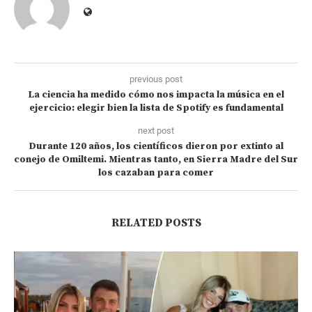
previous post
La ciencia ha medido cómo nos impacta la música en el
ejercicio: elegir bien la lista de Spotify es fundamental
next post
Durante 120 años, los científicos dieron por extinto al
conejo de Omiltemi. Mientras tanto, en Sierra Madre del Sur
los cazaban para comer
RELATED POSTS