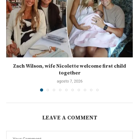
Zach Wilson, wife Nicolette welcome first child
together
agosto 7, 2026
LEAVE A COMMENT