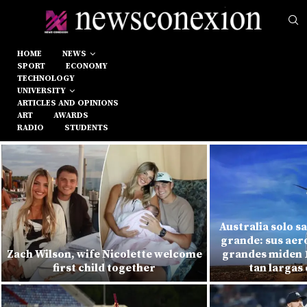
HOME
NEWS
SPORT
ECONOMY
TECHNOLOGY
UNIVERSITY
ARTICLES AND OPINIONS
ART
AWARDS
RADIO
STUDENTS
Australia solo s
grande: sus ae
Zach Wilson, wife Nicolette welcome
grandes miden 1
first child together
tan largas