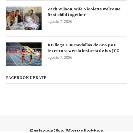
Zach Wilson, wife Nicolette welcome
first child together
agosto 7, 2026
RD llega a 30 medallas de oro por
tercera vez en la historia de los JCC
agosto 7, 2026
FACEBOOK UPDATE
Subscribe Newsletter