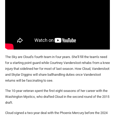
The Sky are Cloud’s fourth team in four years. She’ll fill the team’s need
for a starting point guard while Courtney Vandersloot rehabs from a knee
injury that sidelined her for most of last season. How Cloud, Vandersloot
and Skylar Diggins will share ballhandling duties once Vandersloot
returns will be fascinating to see.
The 10-year veteran spent the first eight seasons of her career with the
Washington Mystics, who drafted Cloud in the second round of the 2015
draft.
Cloud signed a two-year deal with the Phoenix Mercury before the 2024