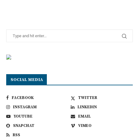
SOCIAL MEDIA
FACEBOOK
TWITTER
INSTAGRAM
LINKEDIN
YOUTUBE
EMAIL
SNAPCHAT
VIMEO
RSS