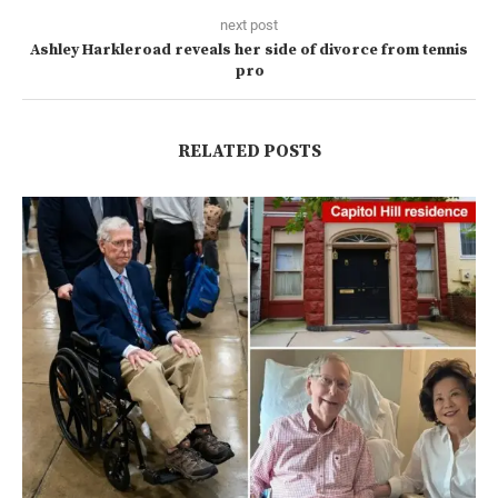
next post
Ashley Harkleroad reveals her side of divorce from tennis
pro
RELATED POSTS