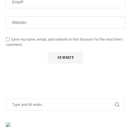
Save my name, email, and website in this browser for the next time I
comment.