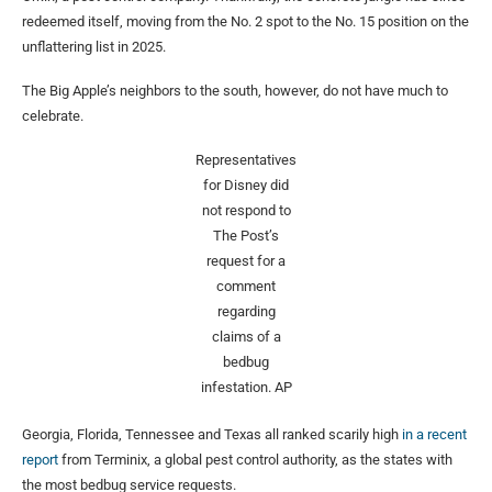
redeemed itself, moving from the No. 2 spot to the No. 15 position on the
unflattering list in 2025.
The Big Apple’s neighbors to the south, however, do not have much to
celebrate.
Representatives
for Disney did
not respond to
The Post’s
request for a
comment
regarding
claims of a
bedbug
infestation.
AP
Georgia, Florida, Tennessee and Texas all ranked scarily high
in a recent
report
from Terminix, a global pest control authority, as the states with
the most bedbug service requests.