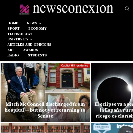
HOME
NEWS
SPORT
ECONOMY
TECHNOLOGY
UNIVERSITY
ARTICLES AND OPINIONS
ART
AWARDS
RADIO
STUDENTS
Mitch McConnell discharged from
El eclipse va a s
hospital — but not yet returning to
la España rura
Senate
riesgo es clarí