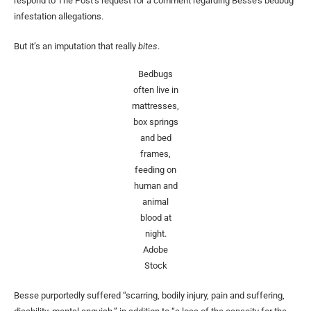
respond to The Post’s request for a comment regarding Besse’s bedbug
infestation allegations.
But it’s an imputation that really
bites
.
Bedbugs
often live in
mattresses,
box springs
and bed
frames,
feeding on
human and
animal
blood at
night.
Adobe
Stock
Besse purportedly suffered “scarring, bodily injury, pain and suffering,