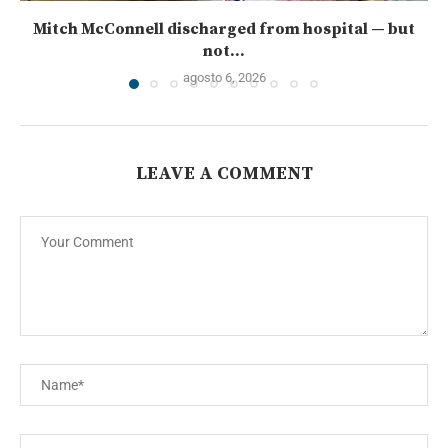
Mitch McConnell discharged from hospital — but
not...
agosto 6, 2026
LEAVE A COMMENT