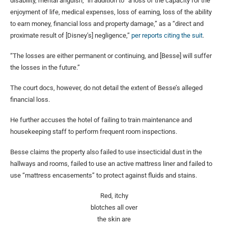
disability, mental anguish,” in addition to “a loss of the capacity for the
enjoyment of life, medical expenses, loss of earning, loss of the ability
to earn money, financial loss and property damage,” as a “direct and
proximate result of [Disney’s] negligence,”
per reports citing the suit
.
“The losses are either permanent or continuing, and [Besse] will suffer
the losses in the future.”
The court docs, however, do not detail the extent of Besse’s alleged
financial loss.
He further accuses the hotel of failing to train maintenance and
housekeeping staff to perform frequent room inspections.
Besse claims the property also failed to use insecticidal dust in the
hallways and rooms, failed to use an active mattress liner and failed to
use “mattress encasements” to protect against fluids and stains.
Red, itchy
blotches all over
the skin are