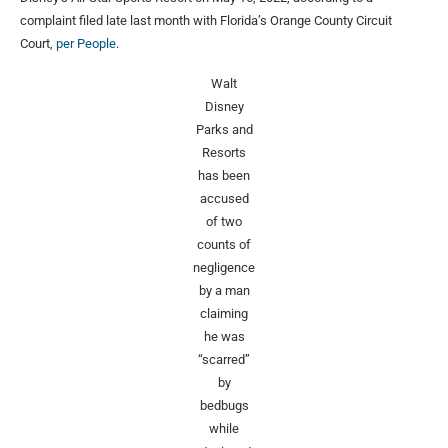
complaint filed late last month with Florida’s Orange County Circuit
Court,
per People
.
Walt
Disney
Parks and
Resorts
has been
accused
of two
counts of
negligence
by a man
claiming
he was
“scarred”
by
bedbugs
while