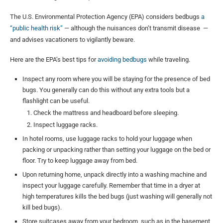
The U.S. Environmental Protection Agency (EPA) considers bedbugs
a
“public health risk”
— although the nuisances don’t transmit disease —
and advises vacationers to vigilantly beware.
Here are the EPA’s best tips for
avoiding bedbugs
while traveling.
Inspect any room where you will be staying for the presence of bed
bugs. You generally can do this without any extra tools but a
flashlight can be useful.
Check the mattress and headboard before sleeping.
Inspect luggage racks.
In hotel rooms, use luggage racks to hold your luggage when
packing or unpacking rather than setting your luggage on the bed or
floor. Try to keep luggage away from bed.
Upon returning home, unpack directly into a washing machine and
inspect your luggage carefully. Remember that time in a dryer at
high temperatures kills the bed bugs (just washing will generally not
kill bed bugs).
Store suitcases away from your bedroom, such as in the basement