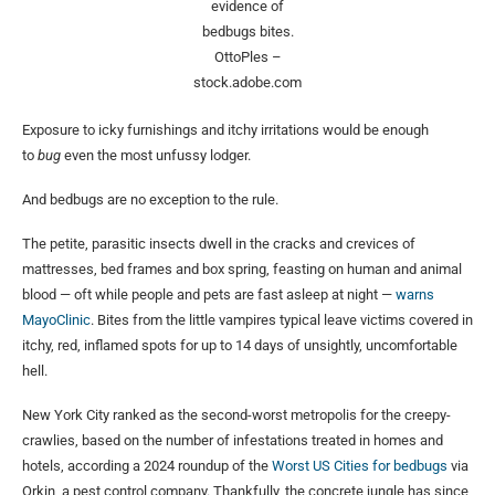
evidence of
bedbugs bites.
OttoPles –
stock.adobe.com
Exposure to icky furnishings and itchy irritations would be enough
to
bug
even the most unfussy lodger.
And bedbugs are no exception to the rule.
The petite, parasitic insects dwell in the cracks and crevices of
mattresses, bed frames and box spring, feasting on human and animal
blood — oft while people and pets are fast asleep at night —
warns
MayoClinic
. Bites from the little vampires typical leave victims covered in
itchy, red, inflamed spots for up to 14 days of unsightly, uncomfortable
hell.
New York City ranked as the second-worst metropolis for the creepy-
crawlies, based on the number of infestations treated in homes and
hotels, according a 2024 roundup of the
Worst US Cities for bedbugs
via
Orkin, a pest control company. Thankfully, the concrete jungle has since