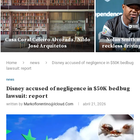
Casa Coral Celeiro Alvorada / Nildo
Nolan Smith m
José Arquitetos
reckless drivin
Home
news
Disney accused of negligence in $50K bedbug
lawsuit: report
news
Disney accused of negligence in $50K bedbug
lawsuit: report
written by
Markoflorentino@icloud.com
abril 21, 2026