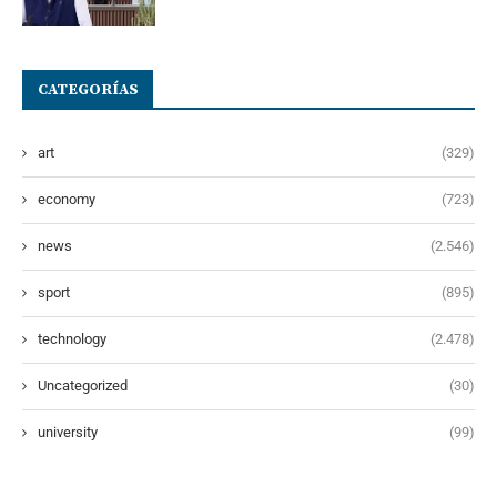
CATEGORÍAS
art
(329)
economy
(723)
news
(2.546)
sport
(895)
technology
(2.478)
Uncategorized
(30)
university
(99)