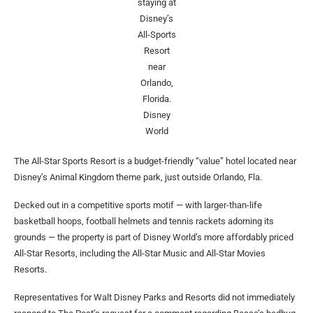
staying at
Disney’s
All-Sports
Resort
near
Orlando,
Florida.
Disney
World
The All-Star Sports Resort is a budget-friendly “value” hotel located near
Disney’s Animal Kingdom theme park, just outside Orlando, Fla.
Decked out in a competitive sports motif — with larger-than-life
basketball hoops, football helmets and tennis rackets adorning its
grounds — the property is part of Disney World’s more affordably priced
All-Star Resorts, including the All-Star Music and All-Star Movies
Resorts.
Representatives for Walt Disney Parks and Resorts did not immediately