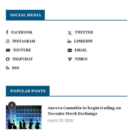
SOCIAL MEDIA
FACEBOOK
TWITTER
INSTAGRAM
LINKEDIN
YOUTUBE
EMAIL
SNAPCHAT
VIMEO
RSS
POPULAR POSTS
1
Aurora Cannabis to begin trading on
Toronto Stock Exchange
marzo 25, 2026