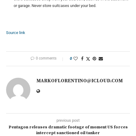
or garage. Never store suitcases under your bed.
Source link
0 comments
0
MARKOFLORENTINO@ICLOUD.COM
previous post
Pentagon releases dramatic footage of moment US forces
intercept sanctioned oil tanker