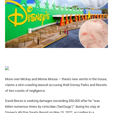
Move over Mickey and Minnie Mouse — there’s new vermin in the house,
claims a skin-crawling lawsuit accusing Walt Disney Parks and Resorts
of two counts of negligence.
David Besse is seeking damages exceeding $50,000 after he “was
bitten numerous times by cimicidae (‘bed bugs’)” during his stay at
Disney’s All-Star Sports Resort on May 15, 2022, according to a