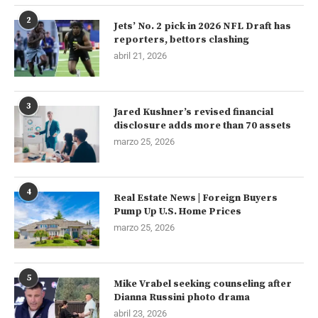
2
Jets’ No. 2 pick in 2026 NFL Draft has
reporters, bettors clashing
abril 21, 2026
3
Jared Kushner’s revised financial
disclosure adds more than 70 assets
marzo 25, 2026
4
Real Estate News | Foreign Buyers
Pump Up U.S. Home Prices
marzo 25, 2026
5
Mike Vrabel seeking counseling after
Dianna Russini photo drama
abril 23, 2026