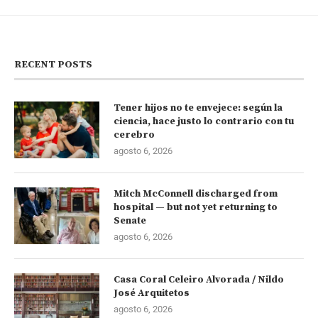
RECENT POSTS
Tener hijos no te envejece: según la
ciencia, hace justo lo contrario con tu
cerebro
agosto 6, 2026
Mitch McConnell discharged from
hospital — but not yet returning to
Senate
agosto 6, 2026
Casa Coral Celeiro Alvorada / Nildo
José Arquitetos
agosto 6, 2026