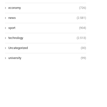
economy
(726)
news
(2.581)
sport
(904)
technology
(2.513)
Uncategorized
(30)
university
(99)