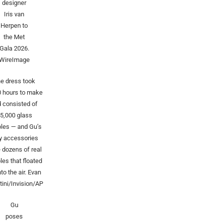
designer
Iris van
Herpen to
the Met
Gala 2026.
WireImage
e dress took
0 hours to make
 consisted of
5,000 glass
les — and Gu’s
y accessories
 dozens of real
les that floated
nto the air.
Evan
ini/Invision/AP
Gu
poses