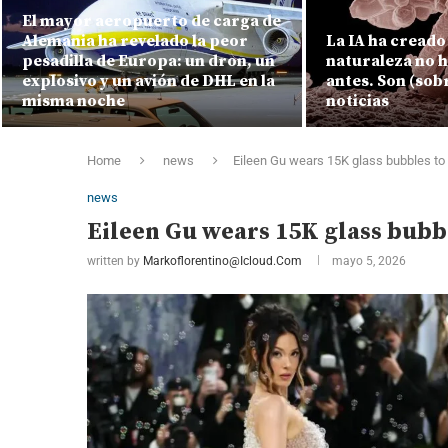
El mayor aeropuerto de carga de
Alemania ha revelado la peor
La IA ha creado 
pesadilla de Europa: un dron, un
naturaleza no 
explosivo y un avión de DHL en la
antes. Son (sob
misma noche
noticias
Home
news
Eileen Gu wears 15K glass bubbles to
news
Eileen Gu wears 15K glass bubb
written by
Markoflorentino@icloud.com
mayo 5, 2026