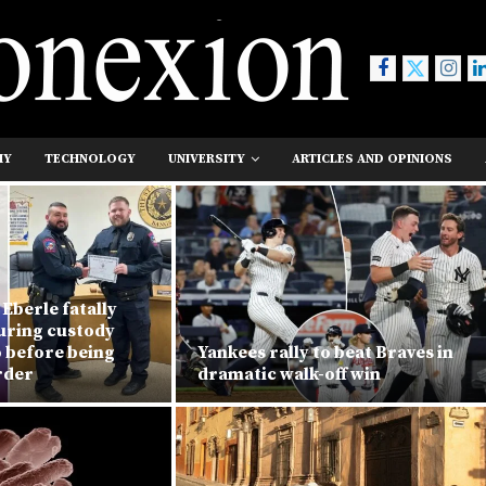
MY
TECHNOLOGY
UNIVERSITY
ARTICLES AND OPINIONS
Eberle fatally
during custody
o before being
Yankees rally to beat Braves in
rder
dramatic walk-off win