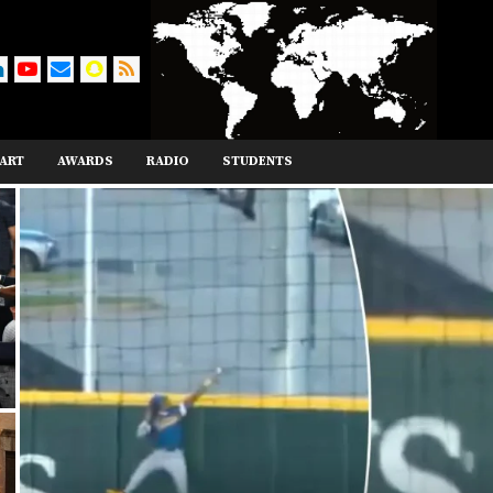
ART
AWARDS
RADIO
STUDENTS