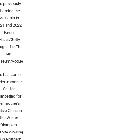
u previously
ttended the
Met Gala in
21 and 2022.
Kevin
Mazur/Getty
ages for The
Met
seum/Vogue
u has come
der immense
fire for
ompeting for
er mother’s
tive China in
the Winter
Olympics,
spite growing
p in Northern