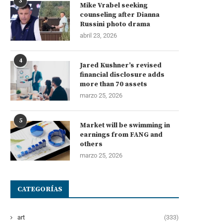
3
Mike Vrabel seeking
counseling after Dianna
Russini photo drama
abril 23, 2026
4
Jared Kushner’s revised
financial disclosure adds
more than 70 assets
marzo 25, 2026
5
Market will be swimming in
earnings from FANG and
others
marzo 25, 2026
CATEGORÍAS
art
(333)