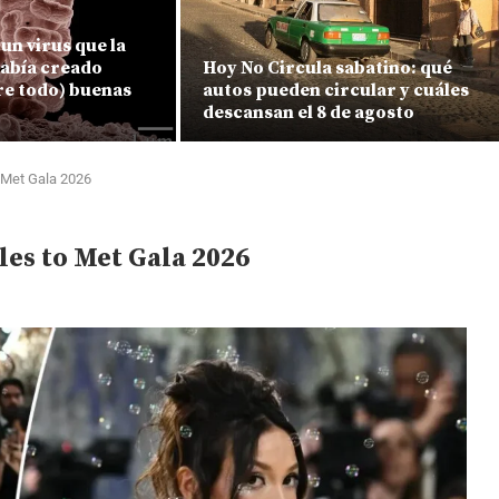
un virus que la
había creado
Hoy No Circula sabatino: qué
re todo) buenas
autos pueden circular y cuáles
descansan el 8 de agosto
 Met Gala 2026
les to Met Gala 2026