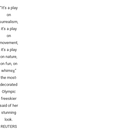
“It’s a play
on
surrealism,
it’s a play
on
movement,
it’s a play
on nature,
on fun, on
whimsy,”
the most-
decorated
Olympic
freeskier
said of her
stunning
look.
REUTERS