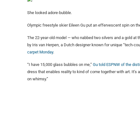
She looked adore-bubble.
Olympic freestyle skier Eileen Gu put an effervescent spin on t
The 22-year-old model — who nabbed two silvers and a gold at t
by Iris van Herpen, a Dutch designer known for unique “tech-cou
carpet Monday
.
“I have 15,000 glass bubbles on me,”
Gu told ESPNW of the disti
dress that enables reality to kind of come together with art. It’s a
on whimsy.”