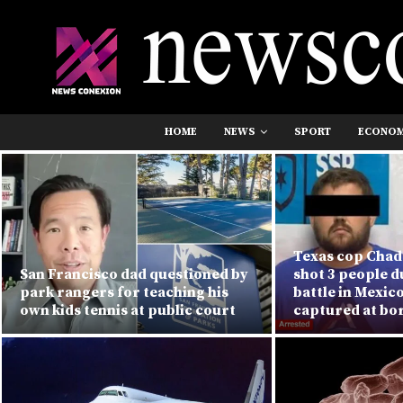
HOME
NEWS
SPORT
ECONO
Texas cop Chad 
San Francisco dad questioned by
shot 3 people 
park rangers for teaching his
battle in Mexic
own kids tennis at public court
captured at bo