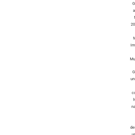
G
a
20
Im
Mu
G
un
c
h
na
de
u