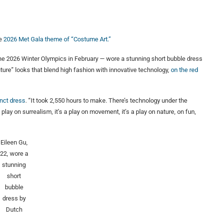
he
2026 Met Gala theme of “Costume Art.”
he 2026 Winter Olympics in February — wore a stunning short bubble dress
ture” looks that blend high fashion with innovative technology,
on the red
nct dress
. “It took 2,550 hours to make. There’s technology under the
 play on surrealism, it’s a play on movement, it’s a play on nature, on fun,
Eileen Gu,
22, wore a
stunning
short
bubble
dress by
Dutch