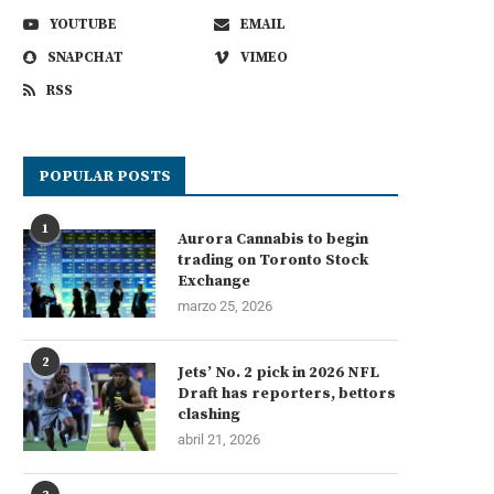
YOUTUBE
EMAIL
SNAPCHAT
VIMEO
RSS
POPULAR POSTS
1
Aurora Cannabis to begin
trading on Toronto Stock
Exchange
marzo 25, 2026
2
Jets’ No. 2 pick in 2026 NFL
Draft has reporters, bettors
clashing
abril 21, 2026