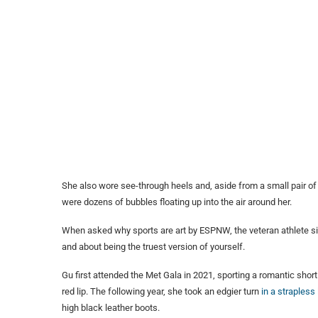
She also wore see-through heels and, aside from a small pair of
were dozens of bubbles floating up into the air around her.
When asked why sports are art by ESPNW, the veteran athlete simp
and about being the truest version of yourself.
Gu first attended the Met Gala in 2021, sporting a romantic shor
red lip. The following year, she took an edgier turn
in a strapless
high black leather boots.