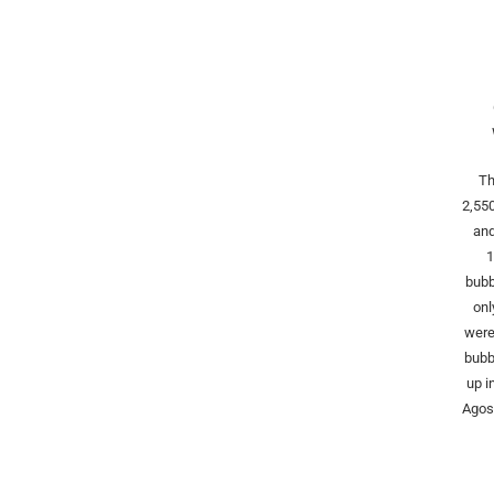
Th
2,55
and
1
bubb
onl
were
bubb
up i
Agost