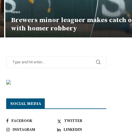
news
Brewers minor leaguer makes catch o
with homer robbery
SOCIAL MEDIA
FACEBOOK
TWITTER
INSTAGRAM
LINKEDIN