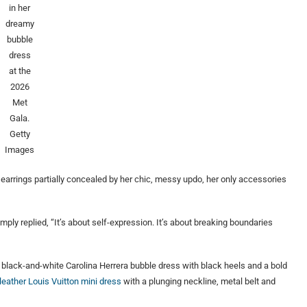
in her
dreamy
bubble
dress
at the
2026
Met
Gala.
Getty
Images
 earrings partially concealed by her chic, messy updo, her only accessories
ly replied, “It’s about self-expression. It’s about breaking boundaries
t black-and-white Carolina Herrera bubble dress with black heels and a bold
 leather Louis Vuitton mini dress
with a plunging neckline, metal belt and