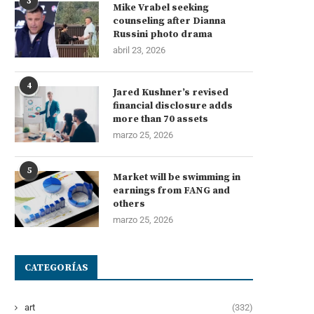
3
Mike Vrabel seeking
counseling after Dianna
Russini photo drama
abril 23, 2026
4
Jared Kushner’s revised
financial disclosure adds
more than 70 assets
marzo 25, 2026
5
Market will be swimming in
earnings from FANG and
others
marzo 25, 2026
CATEGORÍAS
art
(332)