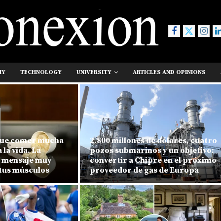
MY
TECHNOLOGY
UNIVERSITY
ARTICLES AND OPINIONS
que comer mucha
2.800 millones de dólares, cuatro
la vida. La
pozos submarinos y un objetivo:
n mensaje muy
convertir a Chipre en el próximo
 tus músculos
proveedor de gas de Europa