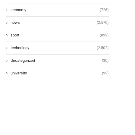
economy
(726)
news
(2.570)
sport
(899)
technology
(2.502)
Uncategorized
(30)
university
(99)