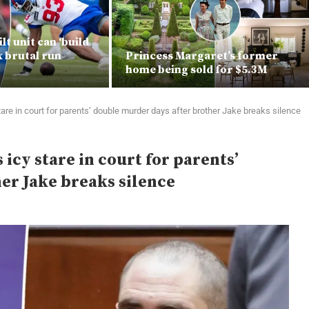
lt unit can ‘build
ix brutal run
Princess Margaret’s former
home being sold for $5.3M
are in court for parents’ double murder days after brother Jake breaks silence
icy stare in court for parents’
er Jake breaks silence