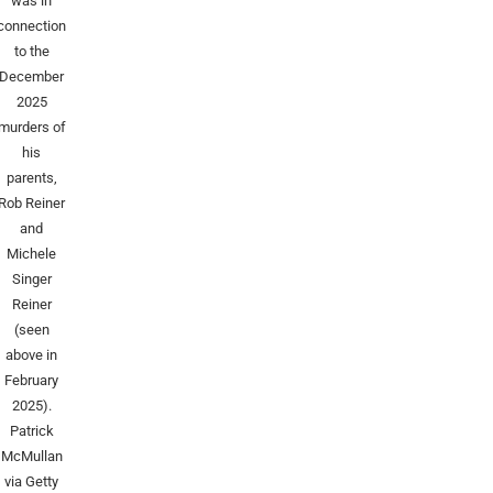
was in
connection
to the
December
2025
murders of
his
parents,
Rob Reiner
and
Michele
Singer
Reiner
(seen
above in
February
2025).
Patrick
McMullan
via Getty