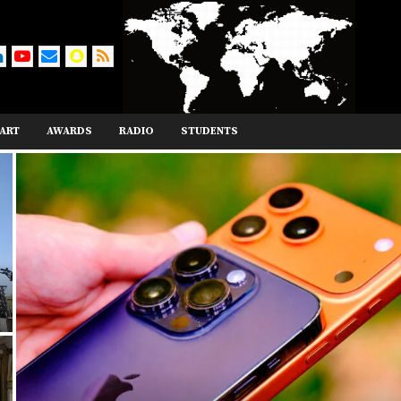
ART
AWARDS
RADIO
STUDENTS