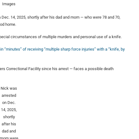
Images
 Dec. 14, 2025, shortly after his dad and mom — who were 78 and 70,
ood home.
pecial circumstances of multiple murders and personal use of a knife.
in “minutes” of receiving “multiple sharp force injuries” with a “knife, by
s Correctional Facility since his arrest — faces a possible death
Nick was
arrested
on Dec.
14, 2025,
shortly
after his
dad and
mom were