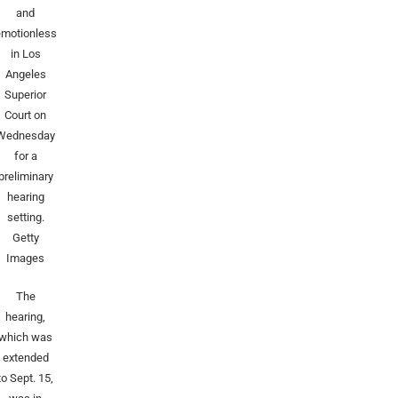
and
emotionless
in Los
Angeles
Superior
Court on
Wednesday
for a
preliminary
hearing
setting.
Getty
Images
The
hearing,
which was
extended
to Sept. 15,