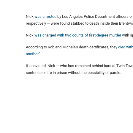
Nick
was arrested
by Los Angeles Police Department officers on
respectively — were found stabbed to death inside their Brentw
Nick
was charged with two counts of first-degree murder
with s
According to Rob and Michele’s death certificates, they
died with
another.”
If convicted, Nick — who has remained behind bars at Twin Tower
sentence or life in prison without the possibility of parole.