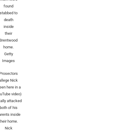
found
stabbed to
death
inside
their
Brentwood
home.
Getty
Images
Prosectors
allege Nick
een here in a
uTube video)
tally attacked
both of his
arents inside
their home.
Nick