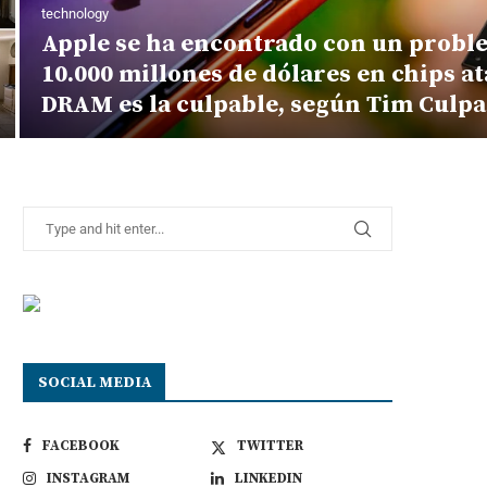
technology
Apple se ha encontrado con un proble
10.000 millones de dólares en chips at
DRAM es la culpable, según Tim Culp
SOCIAL MEDIA
FACEBOOK
TWITTER
INSTAGRAM
LINKEDIN