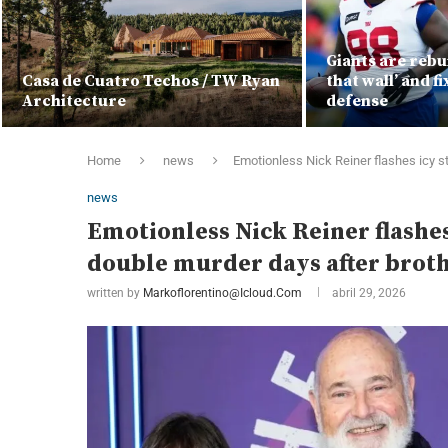
Giants are rebui
Casa de Cuatro Techos / TW Ryan
that wall’ and f
Architecture
defense
Home
news
Emotionless Nick Reiner flashes icy st
news
Emotionless Nick Reiner flashes 
double murder days after broth
written by
Markoflorentino@icloud.com
abril 29, 2026