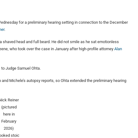
ednesday for a preliminary hearing setting in connection to the December
ner
.
 a shaved head and full beard. He did not smile as he sat emotionless
ne, who took over the case in January after high-profile attorney
Alan
s to Judge Samuel Ohta.
b and Michele’s autopsy reports, so Ohta extended the preliminary hearing
Nick Reiner
(pictured
here in
February
2026)
looked stoic