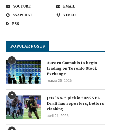
YOUTUBE
EMAIL
SNAPCHAT
VIMEO
RSS
POPULAR POSTS
1
Aurora Cannabis to begin
trading on Toronto Stock
Exchange
marzo 25, 2026
2
Jets’ No. 2 pick in 2026 NFL
Draft has reporters, bettors
clashing
abril 21, 2026