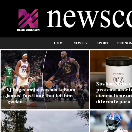
HOME
NEWS
SPORT
ECONO
Nos han dicho 
VJ Edgecombe reveals LeBron
proteína acorta 
James’ FaceTime that left him
ciencia tiene u
‘geekin’
diferente para