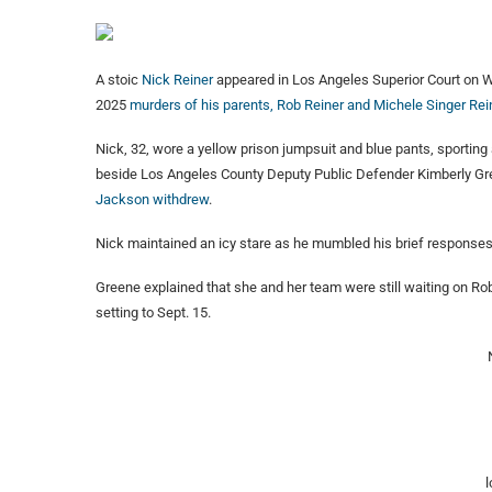
A stoic
Nick Reiner
appeared in Los Angeles Superior Court on W
2025
murders of his parents, Rob Reiner and Michele Singer Rei
Nick, 32, wore a yellow prison jumpsuit and blue pants, sporting
beside Los Angeles County Deputy Public Defender Kimberly Gree
Jackson withdrew
.
Nick maintained an icy stare as he mumbled his brief response
Greene explained that she and her team were still waiting on Ro
setting to Sept. 15.