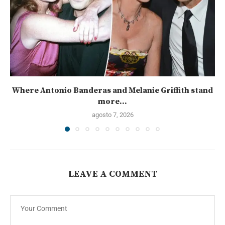
Where Antonio Banderas and Melanie Griffith stand
more...
agosto 7, 2026
LEAVE A COMMENT