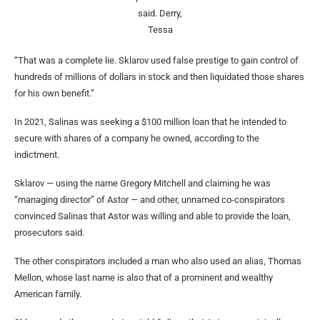
said.
Derry,
Tessa
“That was a complete lie. Sklarov used false prestige to gain control of
hundreds of millions of dollars in stock and then liquidated those shares
for his own benefit.”
In 2021, Salinas was seeking a $100 million loan that he intended to
secure with shares of a company he owned, according to the
indictment.
Sklarov — using the name Gregory Mitchell and claiming he was
“managing director” of Astor — and other, unnamed co-conspirators
convinced Salinas that Astor was willing and able to provide the loan,
prosecutors said.
The other conspirators included a man who also used an alias, Thomas
Mellon, whose last name is also that of a prominent and wealthy
American family.