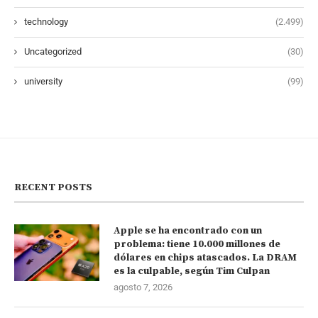
technology
(2.499)
Uncategorized
(30)
university
(99)
RECENT POSTS
Apple se ha encontrado con un
problema: tiene 10.000 millones de
dólares en chips atascados. La DRAM
es la culpable, según Tim Culpan
agosto 7, 2026