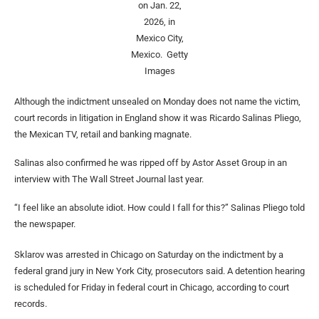
on Jan. 22,
2026, in
Mexico City,
Mexico.
Getty
Images
Although the indictment unsealed on Monday does not name the victim,
court records in litigation in England show it was Ricardo Salinas Pliego,
the Mexican TV, retail and banking magnate.
Salinas also confirmed he was ripped off by Astor Asset Group in an
interview with The Wall Street Journal last year.
“I feel like an absolute idiot. How could I fall for this?” Salinas Pliego told
the newspaper.
Sklarov was arrested in Chicago on Saturday on the indictment by a
federal grand jury in New York City, prosecutors said. A detention hearing
is scheduled for Friday in federal court in Chicago, according to court
records.