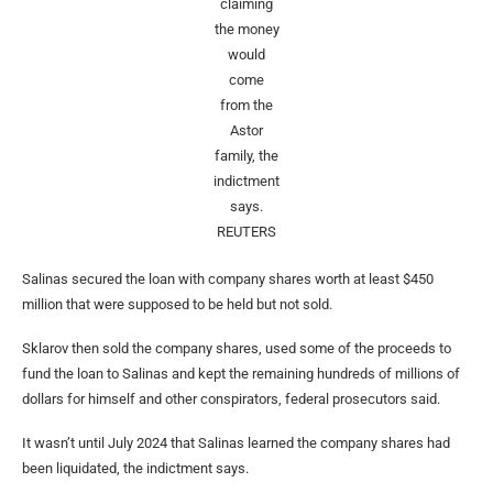
claiming
the money
would
come
from the
Astor
family, the
indictment
says.
REUTERS
Salinas secured the loan with company shares worth at least $450
million that were supposed to be held but not sold.
Sklarov then sold the company shares, used some of the proceeds to
fund the loan to Salinas and kept the remaining hundreds of millions of
dollars for himself and other conspirators, federal prosecutors said.
It wasn’t until July 2024 that Salinas learned the company shares had
been liquidated, the indictment says.