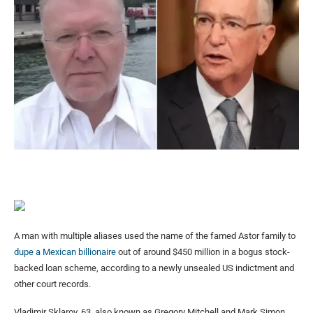
A man with multiple aliases used the name of the famed Astor family to
dupe a Mexican billionaire
out of around $450 million in a bogus stock-
backed loan scheme, according to a newly unsealed US indictment and
other court records.
Vladimir Sklarov, 63, also known as Gregory Mitchell and Mark Simon