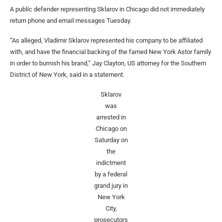
A public defender representing Sklarov in Chicago did not immediately
return phone and email messages Tuesday.
“As alleged, Vladimir Sklarov represented his company to be affiliated
with, and have the financial backing of the famed New York Astor family
in order to burnish his brand,” Jay Clayton, US attorney for the Southern
District of New York, said in a statement.
Sklarov
was
arrested in
Chicago on
Saturday on
the
indictment
by a federal
grand jury in
New York
City,
prosecutors