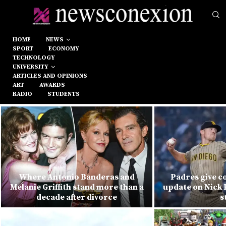
HOME
NEWS
SPORT
ECONOMY
TECHNOLOGY
UNIVERSITY
ARTICLES AND OPINIONS
ART
AWARDS
RADIO
STUDENTS
Where Antonio Banderas and
Padres give c
Melanie Griffith stand more than a
update on Nick 
decade after divorce
s