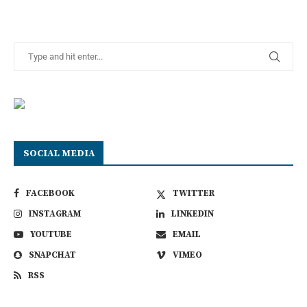
SOCIAL MEDIA
FACEBOOK
TWITTER
INSTAGRAM
LINKEDIN
YOUTUBE
EMAIL
SNAPCHAT
VIMEO
RSS