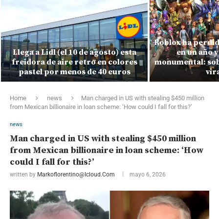
Roblox ha perdid
Llega a Lidl (el 10 de agosto) esta
en un año y
freidora de aire retro en colores
monumental: sobr
pastel por menos de 40 euros
vir
Home
news
Man charged in US with stealing $450 million
from Mexican billionaire in loan scheme: ‘How could I fall for this?’
news
Man charged in US with stealing $450 million
from Mexican billionaire in loan scheme: ‘How
could I fall for this?’
written by
Markoflorentino@icloud.com
mayo 6, 2026