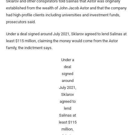
Sklarov and other conspirators told Salinas that Astor was originally
established from the wealth of John Jacob Astor and that the company
had high-profile clients including universities and investment funds,
prosecutors said.
Under a deal signed around July 2021, Sklarov agreed to lend Salinas at
least $115 million, claiming the money would come from the Astor
family, the indictment says.
Under a
deal
signed
around
July 2021,
Sklarov
agreed to
lend
Salinas at
least $115
million,