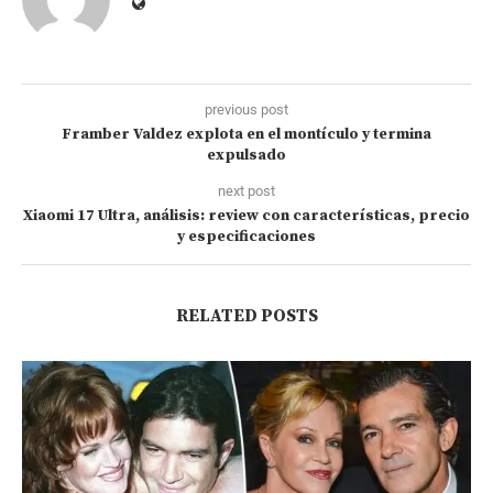
previous post
Framber Valdez explota en el montículo y termina
expulsado
next post
Xiaomi 17 Ultra, análisis: review con características, precio
y especificaciones
RELATED POSTS