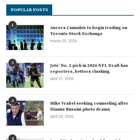
POPULAR POSTS
1
Aurora Cannabis to begin trading on
Toronto Stock Exchange
marzo 25, 2026
2
Jets’ No. 2 pick in 2026 NFL Draft has
reporters, bettors clashing
abril 21, 2026
3
Mike Vrabel seeking counseling after
Dianna Russini photo drama
abril 23, 2026
4