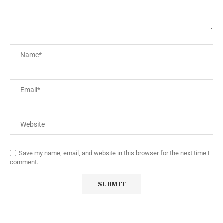
Save my name, email, and website in this browser for the next time I
comment.