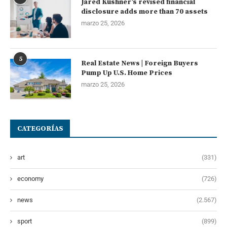
Jared Kushner’s revised financial
disclosure adds more than 70 assets
marzo 25, 2026
5
Real Estate News | Foreign Buyers
Pump Up U.S. Home Prices
marzo 25, 2026
CATEGORÍAS
art
(331)
economy
(726)
news
(2.567)
sport
(899)