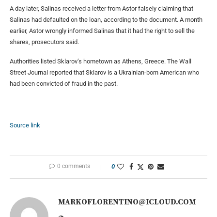
A day later, Salinas received a letter from Astor falsely claiming that
Salinas had defaulted on the loan, according to the document. A month
earlier, Astor wrongly informed Salinas that it had the right to sell the
shares, prosecutors said.
Authorities listed Sklarov’s hometown as Athens, Greece. The Wall
Street Journal reported that Sklarov is a Ukrainian-born American who
had been convicted of fraud in the past.
Source link
0 comments
0
MARKOFLORENTINO@ICLOUD.COM