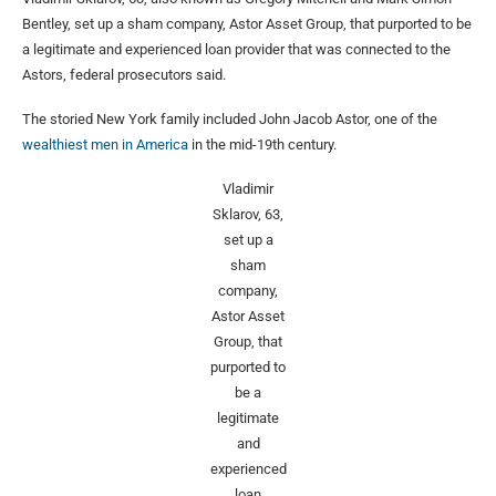
Bentley, set up a sham company, Astor Asset Group, that purported to be
a legitimate and experienced loan provider that was connected to the
Astors, federal prosecutors said.
The storied New York family included John Jacob Astor, one of the
wealthiest men in America
in the mid-19th century.
Vladimir
Sklarov, 63,
set up a
sham
company,
Astor Asset
Group, that
purported to
be a
legitimate
and
experienced
loan