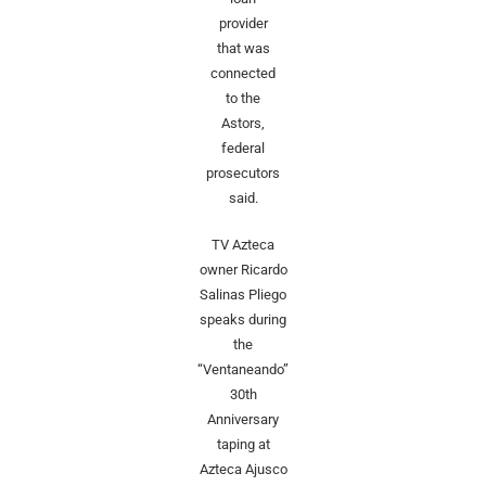
provider
that was
connected
to the
Astors,
federal
prosecutors
said.
TV Azteca
owner Ricardo
Salinas Pliego
speaks during
the
“Ventaneando”
30th
Anniversary
taping at
Azteca Ajusco