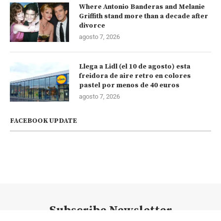
Where Antonio Banderas and Melanie
Griffith stand more than a decade after
divorce
agosto 7, 2026
Llega a Lidl (el 10 de agosto) esta
freidora de aire retro en colores
pastel por menos de 40 euros
agosto 7, 2026
FACEBOOK UPDATE
Subscribe Newsletter