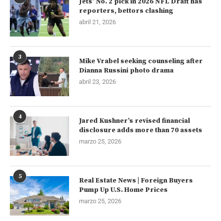
Jets’ No. 2 pick in 2026 NFL Draft has
reporters, bettors clashing
abril 21, 2026
3
Mike Vrabel seeking counseling after
Dianna Russini photo drama
abril 23, 2026
4
Jared Kushner’s revised financial
disclosure adds more than 70 assets
marzo 25, 2026
5
Real Estate News | Foreign Buyers
Pump Up U.S. Home Prices
marzo 25, 2026