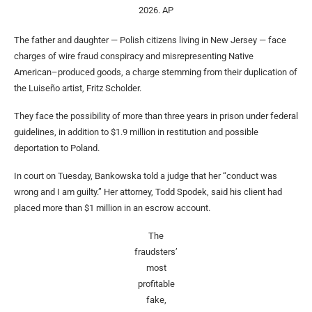
2026.
AP
The father and daughter — Polish citizens living in New Jersey — face
charges of wire fraud conspiracy and misrepresenting Native
American–produced goods, a charge stemming from their duplication of
the Luiseño artist, Fritz Scholder.
They face the possibility of more than three years in prison under federal
guidelines, in addition to $1.9 million in restitution and possible
deportation to Poland.
In court on Tuesday, Bankowska told a judge that her “conduct was
wrong and I am guilty.” Her attorney, Todd Spodek, said his client had
placed more than $1 million in an escrow account.
The
fraudsters’
most
profitable
fake,