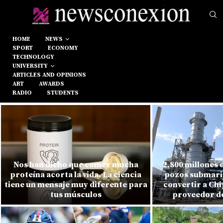
HOME
NEWS
SPORT
ECONOMY
TECHNOLOGY
UNIVERSITY
ARTICLES AND OPINIONS
ART
AWARDS
RADIO
STUDENTS
Nos han dicho que comer mucha
2.800 millones 
proteína acorta la vida. La ciencia
pozos submarin
tiene un mensaje muy diferente para
convertir a Chi
tus músculos
proveedor de