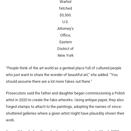
Warhol
fetched
$5,500.
U.S.
Attorney’s
Office,
Eastern
District of
New York
“People think of the art world as a genteel place full of cultured people
who just want to share the wonder of beautiful art,” she added. “You
should assume there are a lot more fakes out there.”
Prosecutors said the father and daughter began commissioning a Polish
artist in 2020 to create the fake artworks. Using antique paper, they also
forged stamps to attach to the paintings, adopting the names of since-
shuttered galleries where a given artist might have plausibly shown their
work.