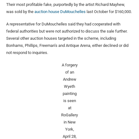
Their most profitable fake, purportedly by the artist Richard Mayhew,
was sold by the
auction house DuMouchelles
last October for $160,000.
A representative for DuMouchelles said they had cooperated with
federal authorities but were not authorized to discuss the sale further.
Several other auction houses targeted in the scheme, including
Bonhams, Phillips, Freeman’s and Antique Arena, either declined or did
not respond to inquiries.
A forgery
of an
Andrew
Wyeth
painting
is seen
at
RoGallery
in New
York,
April 28,