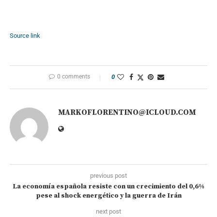
Source link
0 comments
0
MARKOFLORENTINO@ICLOUD.COM
previous post
La economía española resiste con un crecimiento del 0,6%
pese al shock energético y la guerra de Irán
next post