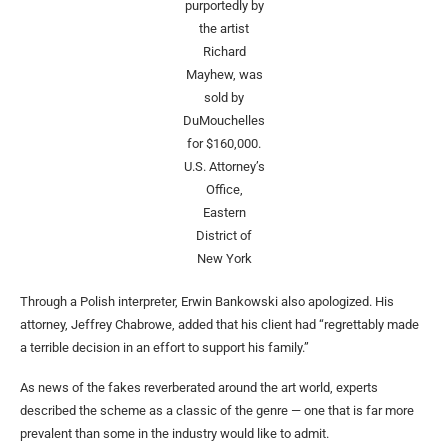
purportedly by
the artist
Richard
Mayhew, was
sold by
DuMouchelles
for $160,000.
U.S. Attorney’s
Office,
Eastern
District of
New York
Through a Polish interpreter, Erwin Bankowski also apologized. His
attorney, Jeffrey Chabrowe, added that his client had “regrettably made
a terrible decision in an effort to support his family.”
As news of the fakes reverberated around the art world, experts
described the scheme as a classic of the genre — one that is far more
prevalent than some in the industry would like to admit.