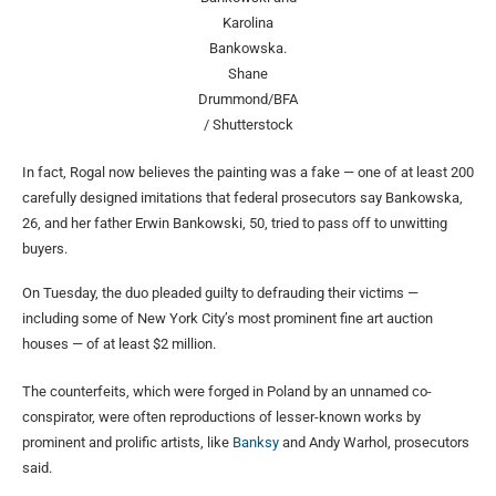
Karolina
Bankowska.
Shane
Drummond/BFA
/ Shutterstock
In fact, Rogal now believes the painting was a fake — one of at least 200
carefully designed imitations that federal prosecutors say Bankowska,
26, and her father Erwin Bankowski, 50, tried to pass off to unwitting
buyers.
On Tuesday, the duo pleaded guilty to defrauding their victims —
including some of New York City’s most prominent fine art auction
houses — of at least $2 million.
The counterfeits, which were forged in Poland by an unnamed co-
conspirator, were often reproductions of lesser-known works by
prominent and prolific artists, like
Banksy
and Andy Warhol, prosecutors
said.