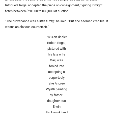
Intrigued, Rogal accepted the piece on consignment, figuring it might
fetch between $20,000 to $30,000 at auction.
“The provenance was a little fuzzy,” he said. “But she seemed credible. It
wasn’t an obvious counterfeit.”
NYC art dealer
Robert Rogal,
pictured with
his late wife
Gail, was
fooled into
accepting a
purportedly
fake Andrew
Wyeth painting
by father-
daughter duo
Erwin
Bankowski and