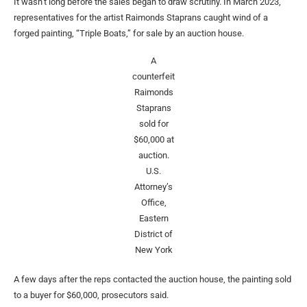
It wasn’t long before the sales began to draw scrutiny. In March 2023,
representatives for the artist Raimonds Staprans caught wind of a
forged painting, “Triple Boats,” for sale by an auction house.
A
counterfeit
Raimonds
Staprans
sold for
$60,000 at
auction.
U.S.
Attorney’s
Office,
Eastern
District of
New York
A few days after the reps contacted the auction house, the painting sold
to a buyer for $60,000, prosecutors said.