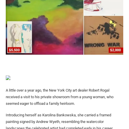
A little over a year ago, the New York City art dealer Robert Rogal
received a visit to his private showroom from a young woman, who
seemed eager to offload a family heirloom.
Introducing herself as Karolina Bankowska, she carried a framed
painting signed by Andrew Wyeth, resembling the watercolor
landscapes the celebrated artist had completed early in his career.