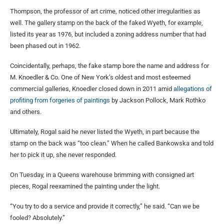
Thompson, the professor of art crime, noticed other irregularities as
well. The gallery stamp on the back of the faked Wyeth, for example,
listed its year as 1976, but included a zoning address number that had
been phased out in 1962.
Coincidentally, perhaps, the fake stamp bore the name and address for
M. Knoedler & Co. One of New York’s oldest and most esteemed
commercial galleries, Knoedler closed down in 2011 amid
allegations of
profiting from forgeries of paintings
by Jackson Pollock, Mark Rothko
and others.
Ultimately, Rogal said he never listed the Wyeth, in part because the
stamp on the back was “too clean.” When he called Bankowska and told
her to pick it up, she never responded.
On Tuesday, in a Queens warehouse brimming with consigned art
pieces, Rogal reexamined the painting under the light.
“You try to do a service and provide it correctly,” he said. “Can we be
fooled? Absolutely.”