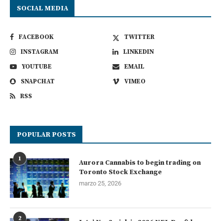
SOCIAL MEDIA
FACEBOOK
TWITTER
INSTAGRAM
LINKEDIN
YOUTUBE
EMAIL
SNAPCHAT
VIMEO
RSS
POPULAR POSTS
1
Aurora Cannabis to begin trading on
Toronto Stock Exchange
marzo 25, 2026
2