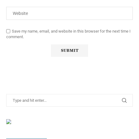
Save my name, email, and website in this browser for the next time I
comment.