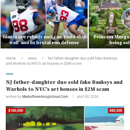
Giants are rebuilt unit can ‘build that
Princess Marga
wall’ and fix brutal run defense
being so
Home
news
NJ father-daughter duo sold fake Banksys
and Warhols to NYC’s art houses in $2M scam
news
NJ father-daughter duo sold fake Banksys and
Warhols to NYC’s art houses in $2M scam
written by
Markoflorentino@icloud.com
abril 30, 2026