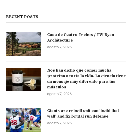
RECENT POSTS
Casa de Cuatro Techos / TW Ryan
Architecture
agosto 7, 2026
Nos han dicho que comer mucha
proteína acorta la vida. La ciencia tiene
un mensaje muy diferente para tus
músculos
agosto 7, 2026
Giants are rebuilt unit can ‘build that
wall’ and fix brutal run defense
agosto 7, 2026