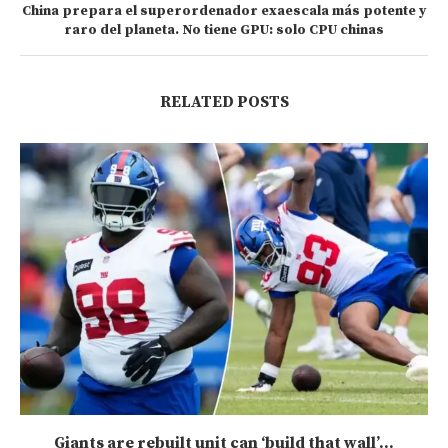
China prepara el superordenador exaescala más potente y
raro del planeta. No tiene GPU: solo CPU chinas
RELATED POSTS
Giants are rebuilt unit can ‘build that wall’...