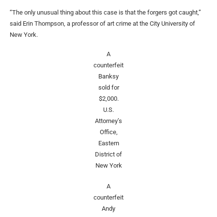
“The only unusual thing about this case is that the forgers got caught,”
said Erin Thompson, a professor of art crime at the City University of
New York.
A
counterfeit
Banksy
sold for
$2,000.
U.S.
Attorney’s
Office,
Eastern
District of
New York
A
counterfeit
Andy