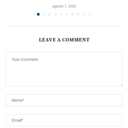
agosto 7, 2026
LEAVE A COMMENT