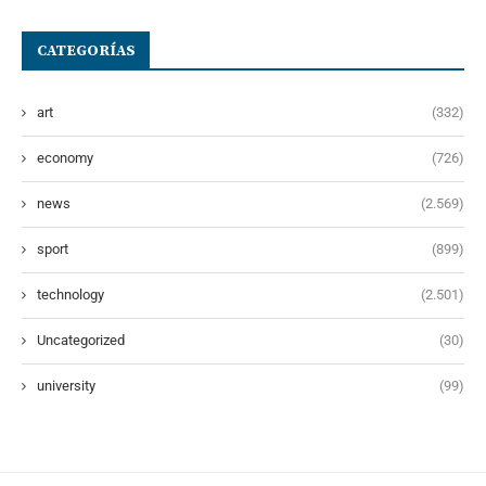
CATEGORÍAS
art
(332)
economy
(726)
news
(2.569)
sport
(899)
technology
(2.501)
Uncategorized
(30)
university
(99)