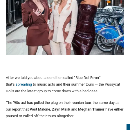
After we told you about a condition called “Blue Dot Fever”
that’s
spreading
to music acts and their summer tours — the Pussycat
Dolls are the latest group to come down with a bad case.
The ‘90s act has pulled the plug on their reunion tour, the same day as
our report that
Post Malone, Zayn Malik
and
Meghan Trainor
have either
paused or called off their tours altogether.