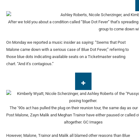
After we told you about a condition called “Blue Dot Fever” that’s spreadi
group to come down wi
On Monday we reported a music insider as saying: “Seems that Post
Malone came down with a serious case of Blue Dot Fever,” referring to
those blue dots indicating available seats on a Ticketmaster seating
chart. “And it’s contagious.”
The ‘90s act has pulled the plug on their reunion tour, the same day as our 
Post Malone, Zayn Malik and Meghan Trainor have either paused or called off
altogether.
GC Images
However, Malone, Trainor and Malik all blamed other reasons than Blue