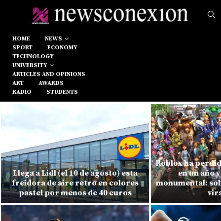
HOME
NEWS
SPORT
ECONOMY
TECHNOLOGY
UNIVERSITY
ARTICLES AND OPINIONS
ART
AWARDS
RADIO
STUDENTS
Roblox ha perdid
Llega a Lidl (el 10 de agosto) esta
en un año y
freidora de aire retro en colores
monumental: sobr
pastel por menos de 40 euros
vir