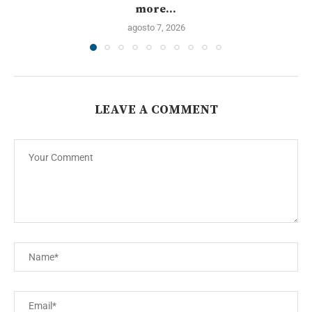
more...
agosto 7, 2026
LEAVE A COMMENT