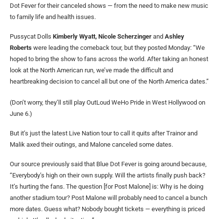
Dot Fever for their canceled shows — from the need to make new music
to family life and health issues.
Pussycat Dolls
Kimberly Wyatt, Nicole Scherzinger
and
Ashley
Roberts
were leading the comeback tour, but they posted Monday: “We
hoped to bring the show to fans across the world. After taking an honest
look at the North American run, we’ve made the difficult and
heartbreaking decision to cancel all but one of the North America dates.”
(Don’t worry, they’ll still play OutLoud WeHo Pride in West Hollywood on
June 6.)
But it’s just the latest Live Nation tour to call it quits after Trainor and
Malik axed their outings, and Malone canceled some dates.
Our source previously said that Blue Dot Fever is going around because,
“Everybody’s high on their own supply. Will the artists finally push back?
It’s hurting the fans. The question [for Post Malone] is: Why is he doing
another stadium tour? Post Malone will probably need to cancel a bunch
more dates. Guess what? Nobody bought tickets — everything is priced