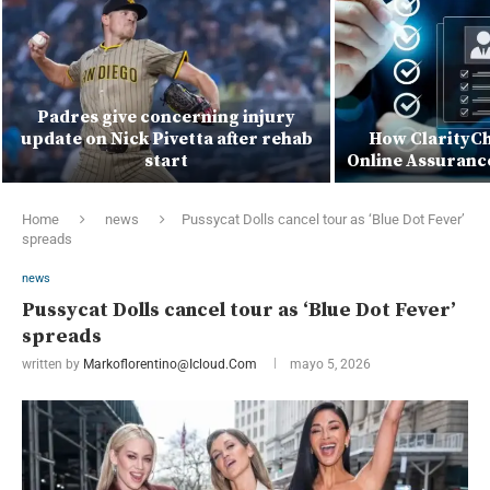
Padres give concerning injury
update on Nick Pivetta after rehab
How ClarityCh
start
Online Assuranc
Home
news
Pussycat Dolls cancel tour as ‘Blue Dot Fever’
spreads
news
Pussycat Dolls cancel tour as ‘Blue Dot Fever’
spreads
written by
Markoflorentino@icloud.com
mayo 5, 2026