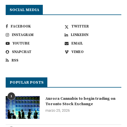
SOCIAL MEDIA
FACEBOOK
TWITTER
INSTAGRAM
LINKEDIN
YOUTUBE
EMAIL
SNAPCHAT
VIMEO
RSS
POPULAR POSTS
1
Aurora Cannabis to begin trading on
Toronto Stock Exchange
marzo 25, 2026