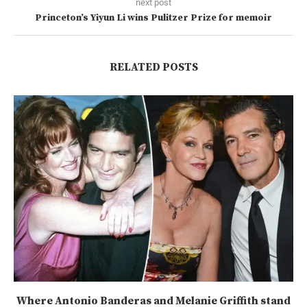
next post
Princeton’s Yiyun Li wins Pulitzer Prize for memoir
RELATED POSTS
Where Antonio Banderas and Melanie Griffith stand