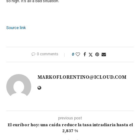
so high. It’s all a bad situation.”
Source link
0 comments
0
MARKOFLORENTINO@ICLOUD.COM
previous post
El euríbor hoy: una caída reduce la tasa intradiaria hasta el
2,837 %