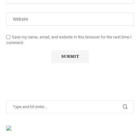
Save my name, email, and website in this browser for the next time I
comment.