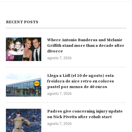
RECENT POSTS
Where Antonio Banderas and Melanie
Griffith stand more than a decade after
divorce
agosto 7, 2026
Llega a Lidl (el 10 de agosto) esta
freidora de aire retro en colores
pastel por menos de 40 euros
agosto 7, 2026
Padres give concerning injury update
on Nick Pivetta after rehab start
agosto 7, 2026