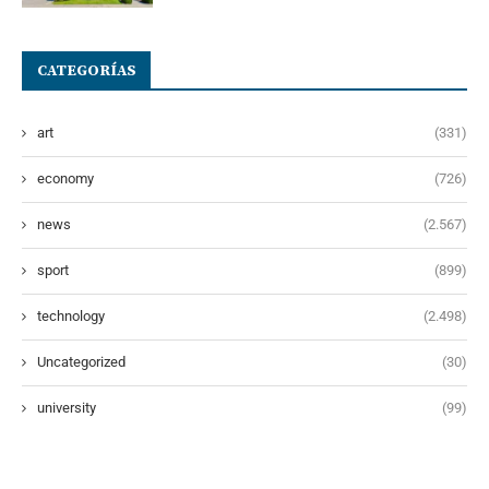
CATEGORÍAS
art
(331)
economy
(726)
news
(2.567)
sport
(899)
technology
(2.498)
Uncategorized
(30)
university
(99)