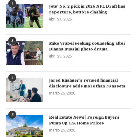
2
Jets’ No. 2 pick in 2026 NFL Draft has
reporters, bettors clashing
abril 21, 2026
3
Mike Vrabel seeking counseling after
Dianna Russini photo drama
abril 23, 2026
4
Jared Kushner’s revised financial
disclosure adds more than 70 assets
marzo 25, 2026
5
Real Estate News | Foreign Buyers
Pump Up U.S. Home Prices
marzo 25, 2026