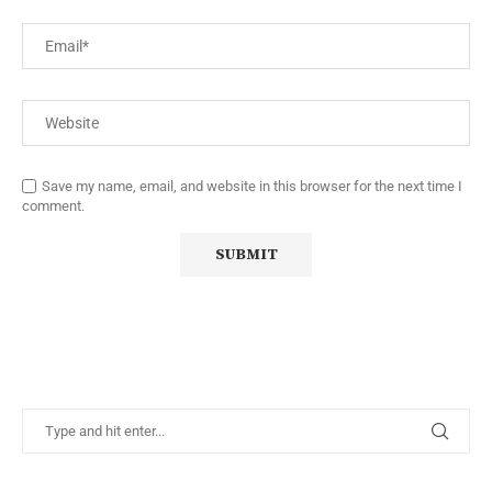
Save my name, email, and website in this browser for the next time I
comment.