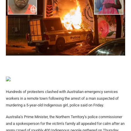
Hundreds of protesters clashed with Australian emergency services
workers in a remote town following the arrest of a man suspected of
murdering a 5-year-old Indigenous girl, police said on Friday.
Australia’s Prime Minister, the Northern Territory’s police commissioner
and a spokesperson for the victim’s family all appealed for calm after an
angry crowd of roughly 400 Indigenous people gathered on Thursday