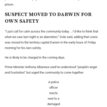
prison.
SUSPECT MOVED TO DARWIN FOR
OWN SAFETY
“I just call for calm across the community today … I’d like to think that
what we saw last night is an aberration,” Dole said, adding that Lewis
was moved to the territory capital Darwin in the early hours of Friday
morning for his own safety.
He is likely to be charged in the coming days.
Prime Minister Anthony Albanese said he understood “people’s anger
and frustration” but urged the community to come together.
A police
officer
reacts
next to a
damaged