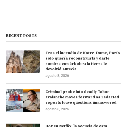
RECENT POSTS
Tras el incendio de Notre-Dame, París
solo quería reconstruirla y darle
sombra con árboles: la tierra le
devolvió Lutecia
agosto 8, 2026
Criminal probe into deadly Tahoe
avalanche moves forward as redacted
reports leave questions unanswered
agosto 8, 2026
Hoy en Netflix, la secuela de esta