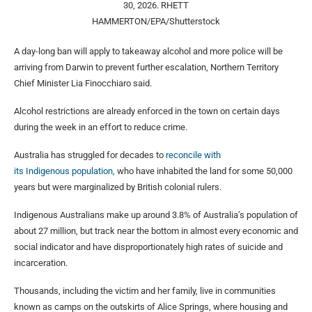
30, 2026.
RHETT
HAMMERTON/EPA/Shutterstock
A day-long ban will apply to takeaway alcohol and more police will be
arriving from Darwin to prevent further escalation, Northern Territory
Chief Minister Lia Finocchiaro said.
Alcohol restrictions are already enforced in the town on certain days
during the week in an effort to reduce crime.
Australia has struggled for decades to
reconcile with
its Indigenous population,
who have inhabited the land for some 50,000
years but were marginalized by ⁠British colonial ​rulers.
Indigenous Australians make up around 3.8% of Australia’s population ​of
about 27 million, but track near the bottom in almost every economic and
social indicator and have disproportionately high ​rates of suicide and
incarceration.
Thousands, including the victim and her family, live in communities
known as camps on the outskirts of Alice Springs, where housing and