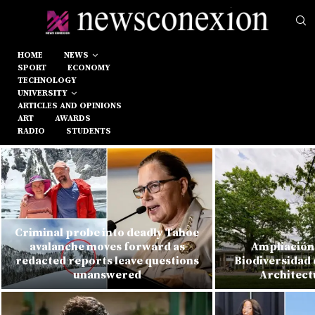
HOME
NEWS
SPORT
ECONOMY
TECHNOLOGY
UNIVERSITY
ARTICLES AND OPINIONS
ART
AWARDS
RADIO
STUDENTS
Criminal probe into deadly Tahoe
avalanche moves forward as
Ampliación 
redacted reports leave questions
Biodiversidad 
unanswered
Architect