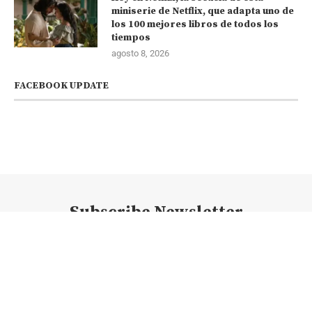
miniserie de Netflix, que adapta uno de
los 100 mejores libros de todos los
tiempos
agosto 8, 2026
FACEBOOK UPDATE
Subscribe Newsletter