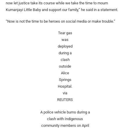
now let justice take its course while we take the time to mourn
Kumanjayi Little Baby and support our family,” he said in a statement.
“Now is not the time to be heroes on social media or make trouble.”
Tear gas
was
deployed
during a
clash
outside
Alice
Springs
Hospital.
via
REUTERS
A police vehicle burns during a
clash with Indigenous
community members on April