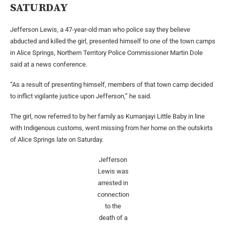
SATURDAY
Jefferson Lewis, a 47-year-old man who police say they believe
abducted and killed the girl, presented himself to one of the town camps
in Alice Springs, Northern Territory Police Commissioner Martin Dole
said at a news conference.
“As a result of presenting himself, members of that town camp decided
to inflict vigilante justice upon Jefferson,” he said.
The ‌girl, now referred to by her family as Kumanjayi Little Baby in line
with Indigenous customs, went missing from her home on the outskirts
of Alice Springs late on Saturday.
Jefferson
Lewis was
arrested in
connection
to the
death of a