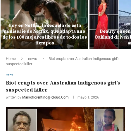
Hoy en Netflix, la secuela de esta
miniserie de Netflix, que adapta uno
Beauty queen 
de los 100 mejores libros de todos los
Oakland driven 
tiempos
a
Home
news
Riot erupts over Australian Indigenous girl’s
suspected killer
news
Riot erupts over Australian Indigenous girl’s
suspected killer
written by
Markoflorentino@icloud.com
mayo 1, 2026