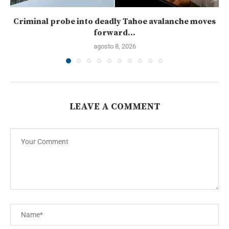
Criminal probe into deadly Tahoe avalanche moves
forward...
agosto 8, 2026
LEAVE A COMMENT