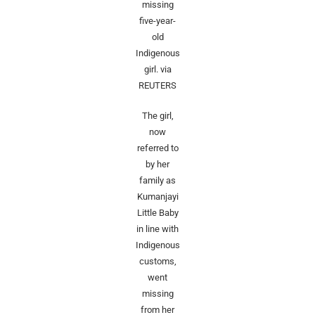
missing
five-year-
old
Indigenous
girl.
via
REUTERS
The ‌girl,
now
referred to
by her
family as
Kumanjayi
Little Baby
in line with
Indigenous
customs,
went
missing
from her