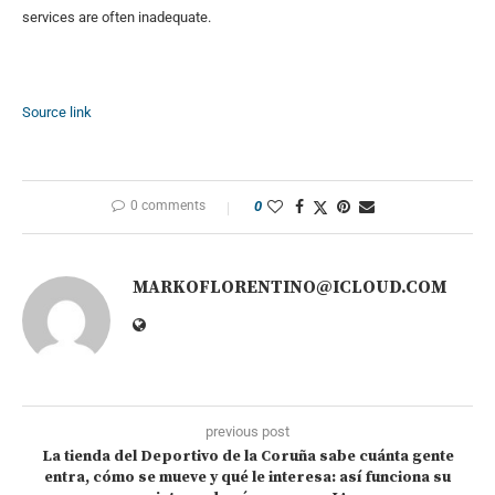
services are often inadequate.
Source link
0 comments
0
MARKOFLORENTINO@ICLOUD.COM
previous post
La tienda del Deportivo de la Coruña sabe cuánta gente
entra, cómo se mueve y qué le interesa: así funciona su