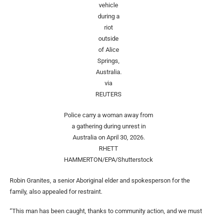
vehicle
during a
riot
outside
of Alice
Springs,
Australia.
via
REUTERS
Police carry a woman away from
a gathering during unrest in
Australia on April 30, 2026.
RHETT
HAMMERTON/EPA/Shutterstock
Robin Granites, a senior Aboriginal elder and spokesperson for the
family, also appealed for restraint.
“This man has been caught, thanks to community action, and we must