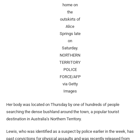
home on
the
outskirts of
Alice
Springs late
on
Saturday.
NORTHERN
TERRITORY
POLICE
FORCE/AFP
via Getty
Images
Her body was located on Thursday by one of hundreds of people
searching the dense bushland around the town, a popular tourist
destination in Australia’s Northern Territory.
Lewis, who was identified as a suspect by police earlier in the week, has
past convictions for physical assaults and was recently released from