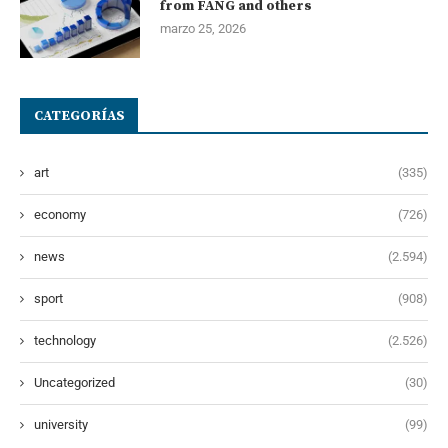
from FANG and others
marzo 25, 2026
CATEGORÍAS
art
(335)
economy
(726)
news
(2.594)
sport
(908)
technology
(2.526)
Uncategorized
(30)
university
(99)