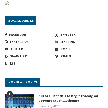
SOCIAL MEDIA
FACEBOOK
TWITTER
INSTAGRAM
LINKEDIN
YOUTUBE
EMAIL
SNAPCHAT
VIMEO
RSS
POPULAR POSTS
1
Aurora Cannabis to begin trading on
Toronto Stock Exchange
marzo 25, 2026