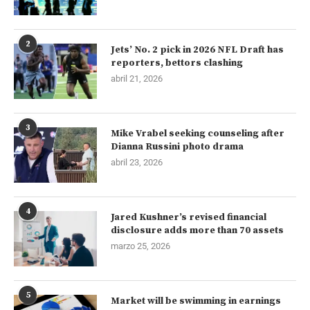
2
Jets’ No. 2 pick in 2026 NFL Draft has
reporters, bettors clashing
abril 21, 2026
3
Mike Vrabel seeking counseling after
Dianna Russini photo drama
abril 23, 2026
4
Jared Kushner’s revised financial
disclosure adds more than 70 assets
marzo 25, 2026
5
Market will be swimming in earnings