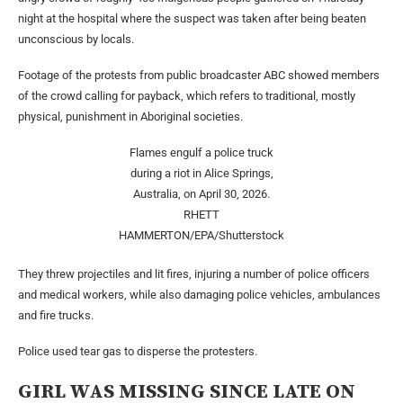
night at the hospital where the suspect was taken after being beaten
unconscious by locals.
Footage of the protests from public broadcaster ABC showed members
of the crowd calling for payback, which refers to traditional, mostly
physical, punishment in Aboriginal societies.
Flames engulf a police truck
during a riot in Alice Springs,
Australia, on April 30, 2026.
RHETT
HAMMERTON/EPA/Shutterstock
They threw projectiles and lit fires, injuring a number of police officers
and medical workers, while also damaging police vehicles, ambulances
and fire trucks.
Police used tear gas to disperse the protesters.
GIRL WAS MISSING SINCE LATE ON