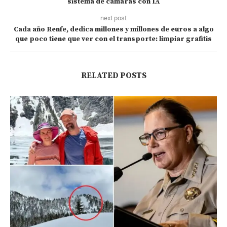
sistema de cámaras con IA
next post
Cada año Renfe, dedica millones y millones de euros a algo
que poco tiene que ver con el transporte: limpiar grafitis
RELATED POSTS