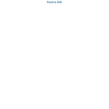
Source link