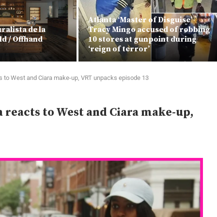
Atlanta ‘Master of Disguise’
alista de la
Tracy Mingo accused of robbing
ld / Offhand
10 stores at gunpoint during
‘reign of terror’
 to West and Ciara make-up, VRT unpacks episode 13
reacts to West and Ciara make-up,