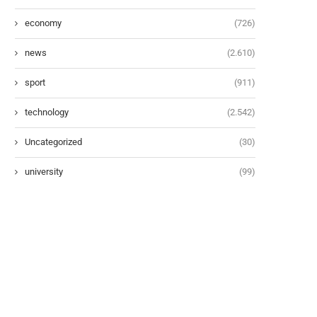
economy
(726)
news
(2.610)
sport
(911)
technology
(2.542)
Uncategorized
(30)
university
(99)