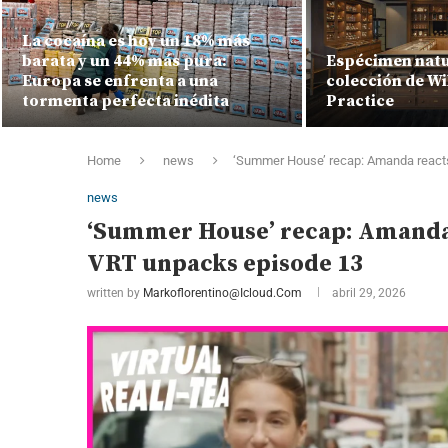
La cocaína es hoy un 18% más
barata y un 44% más pura:
Espécimen natur
Europa se enfrenta a una
colección de Wi
tormenta perfecta inédita
Practice
Home
news
‘Summer House’ recap: Amanda reacts
news
‘Summer House’ recap: Amanda 
VRT unpacks episode 13
written by
Markoflorentino@icloud.com
abril 29, 2026