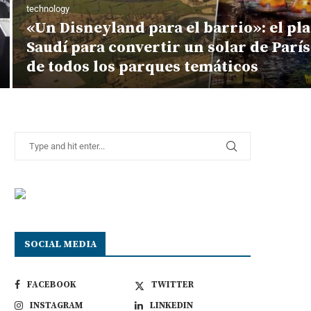
technology
«Un Disneyland para el barrio»: el pl
Saudí para convertir un solar de Parí
de todos los parques temáticos
SOCIAL MEDIA
FACEBOOK
TWITTER
INSTAGRAM
LINKEDIN