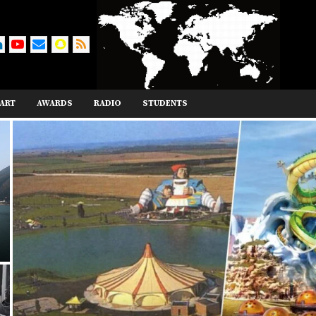
ART
AWARDS
RADIO
STUDENTS