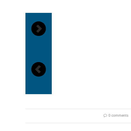
0 comments