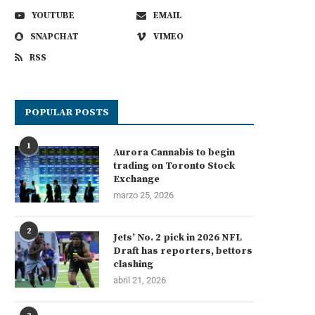
YOUTUBE
EMAIL
SNAPCHAT
VIMEO
RSS
POPULAR POSTS
1
Aurora Cannabis to begin
trading on Toronto Stock
Exchange
marzo 25, 2026
2
Jets’ No. 2 pick in 2026 NFL
Draft has reporters, bettors
clashing
abril 21, 2026