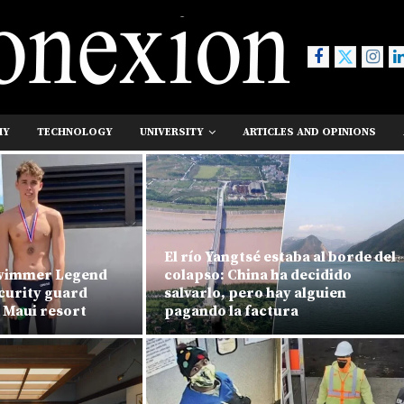
MY
TECHNOLOGY
UNIVERSITY
ARTICLES AND OPINIONS
El río Yangtsé estaba al borde del
swimmer Legend
colapso: China ha decidido
ecurity guard
salvarlo, pero hay alguien
 Maui resort
pagando la factura