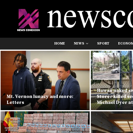
HOME
NEWS
SPORT
ECONO
Hawaii naked 
Mt. Vernon lunacy and more:
Storer killed s
Letters
Michael Dyer at