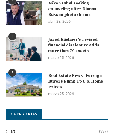
3
Mike Vrabel seeking
counseling after Dianna
Russini photo drama
abril 23, 2026
4
Jared Kushner’s revised
financial disclosure adds
more than 70 assets
marzo 25, 2026
5
Real Estate News | Foreign
Buyers Pump Up U.S. Home
Prices
marzo 25, 2026
CATEGORÍAS
art
(337)