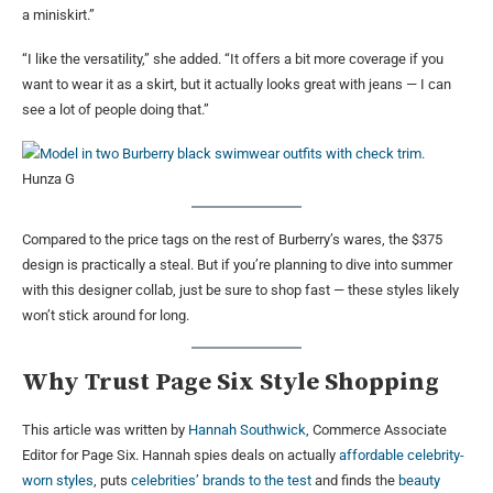
a miniskirt.”
“I like the versatility,” she added. “It offers a bit more coverage if you
want to wear it as a skirt, but it actually looks great with jeans — I can
see a lot of people doing that.”
Hunza G
Compared to the price tags on the rest of Burberry’s wares, the $375
design is practically a steal. But if you’re planning to dive into summer
with this designer collab, just be sure to shop fast — these styles likely
won’t stick around for long.
Why Trust Page Six Style Shopping
This article was written by
Hannah Southwick
, Commerce Associate
Editor for Page Six. Hannah spies deals on actually
affordable celebrity-
worn styles
, puts
celebrities’ brands to the test
and finds the
beauty