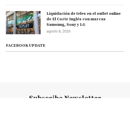
Liquidación de teles en el outlet online
de El Corte Inglés con marcas
Samsung, Sony y LG
agosto 8, 2026
FACEBOOK UPDATE
Subscribe Newsletter