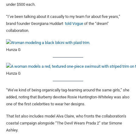
under $500 each.
“I’ve been talking about it casually to my team for about five years,”
brand founder Georgiana Huddart
told Vogue
of the “dream”
collaboration.
Hunza G
Hunza G
“We’ve kind of being organically tag-teaming around the same girls,” she
added, noting that Burberry devotee Rosie Huntington-Whiteley was also
one of the first celebrities to wear her designs.
That list also includes model Alva Claire, who fronts the collaboration’s
coastal campaign alongside “The Devil Wears Prada 2” star Simone
Ashley.