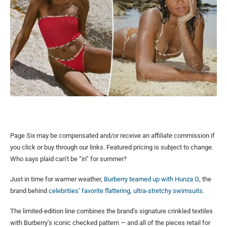
Page Six may be compensated and/or receive an affiliate commission if
you click or buy through our links. Featured pricing is subject to change.
Who says plaid can’t be “in” for summer?
Just in time for warmer weather,
Burberry teamed up with Hunza G
, the
brand behind
celebrities’ favorite flattering, ultra-stretchy swimsuits
.
The limited-edition line combines the brand’s signature crinkled textiles
with Burberry’s iconic checked pattern — and all of the pieces retail for