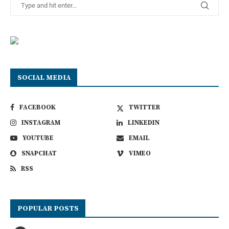
SOCIAL MEDIA
FACEBOOK
TWITTER
INSTAGRAM
LINKEDIN
YOUTUBE
EMAIL
SNAPCHAT
VIMEO
RSS
POPULAR POSTS