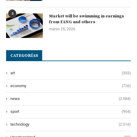
5
Market will be swimming in earnings
from FANG and others
marzo 25, 2026
CATEGORÍAS
art
(333)
economy
(726)
news
(2.584)
sport
(904)
technology
(2.516)