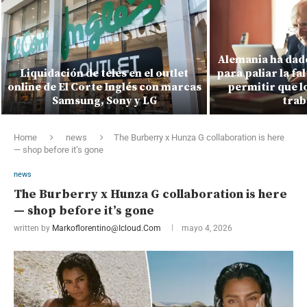
Alemania ha dado
Liquidación de teles en el outlet
para paliar la fa
online de El Corte Inglés con marcas
permitir que l
Samsung, Sony y LG
trab
Home
news
The Burberry x Hunza G collaboration is here
— shop before it’s gone
news
The Burberry x Hunza G collaboration is here
— shop before it’s gone
written by
Markoflorentino@icloud.com
mayo 4, 2026