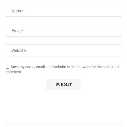
Save my name, email, and website in this browser for the next time I
comment.