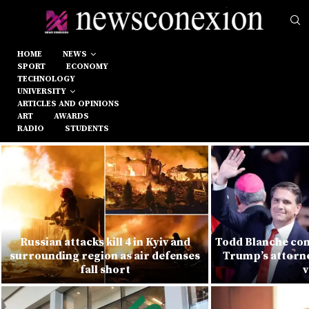
HOME
NEWS
SPORT
ECONOMY
TECHNOLOGY
UNIVERSITY
ARTICLES AND OPINIONS
ART
AWARDS
RADIO
STUDENTS
Russian attacks kill 4 in Kyiv and
Todd Blanche con
surrounding region as air defenses
Trump’s attorne
fall short
v