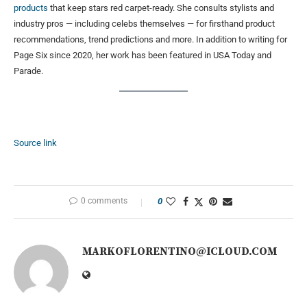
products
that keep stars red carpet-ready. She consults stylists and
industry pros — including celebs themselves — for firsthand product
recommendations, trend predictions and more. In addition to writing for
Page Six since 2020, her work has been featured in USA Today and
Parade.
Source link
0 comments
0
MARKOFLORENTINO@ICLOUD.COM