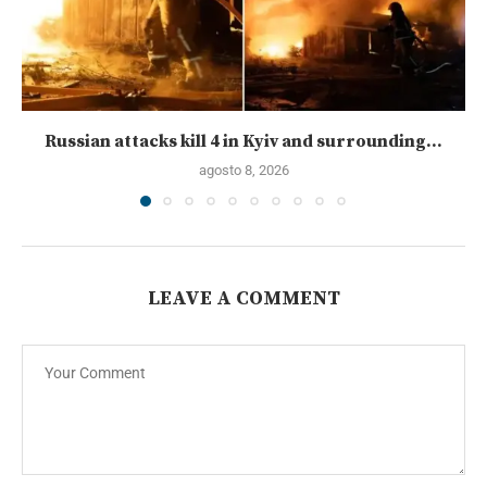
Russian attacks kill 4 in Kyiv and surrounding...
agosto 8, 2026
LEAVE A COMMENT