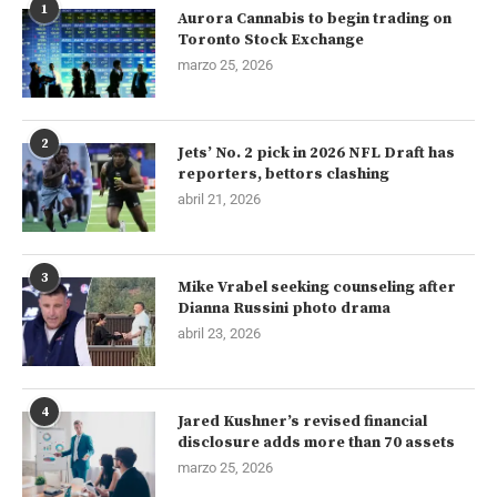
1
Aurora Cannabis to begin trading on
Toronto Stock Exchange
marzo 25, 2026
2
Jets’ No. 2 pick in 2026 NFL Draft has
reporters, bettors clashing
abril 21, 2026
3
Mike Vrabel seeking counseling after
Dianna Russini photo drama
abril 23, 2026
4
Jared Kushner’s revised financial
disclosure adds more than 70 assets
marzo 25, 2026