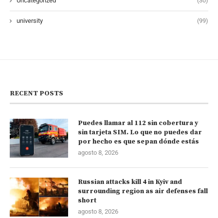
Uncategorized
(30)
university
(99)
RECENT POSTS
Puedes llamar al 112 sin cobertura y
sin tarjeta SIM. Lo que no puedes dar
por hecho es que sepan dónde estás
agosto 8, 2026
Russian attacks kill 4 in Kyiv and
surrounding region as air defenses fall
short
agosto 8, 2026