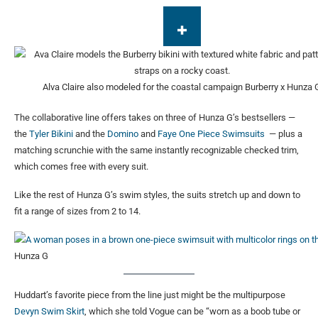
Alva Claire also modeled for the coastal campaign
Burberry x Hunza 
The collaborative line offers takes on three of Hunza G’s bestsellers —
the
Tyler Bikini
and the
Domino
and
Faye One Piece Swimsuits
— plus a
matching scrunchie with the same instantly recognizable checked trim,
which comes free with every suit.
Like the rest of Hunza G’s swim styles, the suits stretch up and down to
fit a range of sizes from 2 to 14.
Hunza G
Huddart’s favorite piece from the line just might be the multipurpose
Devyn Swim Skirt
, which she told Vogue can be “worn as a boob tube or