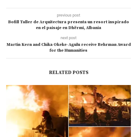
previous post
Bofill Taller de Arquitectura presenta un resort inspirado
en el paisaje en Dhërmi, Albania
next post
Martin Kern and Chika Okeke-Agulu receive Behrman Award
for the Humanities
RELATED POSTS