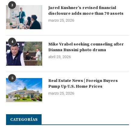
3
Jared Kushner’s revised financial
disclosure adds more than 70 assets
marzo 25, 2026
4
Mike Vrabel seeking counseling after
Dianna Russini photo drama
abril 23, 2026
5
Real Estate News | Foreign Buyers
Pump Up U.S. Home Prices
marzo 25, 2026
CATEGORÍAS