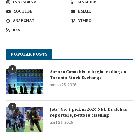
INSTAGRAM
LINKEDIN
YOUTUBE
EMAIL
SNAPCHAT
VIMEO
RSS
POPULAR POSTS
1
Aurora Cannabis to begin trading on
Toronto Stock Exchange
marzo 25, 2026
2
Jets’ No. 2 pick in 2026 NFL Draft has
reporters, bettors clashing
abril 21, 2026