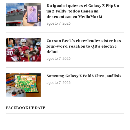
Da igual si quieres el Galaxy Z Flip8 o
un Z Fold8: todos tienen un
descuentazo en MediaMarkt
agosto 7, 2026
Carson Beck’s cheerleader sister has
four-word reaction to QB’s electric
debut
agosto 7, 2026
Samsung Galaxy Z Fold8 Ultra, análisis
agosto 7, 2026
FACEBOOK UPDATE