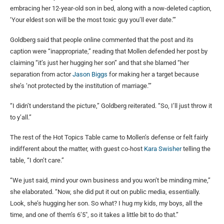
embracing her 12-year-old son in bed, along with a now-deleted caption,
‘Your eldest son will be the most toxic guy you’ll ever date.’”
Goldberg said that people online commented that the post and its
caption were “inappropriate,” reading that Mollen defended her post by
claiming “it’s just her hugging her son” and that she blamed “her
separation from actor
Jason Biggs
for making her a target because
she’s ‘not protected by the institution of marriage.’”
“I didn’t understand the picture,” Goldberg reiterated. “So, I’ll just throw it
to y’all.”
The rest of the Hot Topics Table came to Mollen’s defense or felt fairly
indifferent about the matter, with guest co-host
Kara Swisher
telling the
table, “I don’t care.”
“We just said, mind your own business and you won’t be minding mine,”
she elaborated. “Now, she did put it out on public media, essentially.
Look, she’s hugging her son. So what? I hug my kids, my boys, all the
time, and one of them’s 6’5″, so it takes a little bit to do that.”