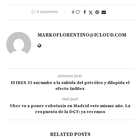
0 comments
0
MARKOFLORENTINO@ICLOUD.COM
previous post
El IBEX 35 sucumbe a la subida del petróleo y dilapida el
efecto Inditex
next post
Uber va a poner robotaxis en Madrid este mismo año. La
respuesta de la DGT: ya veremos
RELATED POSTS