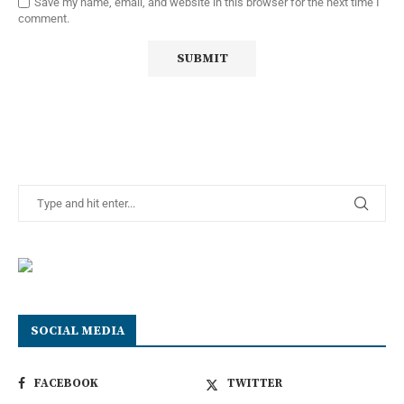
Save my name, email, and website in this browser for the next time I
comment.
SOCIAL MEDIA
FACEBOOK
TWITTER