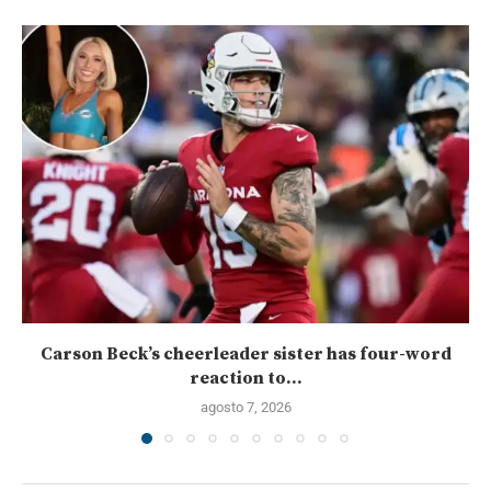
Carson Beck’s cheerleader sister has four-word
reaction to...
agosto 7, 2026