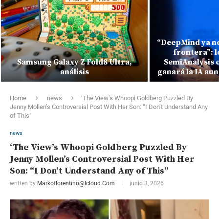
“DeepMind ya no
frontera”: 
Samsung Galaxy Z Fold8 Ultra,
SemiAnalysis 
análisis
ganará la IA au
Home
news
‘The View’s Whoopi Goldberg Puzzled By
Jenny Mollen’s Controversial Post With Her Son: “I Don’t Understand Any
of This”
news
‘The View’s Whoopi Goldberg Puzzled By
Jenny Mollen’s Controversial Post With Her
Son: “I Don’t Understand Any of This”
written by
Markoflorentino@icloud.com
junio 3, 2026