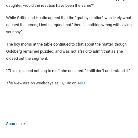
daughter, would the reaction have been the same?”
While Griffin and Hostin agreed that the “grabby caption” was likely what
caused the uproar, Hostin argued that “there is nothing wrong with loving
your boy.”
The boy moms at the table continued to chat about the matter, though
Goldberg remained puzzled, and was not afraid to admit that as she
closed out the segment.
“This explained nothing to me,” she declared. “I still don’t understand it.”
The View
airs on weekdays at 11/10c on
ABC
.
Source link