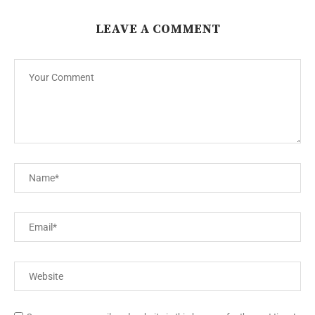
LEAVE A COMMENT