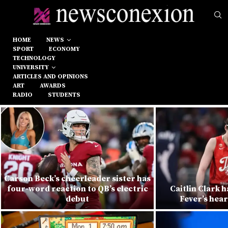
HOME
NEWS
SPORT
ECONOMY
TECHNOLOGY
UNIVERSITY
ARTICLES AND OPINIONS
ART
AWARDS
RADIO
STUDENTS
Carson Beck’s cheerleader sister has
four-word reaction to QB’s electric
Caitlin Clark h
debut
Fever’s hea