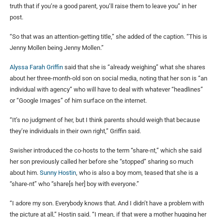
truth that if you’re a good parent, you’ll raise them to leave you” in her
post.
“So that was an attention-getting title,” she added of the caption. “This is
Jenny Mollen being Jenny Mollen.”
Alyssa Farah Griffin
said that she is “already weighing” what she shares
about her three-month-old son on social media, noting that her son is “an
individual with agency” who will have to deal with whatever “headlines”
or “Google Images” of him surface on the internet.
“It’s no judgment of her, but I think parents should weigh that because
they’re individuals in their own right,” Griffin said.
Swisher introduced the co-hosts to the term “share-nt,” which she said
her son previously called her before she “stopped” sharing so much
about him.
Sunny Hostin
, who is also a boy mom, teased that she is a
“share-nt” who “share[s her] boy with everyone.”
“I adore my son. Everybody knows that. And I didn’t have a problem with
the picture at all,” Hostin said. “I mean, if that were a mother hugging her