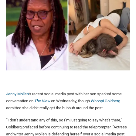
Jenny Mollen
‘s recent social media post with her son sparked some
conversation on
The View
on Wednesday, though
Whoopi Goldberg
admitted she didn’t really get the hubbub around the post.
“I don’t understand any of this, so I’m just going to say what’s there,”
Goldberg prefaced before continuing to read the teleprompter. “Actress
and writer Jenny Mollen is defending herself over a social media post