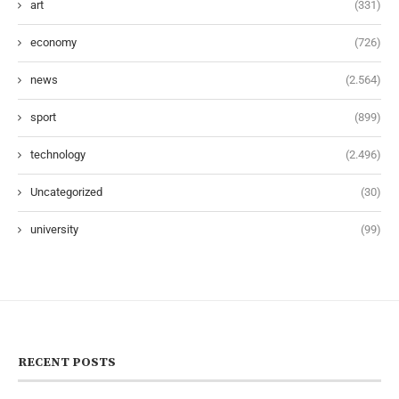
art
(331)
economy
(726)
news
(2.564)
sport
(899)
technology
(2.496)
Uncategorized
(30)
university
(99)
RECENT POSTS