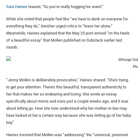
Sara Haines
teased, “So you’re really hugging his waist.”
While she noted that people feel like “we have to dunk on everyone for
everything they do,” Swisher urged critics to “leave her alone.”
Meanwhile, Haines explained that the May 25 post arrived “on the heels
of a beautiful essay” that Mollen published on Substack earlier last
month.
Ph
“Jenny Mollen is deliberately provocative,” Haines shared. “She’s trying
to get your attention. There’s this beautiful, transparent authenticity to
her that makes her so endearing and loving. She wrote an essay
specifically about moms and sons just a couple weeks ago, and it was
about letting go. How she now understood why her mother-in-law may
have looked at her a certain way because she was letting go of her baby
boy.”
Haines insisted that Mollen was “addressing” the “universal, perennial