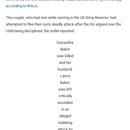
according to WALA.
The couple, who had met while serving in the US Army Reserve, had
attempted to flee their son’s deadly attack after the trio argued over the
child being disciplined, the outlet reported.
Samantha
Baker
was killed
and her
husband,
Lance
Baker,
was left
critically
wounded
in an
alleged
stabbing
attack by