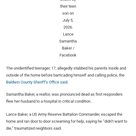
their teen
son on
July 5,
2026.
Lance
Samantha
Baker /
Facebook
The unidentified teenager, 17, allegedly stabbed his parents inside and
outside of the home before barricading himself and calling police, the
Baldwin County Sheriff’s Office said.
Samantha Baker, a realtor, was pronounced dead as first responders
flew her husband to a hospital in critical condition.
Lance Baker, a US Army Reserve Battalion Commander, escaped the
home and ran door to door screaming for help, saying he “didn’t want to
die,” traumatized neighbors said.