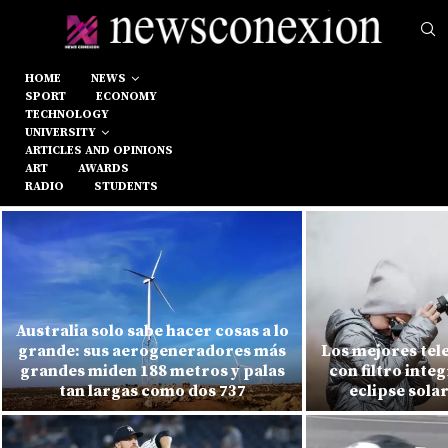
HOME
NEWS
SPORT
ECONOMY
TECHNOLOGY
UNIVERSITY
ARTICLES AND OPINIONS
ART
AWARDS
RADIO
STUDENTS
Australia solo sabe hacer cosas a lo
grande: sus aerogeneradores más
Los mejores tel
grandes miden 188 metros y palas
con filtro inte
tan largas como dos 737
eclipse sola