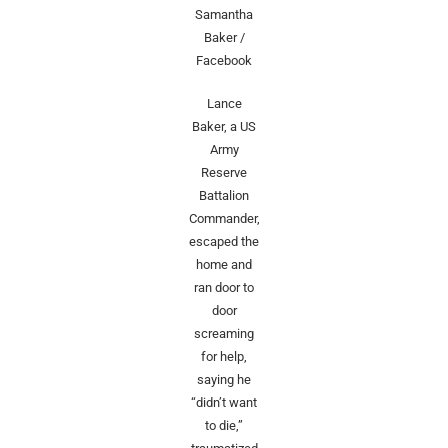
Samantha
Baker /
Facebook
Lance
Baker, a US
Army
Reserve
Battalion
Commander,
escaped the
home and
ran door to
door
screaming
for help,
saying he
“didn’t want
to die,”