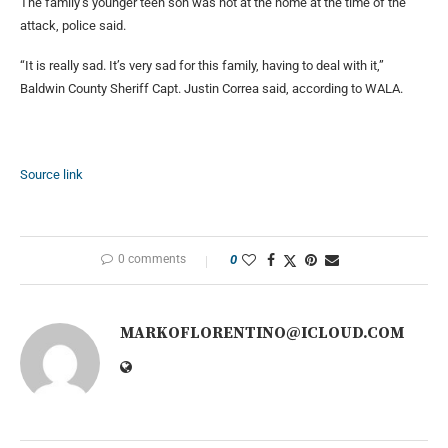
The family’s younger teen son was not at the home at the time of the
attack, police said.
“It is really sad. It’s very sad for this family, having to deal with it,”
Baldwin County Sheriff Capt. Justin Correa said, according to WALA.
Source link
0 comments
0
MARKOFLORENTINO@ICLOUD.COM