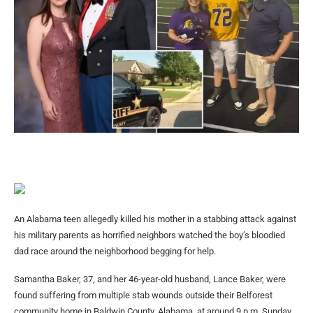
An Alabama teen allegedly killed his mother in a stabbing attack against
his military parents as horrified neighbors watched the boy’s bloodied
dad race around the neighborhood begging for help.
Samantha Baker, 37, and her 46-year-old husband, Lance Baker, were
found suffering from multiple stab wounds outside their Belforest
community home in Baldwin County, Alabama, at around 9 p.m. Sunday,