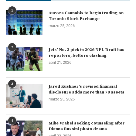
1
Aurora Cannabis to begin trading on
Toronto Stock Exchange
marzo 25, 2026
2
Jets’ No. 2 pick in 2026 NFL Draft has
reporters, bettors clashing
abril 21, 2026
3
Jared Kushner’s revised financial
disclosure adds more than 70 assets
marzo 25, 2026
4
Mike Vrabel seeking counseling after
Dianna Russini photo drama
abril 23, 2026