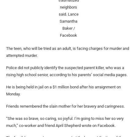
traumatized
neighbors
said.
Lance
Samantha
Baker /
Facebook
The teen, who will be tried as an adult, is facing charges for murder and
attempted murder.
Police did not publicly identify the suspected parent killer, who was a
rising high school senior, according to his parents’ social media pages.
He is being held in jail on a $1 million bond after his arraignment on
Monday.
Friends remembered the slain mother for her bravery and caringness.
“She was so brave, so caring, so joyful. I’m going to miss her so very
much,” co-worker and friend April Shepherd wrote on Facebook.