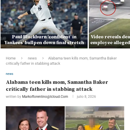
Paul Blackburn ‘confident’ in
Video reveals de
Yankees’ bullpen down final stretch
employee alleged
Home
news
Alabama teen kills mom, Samantha Baker
critically father in stabbing attack
news
Alabama teen kills mom, Samantha Baker
critically father in stabbing attack
written by
Markoflorentino@icloud.com
julio 8, 2026