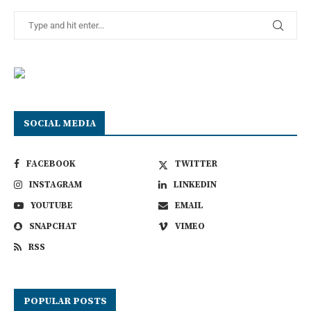
SOCIAL MEDIA
FACEBOOK
TWITTER
INSTAGRAM
LINKEDIN
YOUTUBE
EMAIL
SNAPCHAT
VIMEO
RSS
POPULAR POSTS