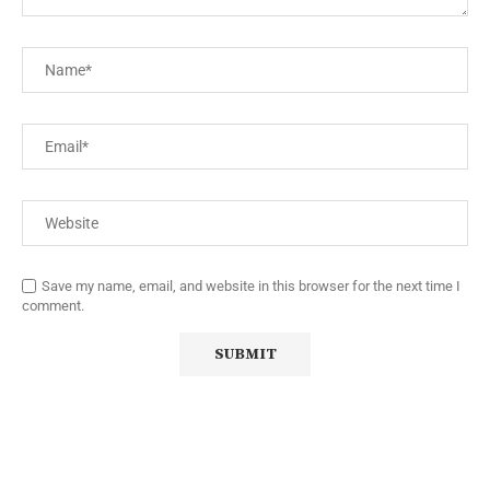
Save my name, email, and website in this browser for the next time I
comment.