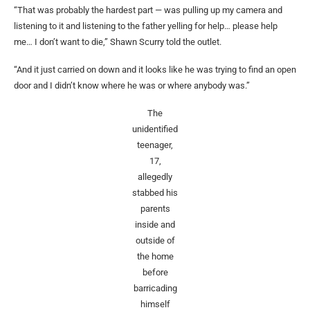
“That was probably the hardest part — was pulling up my camera and
listening to it and listening to the father yelling for help… please help
me… I don’t want to die,” Shawn Scurry told the outlet.
“And it just carried on down and it looks like he was trying to find an open
door and I didn’t know where he was or where anybody was.”
The
unidentified
teenager,
17,
allegedly
stabbed his
parents
inside and
outside of
the home
before
barricading
himself