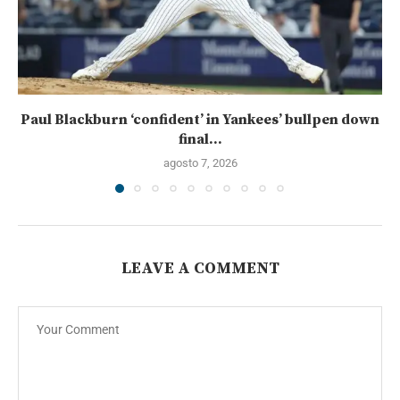
Paul Blackburn ‘confident’ in Yankees’ bullpen down
final...
agosto 7, 2026
LEAVE A COMMENT