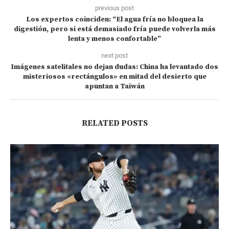
previous post
Los expertos coinciden: “El agua fría no bloquea la
digestión, pero si está demasiado fría puede volverla más
lenta y menos confortable”
next post
Imágenes satelitales no dejan dudas: China ha levantado dos
misteriosos «rectángulos» en mitad del desierto que
apuntan a Taiwán
RELATED POSTS