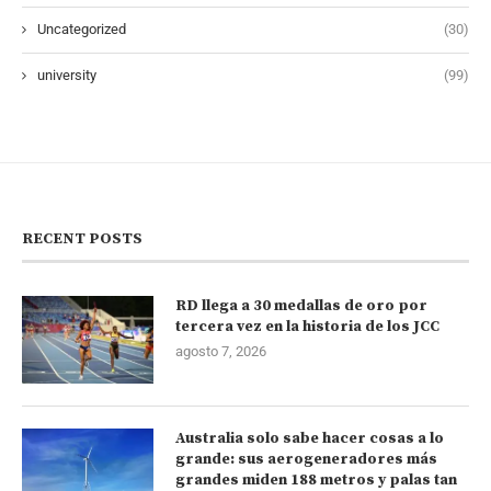
Uncategorized
(30)
university
(99)
RECENT POSTS
RD llega a 30 medallas de oro por
tercera vez en la historia de los JCC
agosto 7, 2026
Australia solo sabe hacer cosas a lo
grande: sus aerogeneradores más
grandes miden 188 metros y palas tan