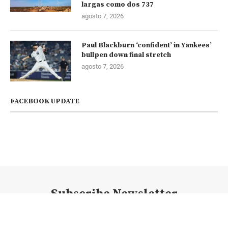
largas como dos 737
agosto 7, 2026
Paul Blackburn ‘confident’ in Yankees’
bullpen down final stretch
agosto 7, 2026
FACEBOOK UPDATE
Subscribe Newsletter