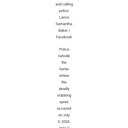
and calling
police.
Lance
Samantha
Baker /
Facebook
Police
outside
the
home
where
the
deadly
stabbing
spree
occurred
on July
5, 2026.