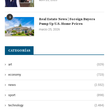
5
Real Estate News | Foreign Buyers
Pump Up U.S. Home Prices
marzo 25, 2026
CATEGORÍAS
art
(329)
economy
(723)
news
(2.552)
sport
(898)
technology
(2.484)