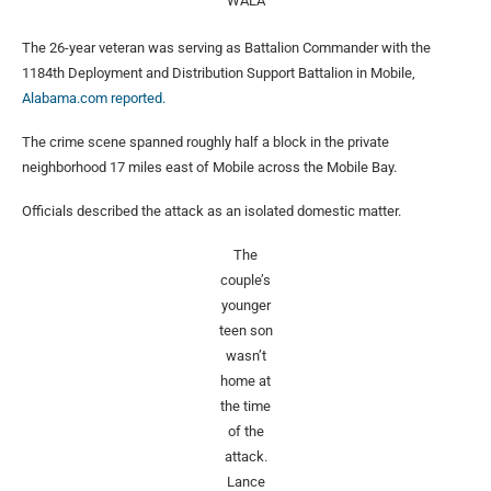
WALA
The 26-year veteran was serving as Battalion Commander with the
1184th Deployment and Distribution Support Battalion in Mobile,
Alabama.com reported.
The crime scene spanned roughly half a block in the private
neighborhood 17 miles east of Mobile across the Mobile Bay.
Officials described the attack as an isolated domestic matter.
The
couple’s
younger
teen son
wasn’t
home at
the time
of the
attack.
Lance