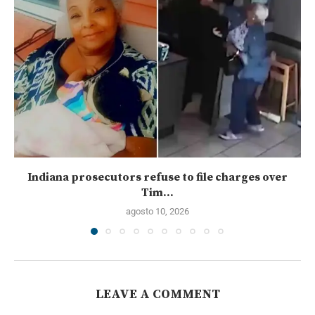
Indiana prosecutors refuse to file charges over
Tim...
agosto 10, 2026
LEAVE A COMMENT