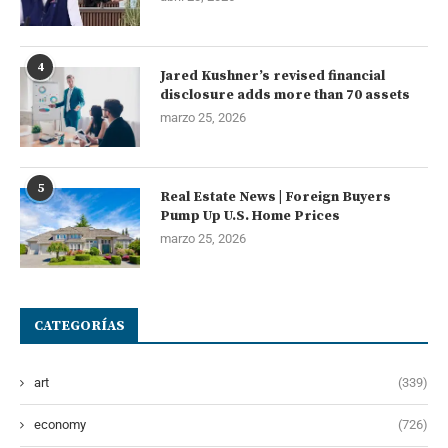
4
Jared Kushner’s revised financial
disclosure adds more than 70 assets
marzo 25, 2026
5
Real Estate News | Foreign Buyers
Pump Up U.S. Home Prices
marzo 25, 2026
CATEGORÍAS
art
(339)
economy
(726)