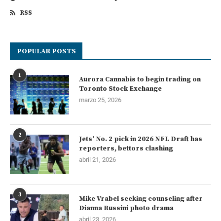
RSS
POPULAR POSTS
1
Aurora Cannabis to begin trading on
Toronto Stock Exchange
marzo 25, 2026
2
Jets’ No. 2 pick in 2026 NFL Draft has
reporters, bettors clashing
abril 21, 2026
3
Mike Vrabel seeking counseling after
Dianna Russini photo drama
abril 23, 2026