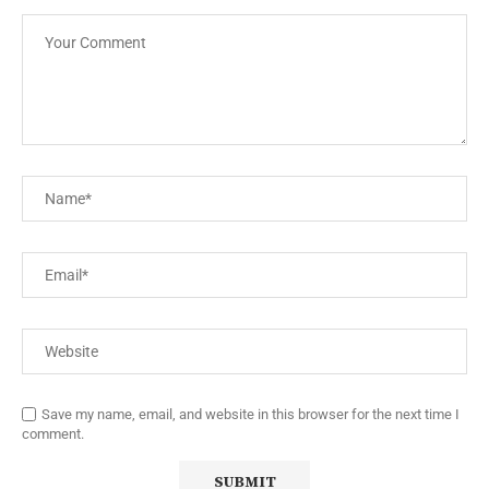
Save my name, email, and website in this browser for the next time I
comment.