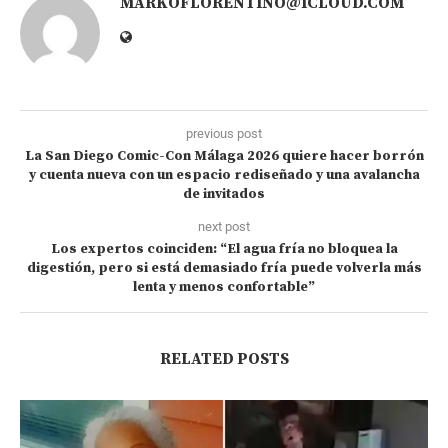
MARKOFLORENTINO@ICLOUD.COM
previous post
La San Diego Comic-Con Málaga 2026 quiere hacer borrón
y cuenta nueva con un espacio rediseñado y una avalancha
de invitados
next post
Los expertos coinciden: “El agua fría no bloquea la
digestión, pero si está demasiado fría puede volverla más
lenta y menos confortable”
RELATED POSTS