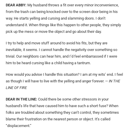
DEAR ABBY:
My husband throws a fit over every minor inconvenience,
from the trash can being knocked over to the screen door being in his
way. He starts yelling and cursing and slamming doors. I don’t
understand it. When things like this happen to other people, they simply
pick up the mess or move the object and go about their day.
I try to help and move stuff around to avoid his fits, but they are
inevitable, it seems. I cannot handle the negativity over something so
trivial. Our neighbors can hear him, and I’d feel embarrassed if I were
him to be heard cursing like a child having a tantrum.
How would you advise I handle this situation? I am at my wits’ end. I feel
as though I will have to live with the yelling and anger forever. —
IN THE
LINE OF FIRE
DEAR IN THE LINE:
Could there be some other stressors in your
husband’s life that have caused him to have such a short fuse? When
folks are troubled about something they can’t control, they sometimes
blame their frustration on the nearest person or object. It’s called
“displacement.”