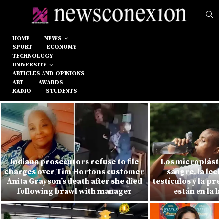
HOME
NEWS
SPORT
ECONOMY
TECHNOLOGY
UNIVERSITY
ARTICLES AND OPINIONS
ART
AWARDS
RADIO
STUDENTS
Indiana prosecutors refuse to file
Los microplásti
charges over Tim Hortons customer
sangre, la le
Anita Grayson’s death after she died
testículos y la p
following brawl with manager
están en la 