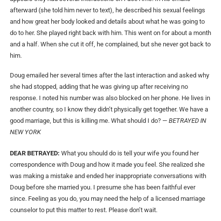
afterward (she told him never to text), he described his sexual feelings
and how great her body looked and details about what he was going to
do to her. She played right back with him. This went on for about a month
and a half. When she cut it off, he complained, but she never got back to
him.
Doug emailed her several times after the last interaction and asked why
she had stopped, adding that he was giving up after receiving no
response. I noted his number was also blocked on her phone. He lives in
another country, so I know they didn’t physically get together. We have a
good marriage, but this is killing me. What should I do? —
BETRAYED IN
NEW YORK
DEAR BETRAYED:
What you should do is tell your wife you found her
correspondence with Doug and how it made you feel. She realized she
was making a mistake and ended her inappropriate conversations with
Doug before she married you. I presume she has been faithful ever
since. Feeling as you do, you may need the help of a licensed marriage
counselor to put this matter to rest. Please don’t wait.