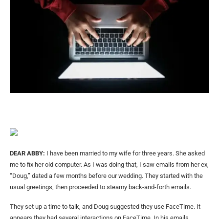
DEAR ABBY:
I have been married to my wife for three years. She asked
me to fix her old computer. As I was doing that, I saw emails from her ex,
“Doug,” dated a few months before our wedding. They started with the
usual greetings, then proceeded to steamy back-and-forth emails.
They set up a time to talk, and Doug suggested they use FaceTime. It
appears they had several interactions on FaceTime. In his emails