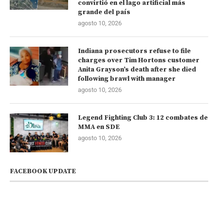
convirtió en el lago artificial más
grande del país
agosto 10, 2026
Indiana prosecutors refuse to file
charges over Tim Hortons customer
Anita Grayson’s death after she died
following brawl with manager
agosto 10, 2026
Legend Fighting Club 3: 12 combates de
MMA en SDE
agosto 10, 2026
FACEBOOK UPDATE