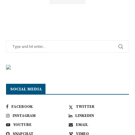
SOCIAL MEDIA
FACEBOOK
TWITTER
INSTAGRAM
LINKEDIN
YOUTUBE
EMAIL
SNAPCHAT
VIMEO