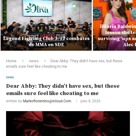
Hilaria Baldwi
lesson she te
Legend Fighting Club 3: 12 combates
surviving ‘ups 
de MMA en SDE
Alec 
Home
news
Dear Abby: They didn’t have sex, but these
emails sure feel like cheating to me
news
Dear Abby: They didn’t have sex, but these
emails sure feel like cheating to me
written by
Markoflorentino@icloud.com
julio 8, 2026