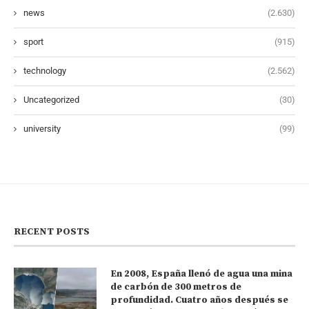
news
(2.630)
sport
(915)
technology
(2.562)
Uncategorized
(30)
university
(99)
RECENT POSTS
En 2008, España llenó de agua una mina
de carbón de 300 metros de
profundidad. Cuatro años después se