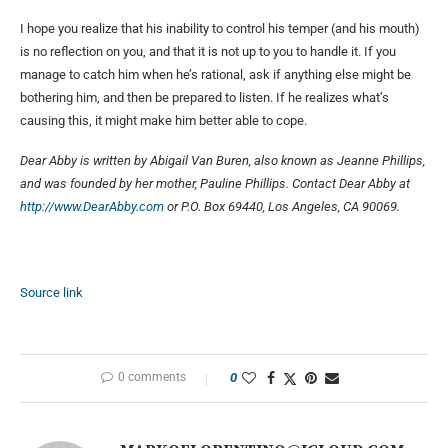
I hope you realize that his inability to control his temper (and his mouth)
is no reflection on you, and that it is not up to you to handle it. If you
manage to catch him when he’s rational, ask if anything else might be
bothering him, and then be prepared to listen. If he realizes what’s
causing this, it might make him better able to cope.
Dear Abby is written by Abigail Van Buren, also known as Jeanne Phillips,
and was founded by her mother, Pauline Phillips. Contact Dear Abby at
http://www.DearAbby.com
or P.O. Box 69440, Los Angeles, CA 90069.
Source link
0 comments
0