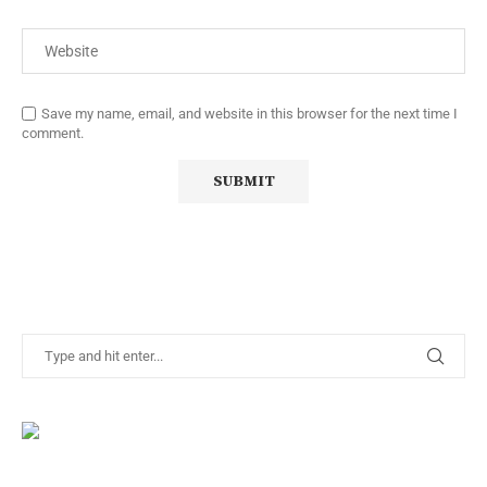
Save my name, email, and website in this browser for the next time I
comment.