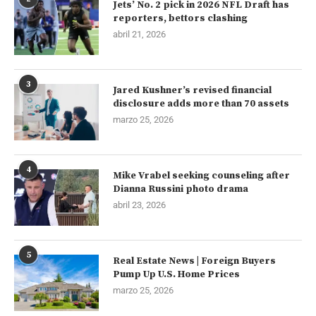
Jets’ No. 2 pick in 2026 NFL Draft has
reporters, bettors clashing
abril 21, 2026
3
Jared Kushner’s revised financial
disclosure adds more than 70 assets
marzo 25, 2026
4
Mike Vrabel seeking counseling after
Dianna Russini photo drama
abril 23, 2026
5
Real Estate News | Foreign Buyers
Pump Up U.S. Home Prices
marzo 25, 2026