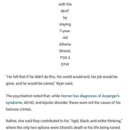
with the
devil”
by
slaying
7-year-
old
Athena
Strand.
FOX 4
DFW
“He felt that if he didn’t do this, his world would end, his job would be
gone, and he would be ruined,” Ryan said.
The psychiatrist noted that, while
Horner has diagnoses of Asperger’s
syndrome
, ADHD, and bipolar disorder, these were not the cause of his
heinous crimes.
Rather, she said they contributed to his “rigid, black-and-white thinking,”
where the only two options were Strand’s death or his life being ruined.