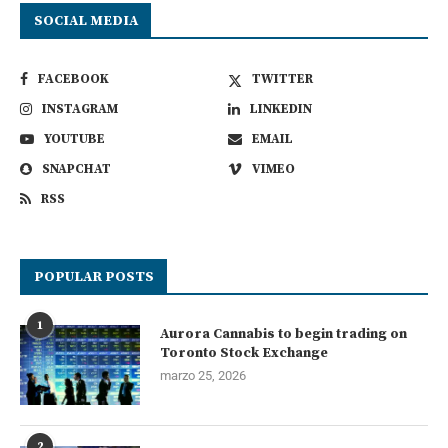
SOCIAL MEDIA
FACEBOOK
TWITTER
INSTAGRAM
LINKEDIN
YOUTUBE
EMAIL
SNAPCHAT
VIMEO
RSS
POPULAR POSTS
1
Aurora Cannabis to begin trading on
Toronto Stock Exchange
marzo 25, 2026
2