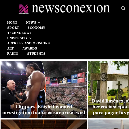
HOME
NEWS
SPORT
ECONOMY
TECHNOLOGY
UNIVERSITY
ARTICLES AND OPINIONS
ART
AWARDS
RADIO
STUDENTS
David Jiménez, 
Clippers, Kawhi Leonard
herencias: «pod
investigation features surprise twist
para pagar los 