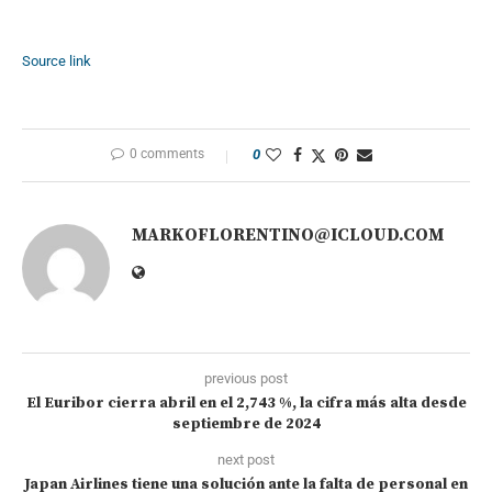
Source link
0 comments
0
MARKOFLORENTINO@ICLOUD.COM
previous post
El Euribor cierra abril en el 2,743 %, la cifra más alta desde
septiembre de 2024
next post
Japan Airlines tiene una solución ante la falta de personal en