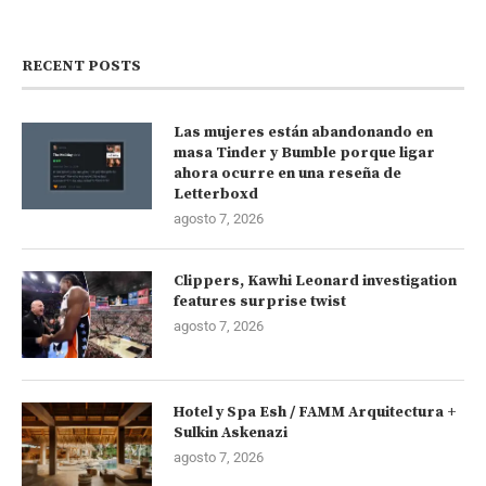
RECENT POSTS
Las mujeres están abandonando en
masa Tinder y Bumble porque ligar
ahora ocurre en una reseña de
Letterboxd
agosto 7, 2026
Clippers, Kawhi Leonard investigation
features surprise twist
agosto 7, 2026
Hotel y Spa Esh / FAMM Arquitectura +
Sulkin Askenazi
agosto 7, 2026