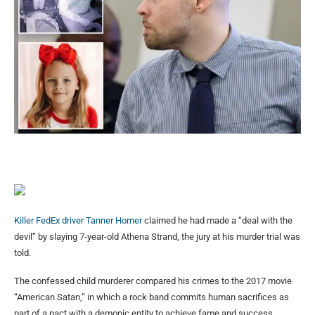
Killer FedEx driver Tanner Horner
claimed he had made a “deal with the
devil” by slaying 7-year-old Athena Strand, the jury at his murder trial was
told.
The confessed child murderer compared his crimes to the 2017 movie
“American Satan,” in which a rock band commits human sacrifices as
part of a pact with a demonic entity to achieve fame and success,