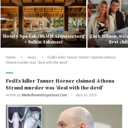
Hotel y Spa Esh / FAMM Arquitectura
Zach Wilson, wif
+ Sulkin Askenazi
first ch
Home
news
FedEx killer Tanner Horner claimed Athena
Strand murder was ‘deal with the devil’
news
FedEx killer Tanner Horner claimed Athena
Strand murder was ‘deal with the devil’
written by
Markoflorentino@icloud.com
abril 30, 2026