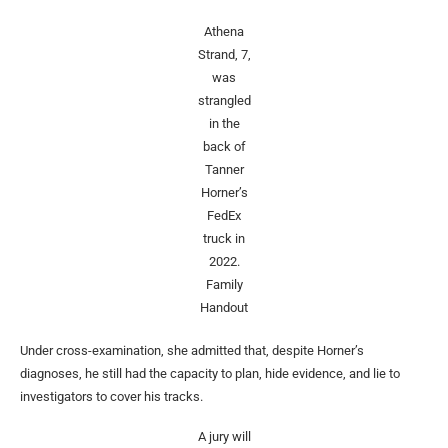
Athena
Strand, 7,
was
strangled
in the
back of
Tanner
Horner’s
FedEx
truck in
2022.
Family
Handout
Under cross-examination, she admitted that, despite Horner’s
diagnoses, he still had the capacity to plan, hide evidence, and lie to
investigators to cover his tracks.
A jury will