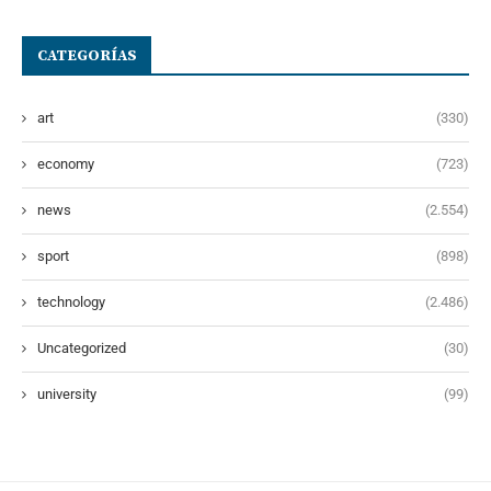
CATEGORÍAS
art
(330)
economy
(723)
news
(2.554)
sport
(898)
technology
(2.486)
Uncategorized
(30)
university
(99)