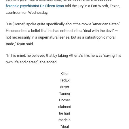
forensic psychiatrist Dr. Eileen Ryan
told the jury in a Fort Worth, Texas,
courtroom on Wednesday.
“He [Horner] spoke quite specifically about the movie ‘American Satan.’
He described a belief that he had entered into a ‘deal with the devil’ —
not necessarily in a supernatural sense, but as a catastrophic moral
trade,” Ryan said.
“In his mind, he believed that by taking Athena’s life, he was ‘saving’ his
own life and career,” she added.
Killer
FedEx
driver
Tanner
Horner
claimed
he had
made a
“deal