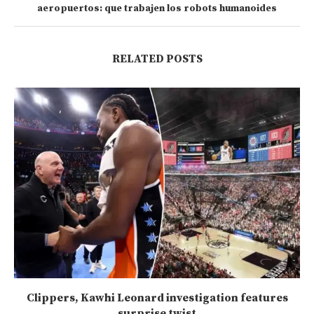
aeropuertos: que trabajen los robots humanoides
RELATED POSTS
Clippers, Kawhi Leonard investigation features
surprise twist