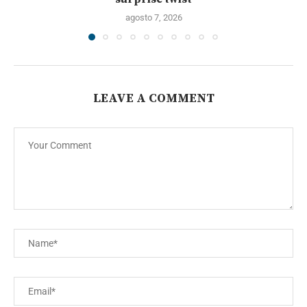
agosto 7, 2026
LEAVE A COMMENT