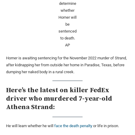
determine
whether
Horner will
be
sentenced
to death.
AP
Horner is awaiting sentencing for the November 2022 murder of Strand,
after kidnapping her from outside her home in Paradise, Texas, before
dumping her naked body in a rural creek.
Here’s the latest on killer FedEx
driver who murdered 7-year-old
Athena Strand:
He will learn whether he will
face the death penalty
or life in prison.