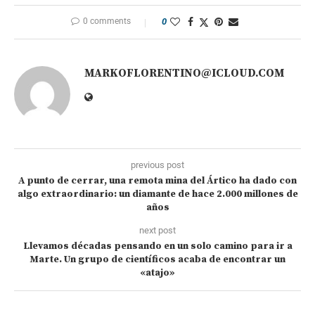
0 comments
0
MARKOFLORENTINO@ICLOUD.COM
previous post
A punto de cerrar, una remota mina del Ártico ha dado con
algo extraordinario: un diamante de hace 2.000 millones de
años
next post
Llevamos décadas pensando en un solo camino para ir a
Marte. Un grupo de científicos acaba de encontrar un
«atajo»