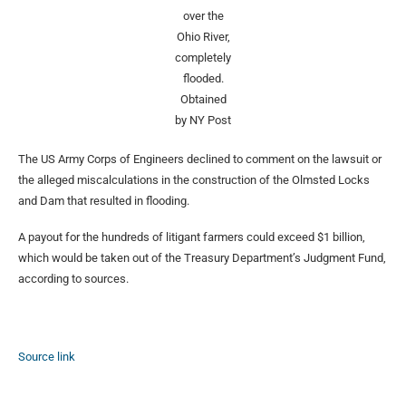
over the
Ohio River,
completely
flooded.
Obtained
by NY Post
The US Army Corps of Engineers declined to comment on the lawsuit or
the alleged miscalculations in the construction of the Olmsted Locks
and Dam that resulted in flooding.
A payout for the hundreds of litigant farmers could exceed $1 billion,
which would be taken out of the Treasury Department’s Judgment Fund,
according to sources.
Source link