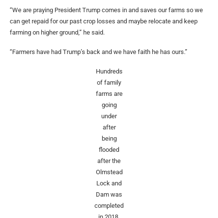
“We are praying President Trump comes in and saves our farms so we
can get repaid for our past crop losses and maybe relocate and keep
farming on higher ground,” he said.
“Farmers have had Trump’s back and we have faith he has ours.”
Hundreds
of family
farms are
going
under
after
being
flooded
after the
Olmstead
Lock and
Dam was
completed
in 2018.