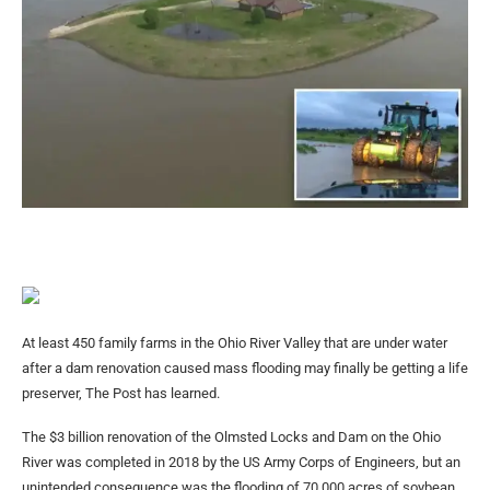
At least 450 family farms in the Ohio River Valley that are under water
after a dam renovation caused mass flooding may finally be getting a life
preserver, The Post has learned.
The $3 billion renovation of the Olmsted Locks and Dam on the Ohio
River was completed in 2018 by the US Army Corps of Engineers, but an
unintended consequence was the flooding of 70,000 acres of soybean