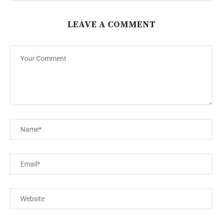
LEAVE A COMMENT