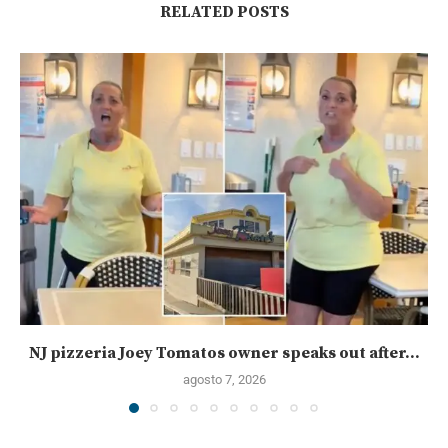
RELATED POSTS
NJ pizzeria Joey Tomatos owner speaks out after...
agosto 7, 2026