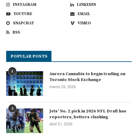
INSTAGRAM
LINKEDIN
YOUTUBE
EMAIL
SNAPCHAT
VIMEO
RSS
POPULAR POSTS
1
Aurora Cannabis to begin trading on
Toronto Stock Exchange
marzo 25, 2026
2
Jets’ No. 2 pick in 2026 NFL Draft has
reporters, bettors clashing
abril 21, 2026