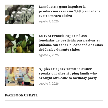
La industria gana impulso: la
producción crece un 3,8% y encadena
cuatro meses al alza
agosto 7, 2026
En 1973 Francia esparció 300
toneladas de pesticida para salvar su
plátano. Sin saberlo, condenó dos islas
del Caribe durante siglos
agosto 7, 2026
NJ pizzeria Joey Tomatos owner
speaks out after ripping family who
brought own cake to birthday party
agosto 7, 2026
FACEBOOK UPDATE