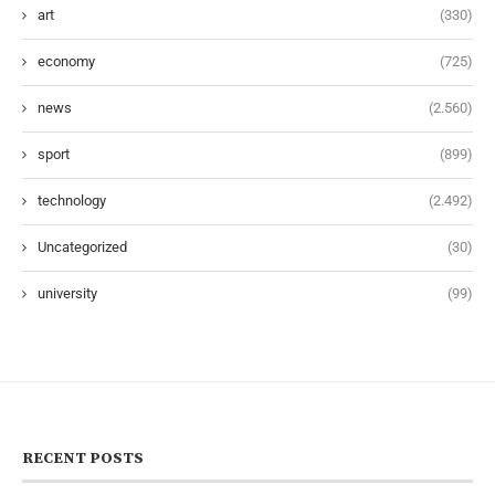
art
(330)
economy
(725)
news
(2.560)
sport
(899)
technology
(2.492)
Uncategorized
(30)
university
(99)
RECENT POSTS