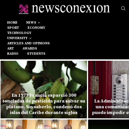
HOME
NEWS
SPORT
ECONOMY
TECHNOLOGY
UNIVERSITY
ARTICLES AND OPINIONS
ART
AWARDS
RADIO
STUDENTS
En 1973 Francia esparció 300
toneladas de pesticida para salvar su
La Administrac
plátano. Sin saberlo, condenó dos
una comunidad
islas del Caribe durante siglos
puede impedir el