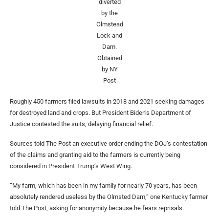
diverted
by the
Olmstead
Lock and
Dam.
Obtained
by NY
Post
Roughly 450 farmers filed lawsuits in 2018 and 2021 seeking damages
for destroyed land and crops. But President Biden’s Department of
Justice contested the suits, delaying financial relief.
Sources told The Post an executive order ending the DOJ’s contestation
of the claims and granting aid to the farmers is currently being
considered in President Trump’s West Wing.
“My farm, which has been in my family for nearly 70 years, has been
absolutely rendered useless by the Olmsted Dam,” one Kentucky farmer
told The Post, asking for anonymity because he fears reprisals.