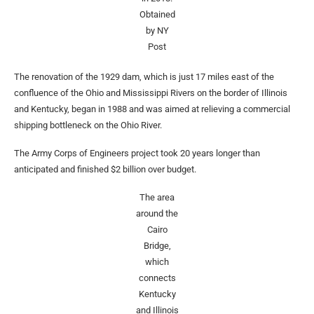
Obtained
by NY
Post
The renovation of the 1929 dam, which is just 17 miles east of the
confluence of the Ohio and Mississippi Rivers on the border of Illinois
and Kentucky, began in 1988 and was aimed at relieving a commercial
shipping bottleneck on the Ohio River.
The Army Corps of Engineers project took 20 years longer than
anticipated and finished $2 billion over budget.
The area
around the
Cairo
Bridge,
which
connects
Kentucky
and Illinois