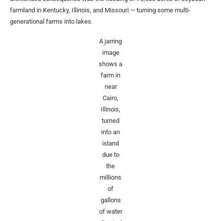
farmland in Kentucky, Illinois, and Missouri — turning some multi-
generational farms into lakes.
A jarring
image
shows a
farm in
near
Cairo,
Illinois,
turned
into an
island
due to
the
millions
of
gallons
of water