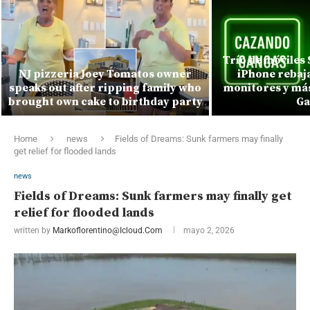
Trío de móviles
NJ pizzeria Joey Tomatos owner
iPhone rebaja
speaks out after ripping family who
monitores y más
brought own cake to birthday party
Ga
Home
news
Fields of Dreams: Sunk farmers may finally
get relief for flooded lands
news
Fields of Dreams: Sunk farmers may finally get
relief for flooded lands
written by
Markoflorentino@icloud.com
mayo 2, 2026