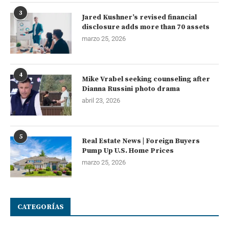
3
Jared Kushner’s revised financial
disclosure adds more than 70 assets
marzo 25, 2026
4
Mike Vrabel seeking counseling after
Dianna Russini photo drama
abril 23, 2026
5
Real Estate News | Foreign Buyers
Pump Up U.S. Home Prices
marzo 25, 2026
CATEGORÍAS