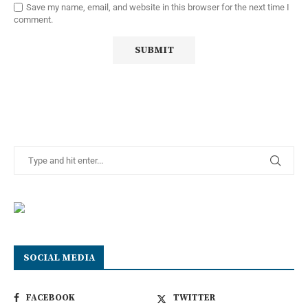
Save my name, email, and website in this browser for the next time I
comment.
SOCIAL MEDIA
FACEBOOK
TWITTER