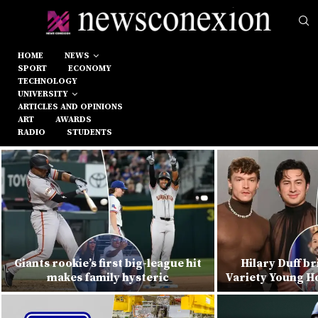
HOME
NEWS
SPORT
ECONOMY
TECHNOLOGY
UNIVERSITY
ARTICLES AND OPINIONS
ART
AWARDS
RADIO
STUDENTS
Giants rookie’s first big-league hit
Hilary Duff br
makes family hysteric
Variety Young Ho