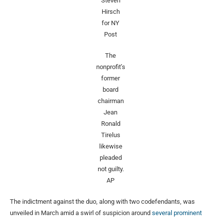
Steven
Hirsch
for NY
Post
The
nonprofit’s
former
board
chairman
Jean
Ronald
Tirelus
likewise
pleaded
not guilty.
AP
The indictment against the duo, along with two codefendants, was
unveiled in March amid a swirl of suspicion around
several prominent