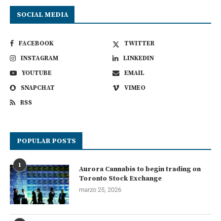
SOCIAL MEDIA
FACEBOOK
TWITTER
INSTAGRAM
LINKEDIN
YOUTUBE
EMAIL
SNAPCHAT
VIMEO
RSS
POPULAR POSTS
1
Aurora Cannabis to begin trading on
Toronto Stock Exchange
marzo 25, 2026