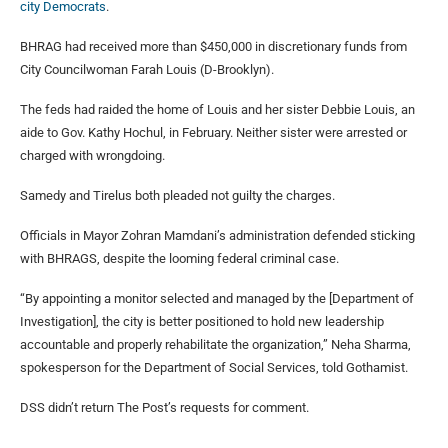
city Democrats
.
BHRAG had received more than $450,000 in discretionary funds from
City Councilwoman Farah Louis (D-Brooklyn).
The feds had raided the home of Louis and her sister Debbie Louis, an
aide to Gov. Kathy Hochul, in February. Neither sister were arrested or
charged with wrongdoing.
Samedy and Tirelus both pleaded not guilty the charges.
Officials in Mayor Zohran Mamdani’s administration defended sticking
with BHRAGS, despite the looming federal criminal case.
“By appointing a monitor selected and managed by the [Department of
Investigation], the city is better positioned to hold new leadership
accountable and properly rehabilitate the organization,” Neha Sharma,
spokesperson for the Department of Social Services, told Gothamist.
DSS didn’t return The Post’s requests for comment.