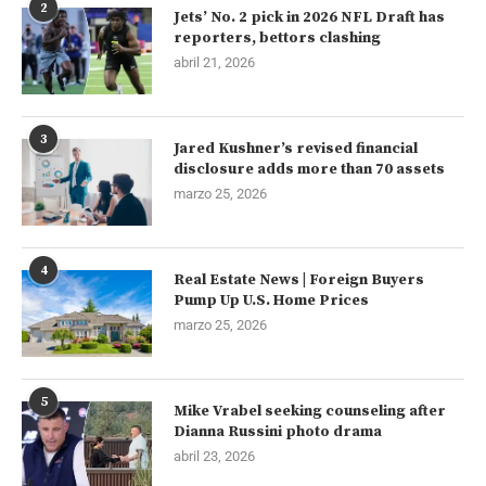
2
Jets’ No. 2 pick in 2026 NFL Draft has
reporters, bettors clashing
abril 21, 2026
3
Jared Kushner’s revised financial
disclosure adds more than 70 assets
marzo 25, 2026
4
Real Estate News | Foreign Buyers
Pump Up U.S. Home Prices
marzo 25, 2026
5
Mike Vrabel seeking counseling after
Dianna Russini photo drama
abril 23, 2026