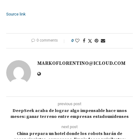
Source link
0 comments
0
MARKOFLORENTINO@ICLOUD.COM
previous post
DeepSeek acaba de lograr algo impensable hace unos
meses: ganar terreno entre empresas estadounidenses
next post
China prepara un hotel donde los robots harán de