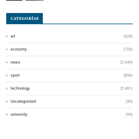
CATEGORÍAS
art
(329)
economy
(723)
news
(2.549)
sport
(896)
technology
(2.481)
Uncategorized
(30)
university
(99)