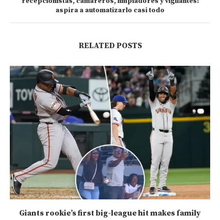
recepcionistas, camareros, limpiadores y vigilantes:
aspira a automatizarlo casi todo
RELATED POSTS
Giants rookie’s first big-league hit makes family