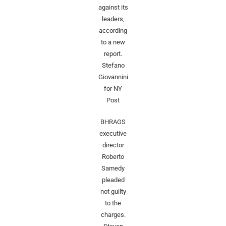
against its
leaders,
according
to a new
report.
Stefano
Giovannini
for NY
Post
BHRAGS
executive
director
Roberto
Samedy
pleaded
not guilty
to the
charges.