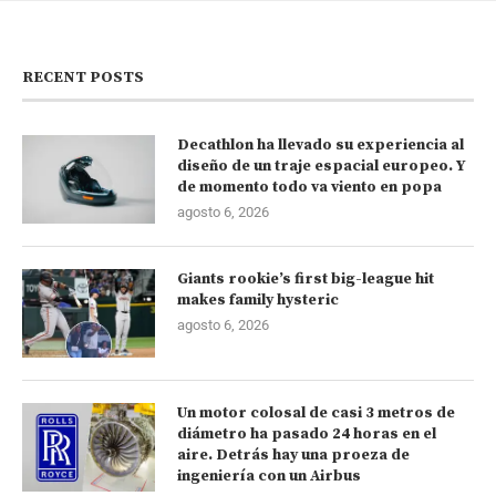
RECENT POSTS
Decathlon ha llevado su experiencia al
diseño de un traje espacial europeo. Y
de momento todo va viento en popa
agosto 6, 2026
Giants rookie’s first big-league hit
makes family hysteric
agosto 6, 2026
Un motor colosal de casi 3 metros de
diámetro ha pasado 24 horas en el
aire. Detrás hay una proeza de
ingeniería con un Airbus