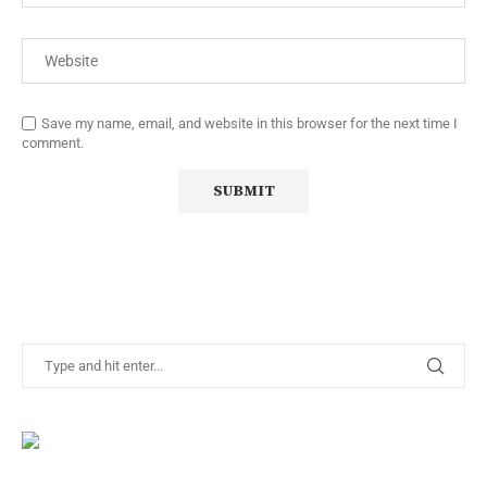
Save my name, email, and website in this browser for the next time I
comment.