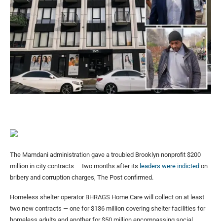
The Mamdani administration gave a troubled Brooklyn nonprofit $200
million in city contracts — two months after its
leaders were indicted
on
bribery and corruption charges, The Post confirmed.
Homeless shelter operator BHRAGS Home Care will collect on at least
two new contracts — one for $136 million covering shelter facilities for
homeless adults and another for $50 million encompassing social