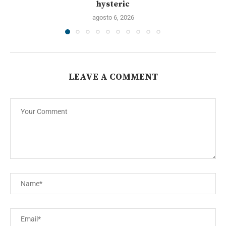
hysteric
agosto 6, 2026
LEAVE A COMMENT