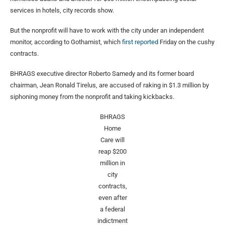
services in hotels, city records show.
But the nonprofit will have to work with the city under an independent
monitor, according to Gothamist, which
first reported
Friday on the cushy
contracts.
BHRAGS executive director Roberto Samedy and its former board
chairman, Jean Ronald Tirelus, are accused of raking in $1.3 million by
siphoning money from the nonprofit and taking kickbacks.
BHRAGS
Home
Care will
reap $200
million in
city
contracts,
even after
a federal
indictment